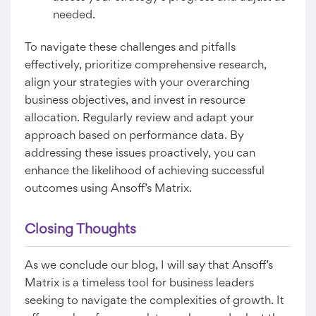
needed.
To navigate these challenges and pitfalls
effectively, prioritize comprehensive research,
align your strategies with your overarching
business objectives, and invest in resource
allocation. Regularly review and adapt your
approach based on performance data. By
addressing these issues proactively, you can
enhance the likelihood of achieving successful
outcomes using Ansoff’s Matrix.
Closing Thoughts
As we conclude our blog, I will say that Ansoff’s
Matrix is a timeless tool for business leaders
seeking to navigate the complexities of growth. It