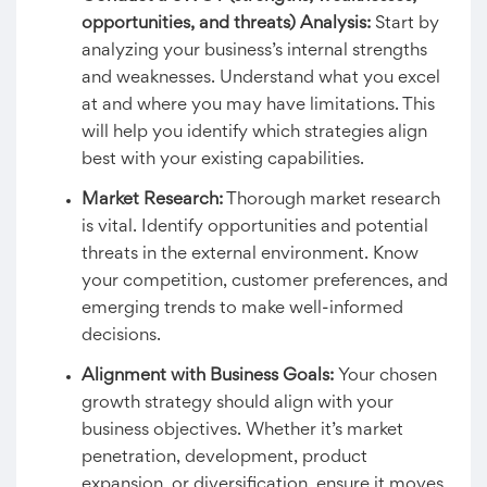
opportunities, and threats) Analysis
:
Start by
analyzing your business’s internal strengths
and weaknesses. Understand what you excel
at and where you may have limitations. This
will help you identify which strategies align
best with your existing capabilities.
Market Research:
Thorough market research
is vital. Identify opportunities and potential
threats in the external environment. Know
your competition, customer preferences, and
emerging trends to make well-informed
decisions.
Alignment with Business Goals:
Your chosen
growth strategy should align with your
business objectives. Whether it’s market
penetration, development, product
expansion, or diversification, ensure it moves