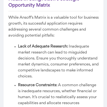
Opportunity Matrix
While Ansoff’s Matrix is a valuable tool for business
growth, its successful application requires
addressing several common challenges and
avoiding potential pitfalls:
Lack of Adequate Research:
Inadequate
market research can lead to misguided
decisions. Ensure you thoroughly understand
market dynamics, consumer preferences, and
competitive landscapes to make informed
choices.
Resource Constraints:
A common challenge
is inadequate resources, whether financial or
human. It’s crucial to realistically assess your
capabilities and allocate resources