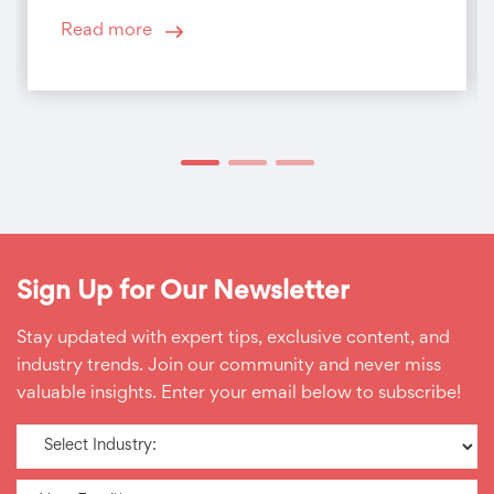
Read more
Sign Up for Our Newsletter
Stay updated with expert tips, exclusive content, and
industry trends. Join our community and never miss
valuable insights. Enter your email below to subscribe!