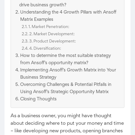
drive business growth?
Understanding the 4 Growth Pillars with Ansoff
Matrix Examples
1. Market Penetration:
2. Market Development:
3. Product Development:
4. Diversification:
How to determine the most suitable strategy
from Ansoff’s opportunity matrix?
Implementing Ansoff’s Growth Matrix into Your
Business Strategy
Overcoming Challenges & Potential Pitfalls in
Using Ansoff’s Strategic Opportunity Matrix
Closing Thoughts
As a business owner, you might have thought
about deciding where to put your money and time
– like developing new products, opening branches