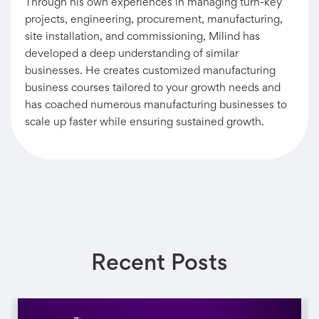
Through his own experiences in managing turn-key
projects, engineering, procurement, manufacturing,
site installation, and commissioning, Milind has
developed a deep understanding of similar
businesses. He creates customized manufacturing
business courses tailored to your growth needs and
has coached numerous manufacturing businesses to
scale up faster while ensuring sustained growth.
Recent Posts