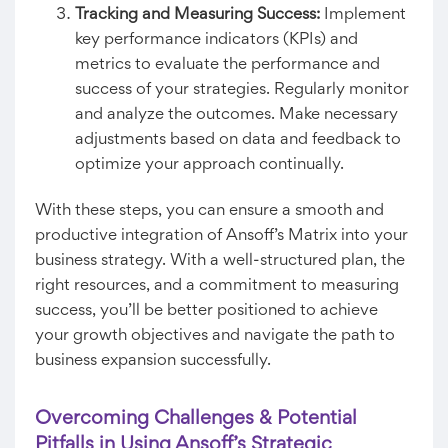
Tracking and Measuring Success:
Implement
key performance indicators (KPIs) and
metrics to evaluate the performance and
success of your strategies. Regularly monitor
and analyze the outcomes. Make necessary
adjustments based on data and feedback to
optimize your approach continually.
With these steps, you can ensure a smooth and
productive integration of Ansoff’s Matrix into your
business strategy. With a well-structured plan, the
right resources, and a commitment to measuring
success, you’ll be better positioned to achieve
your growth objectives and navigate the path to
business expansion successfully.
Overcoming Challenges & Potential
Pitfalls in Using Ansoff’s Strategic