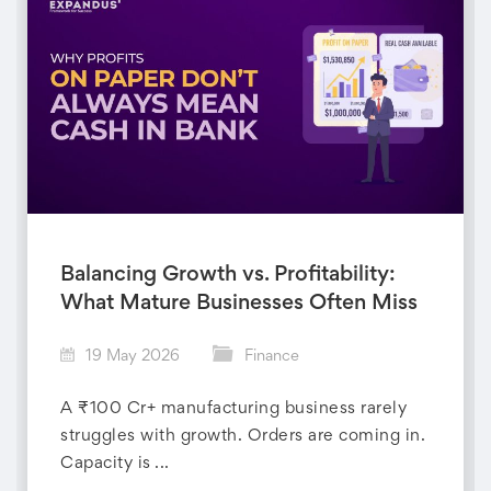
Balancing Growth vs. Profitability:
What Mature Businesses Often Miss
19 May 2026
Finance
A ₹100 Cr+ manufacturing business rarely
struggles with growth. Orders are coming in.
Capacity is ...