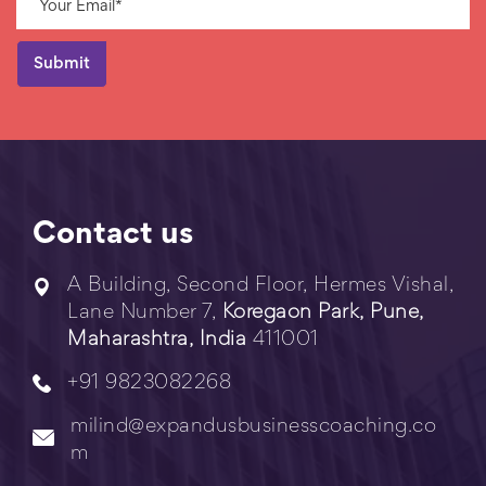
Contact us
A Building, Second Floor, Hermes Vishal,
Lane Number 7,
Koregaon Park, Pune,
Maharashtra, India
411001
+91 9823082268
milind@expandusbusinesscoaching.co
m