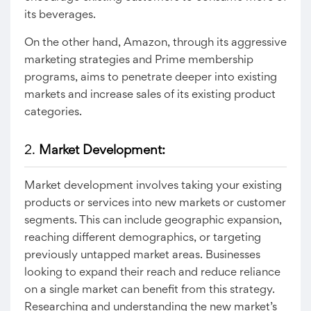
its beverages.
On the other hand, Amazon, through its aggressive
marketing strategies and Prime membership
programs, aims to penetrate deeper into existing
markets and increase sales of its existing product
categories.
2.
Market Development:
Market development involves taking your existing
products or services into new markets or customer
segments. This can include geographic expansion,
reaching different demographics, or targeting
previously untapped market areas. Businesses
looking to expand their reach and reduce reliance
on a single market can benefit from this strategy.
Researching and understanding the new market’s