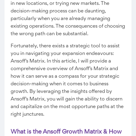
in new locations, or trying new markets. The
decision-making process can be daunting,
particularly when you are already managing
existing operations. The consequences of choosing
the wrong path can be substantial.
Fortunately, there exists a strategic tool to assist
you in navigating your expansion endeavours:
Ansoff’s Matrix. In this article, I will provide a
comprehensive overview of Ansoff’s Matrix and
how it can serve as a compass for your strategic
decision-making when it comes to business
growth. By leveraging the insights offered by
Ansoff’s Matrix, you will gain the ability to discern
and capitalize on the most opportune paths at the
right junctures.
What is the Ansoff Growth Matrix & How