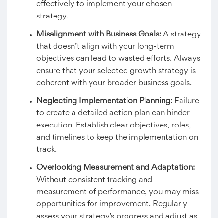
effectively to implement your chosen
strategy.
Misalignment with Business Goals:
A strategy
that doesn’t align with your long-term
objectives can lead to wasted efforts. Always
ensure that your selected growth strategy is
coherent with your broader business goals.
Neglecting Implementation Planning:
Failure
to create a detailed action plan can hinder
execution. Establish clear objectives, roles,
and timelines to keep the implementation on
track.
Overlooking Measurement and Adaptation:
Without consistent tracking and
measurement of performance, you may miss
opportunities for improvement. Regularly
assess your strategy’s progress and adjust as