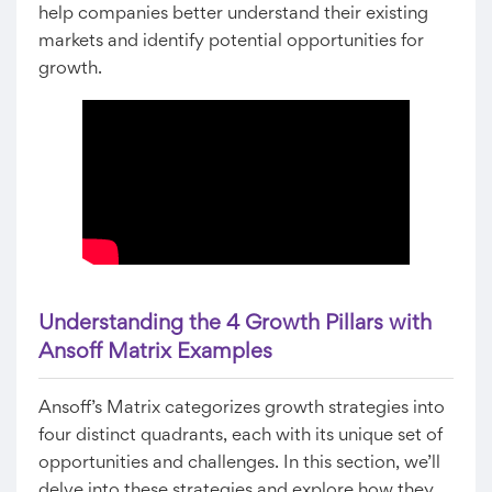
help companies better understand their existing
markets and identify potential opportunities for
growth.
Understanding the 4 Growth Pillars with
Ansoff Matrix Examples
Ansoff’s Matrix categorizes growth strategies into
four distinct quadrants, each with its unique set of
opportunities and challenges. In this section, we’ll
delve into these strategies and explore how they