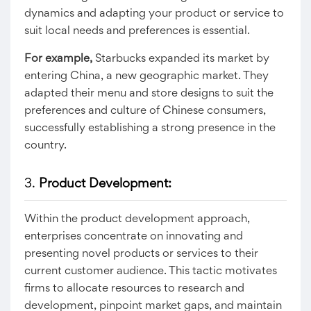
dynamics and adapting your product or service to
suit local needs and preferences is essential.
For example,
Starbucks expanded its market by
entering China, a new geographic market. They
adapted their menu and store designs to suit the
preferences and culture of Chinese consumers,
successfully establishing a strong presence in the
country.
3.
Product Development:
Within the product development approach,
enterprises concentrate on innovating and
presenting novel products or services to their
current customer audience. This tactic motivates
firms to allocate resources to research and
development, pinpoint market gaps, and maintain