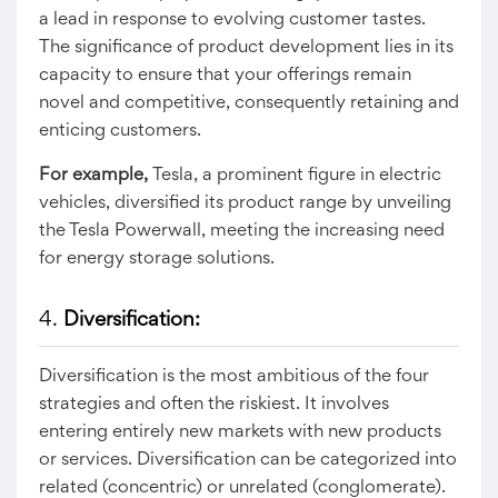
a lead in response to evolving customer tastes.
The significance of product development lies in its
capacity to ensure that your offerings remain
novel and competitive, consequently retaining and
enticing customers.
For example,
Tesla, a prominent figure in electric
vehicles, diversified its product range by unveiling
the Tesla Powerwall, meeting the increasing need
for energy storage solutions.
4.
Diversification:
Diversification is the most ambitious of the four
strategies and often the riskiest. It involves
entering entirely new markets with new products
or services. Diversification can be categorized into
related (concentric) or unrelated (conglomerate).