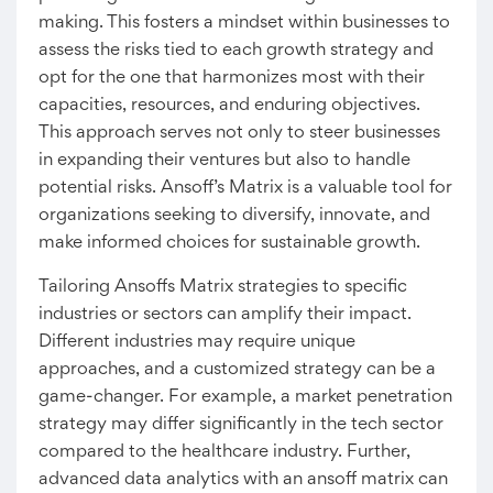
making. This fosters a mindset within businesses to
assess the risks tied to each growth strategy and
opt for the one that harmonizes most with their
capacities, resources, and enduring objectives.
This approach serves not only to steer businesses
in expanding their ventures but also to handle
potential risks. Ansoff’s Matrix is a valuable tool for
organizations seeking to diversify, innovate, and
make informed choices for sustainable growth.
Tailoring Ansoffs Matrix strategies to specific
industries or sectors can amplify their impact.
Different industries may require unique
approaches, and a customized strategy can be a
game-changer. For example, a market penetration
strategy may differ significantly in the tech sector
compared to the healthcare industry. Further,
advanced data analytics with an ansoff matrix can