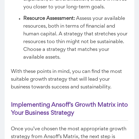
you closer to your long-term goals.
Resource Assessment:
Assess your available
resources, both in terms of financial and
human capital. A strategy that stretches your
resources too thin might not be sustainable.
Choose a strategy that matches your
available assets.
With these points in mind, you can find the most
suitable growth strategy that will lead your
business towards success and sustainability.
Implementing Ansoff’s Growth Matrix into
Your Business Strategy
Once you’ve chosen the most appropriate growth
strategy from Ansoff’s Matrix, the next step is