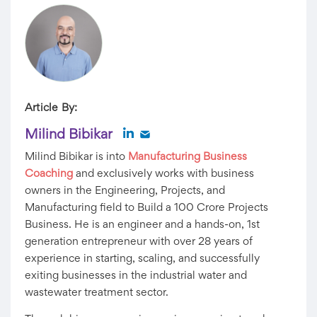
Article By:
Milind Bibikar
Milind Bibikar is into
Manufacturing Business
Coaching
and exclusively works with business
owners in the Engineering, Projects, and
Manufacturing field to Build a 100 Crore Projects
Business. He is an engineer and a hands-on, 1st
generation entrepreneur with over 28 years of
experience in starting, scaling, and successfully
exiting businesses in the industrial water and
wastewater treatment sector.