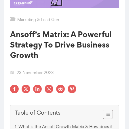
Marketing & Lead Gen
Ansoff’s Matrix: A Powerful
Strategy To Drive Business
Growth
23 November 2023
Table of Contents
What is the Ansoff Growth Matrix & How does it