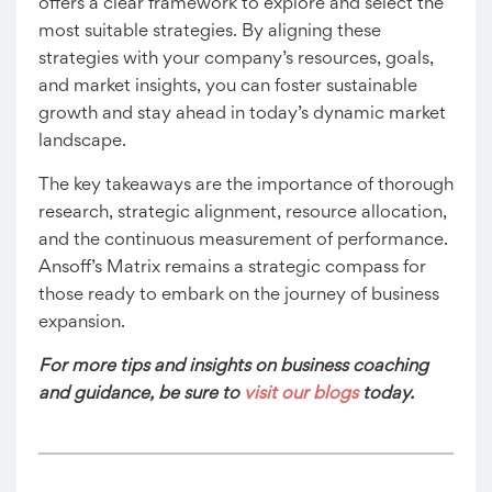
offers a clear framework to explore and select the
most suitable strategies. By aligning these
strategies with your company’s resources, goals,
and market insights, you can foster sustainable
growth and stay ahead in today’s dynamic market
landscape.
The key takeaways are the importance of thorough
research, strategic alignment, resource allocation,
and the continuous measurement of performance.
Ansoff’s Matrix remains a strategic compass for
those ready to embark on the journey of business
expansion.
For more tips and insights on business coaching
and guidance, be sure to
visit our blogs
today.