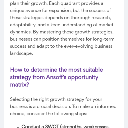
plan their growth. Each quadrant provides a
unique avenue for expansion, but the success of
these strategies depends on thorough research,
adaptability, and a keen understanding of market
dynamics. By mastering these growth strategies,
businesses can position themselves for long-term
success and adapt to the ever-evolving business
landscape.
How to determine the most suitable
strategy from Ansoff’s opportunity
matrix?
Selecting the right growth strategy for your
business is a crucial decision. To make an informed
choice, consider the following steps:
Conduct a SWOT (strengths, weaknesses,