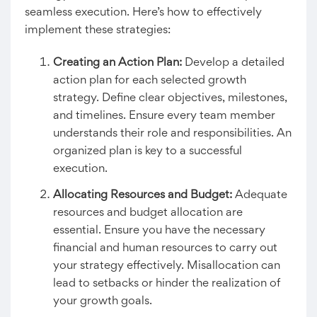
seamless execution. Here’s how to effectively
implement these strategies:
Creating an Action Plan
:
Develop a detailed
action plan for each selected growth
strategy. Define clear objectives, milestones,
and timelines. Ensure every team member
understands their role and responsibilities. An
organized plan is key to a successful
execution.
Allocating Resources and Budget:
Adequate
resources and budget allocation are
essential. Ensure you have the necessary
financial and human resources to carry out
your strategy effectively. Misallocation can
lead to setbacks or hinder the realization of
your growth goals.