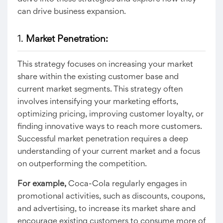
can drive business expansion.
1.
Market Penetration:
This strategy focuses on increasing your market
share within the existing customer base and
current market segments. This strategy often
involves intensifying your marketing efforts,
optimizing pricing, improving customer loyalty, or
finding innovative ways to reach more customers.
Successful market penetration requires a deep
understanding of your current market and a focus
on outperforming the competition.
For example,
Coca-Cola regularly engages in
promotional activities, such as discounts, coupons,
and advertising, to increase its market share and
encourage existing customers to consume more of