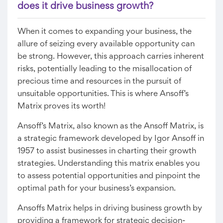
does it drive business growth?
When it comes to expanding your business, the
allure of seizing every available opportunity can
be strong. However, this approach carries inherent
risks, potentially leading to the misallocation of
precious time and resources in the pursuit of
unsuitable opportunities. This is where Ansoff’s
Matrix proves its worth!
Ansoff’s Matrix, also known as the Ansoff Matrix, is
a strategic framework developed by Igor Ansoff in
1957 to assist businesses in charting their growth
strategies. Understanding this matrix enables you
to assess potential opportunities and pinpoint the
optimal path for your business’s expansion.
Ansoffs Matrix helps in driving business growth by
providing a framework for strategic decision-