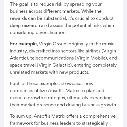
The goal is to reduce risk by spreading your
business across different markets. While the
rewards can be substantial, it’s crucial to conduct
deep research and assess the potential risks when
considering diversification.
For example,
Virgin Group, originally in the music
industry, diversified into sectors like airlines (Virgin
Atlantic), telecommunications (Virgin Mobile), and
space travel (Virgin Galactic), entering completely
unrelated markets with new products.
Each of these examples showcases how
companies utilize Ansoff’s Matrix to plan and
execute growth strategies, ultimately expanding
their market presence and driving business growth.
To sum up, Ansoff’s Matrix offers a comprehensive
framework for business leaders to strategically