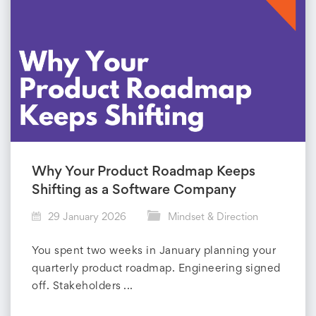
Why Your Product Roadmap Keeps
Shifting as a Software Company
29 January 2026
Mindset & Direction
You spent two weeks in January planning your
quarterly product roadmap. Engineering signed
off. Stakeholders ...