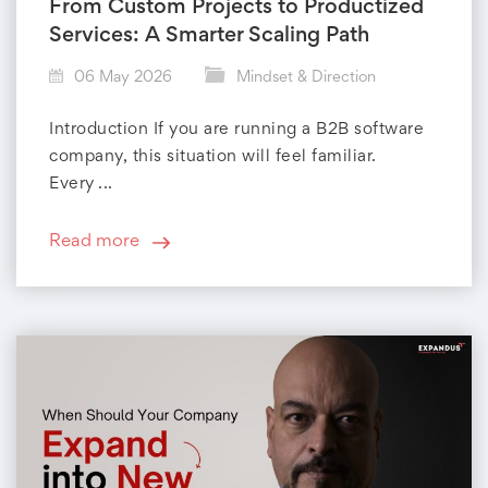
r
From Custom Projects to Productized
Services: A Smarter Scaling Path
y
06 May 2026
Mindset & Direction
:
Introduction If you are running a B2B software
M
company, this situation will feel familiar.
Every ...
i
n
Read more
d
s
e
t
&