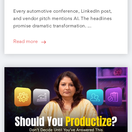
Every automotive conference, LinkedIn post,
and vendor pitch mentions AI. The headlines
promise dramatic transformation. ...
Read more