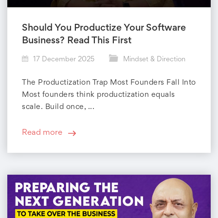
Should You Productize Your Software
Business? Read This First
17 December 2025
Mindset & Direction
The Productization Trap Most Founders Fall Into
Most founders think productization equals
scale. Build once, ...
Read more