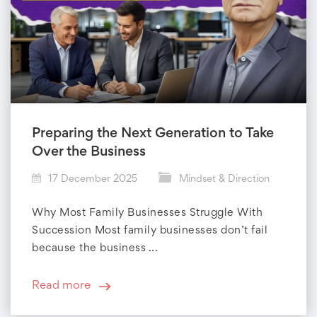
Preparing the Next Generation to Take
Over the Business
17 December 2025
Mindset & Direction
Why Most Family Businesses Struggle With
Succession Most family businesses don’t fail
because the business ...
Read more