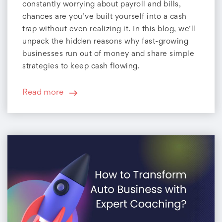
constantly worrying about payroll and bills,
chances are you’ve built yourself into a cash
trap without even realizing it. In this blog, we’ll
unpack the hidden reasons why fast-growing
businesses run out of money and share simple
strategies to keep cash flowing.
Read more