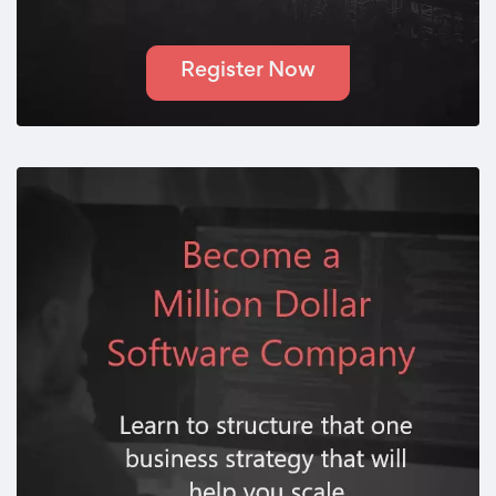
Register Now