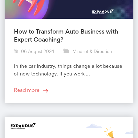
How to Transform Auto Business with
Expert Coaching?
06 August 2024
Mindset & Direction
In the car industry, things change a lot because
of new technology. If you work ...
Read more