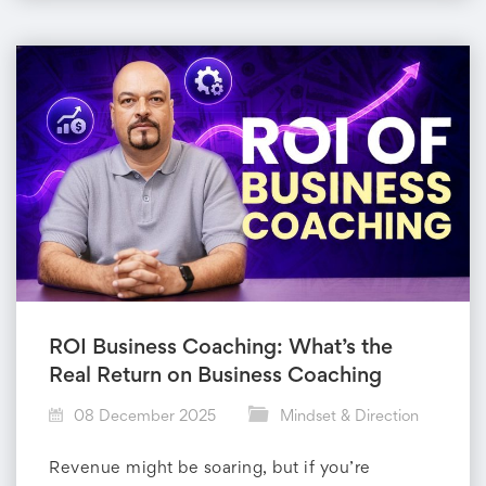
ROI Business Coaching: What’s the
Real Return on Business Coaching
08 December 2025
Mindset & Direction
Revenue might be soaring, but if you’re