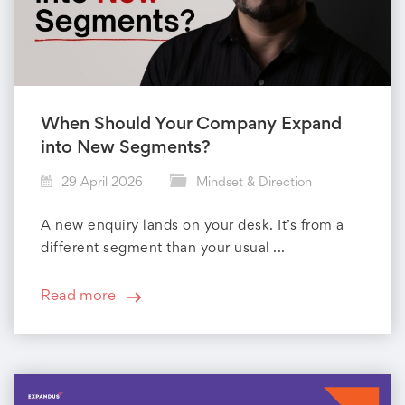
D
i
r
When Should Your Company Expand
e
into New Segments?
c
29 April 2026
Mindset & Direction
t
A new enquiry lands on your desk. It’s from a
different segment than your usual ...
i
o
Read more
n