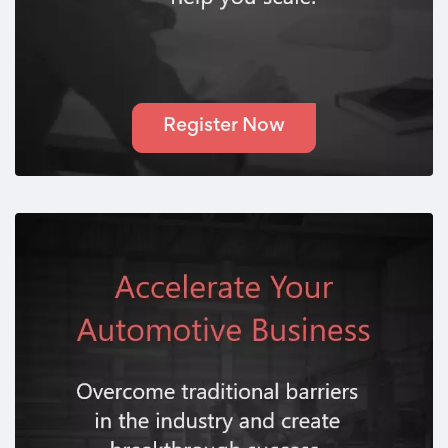
Register Now