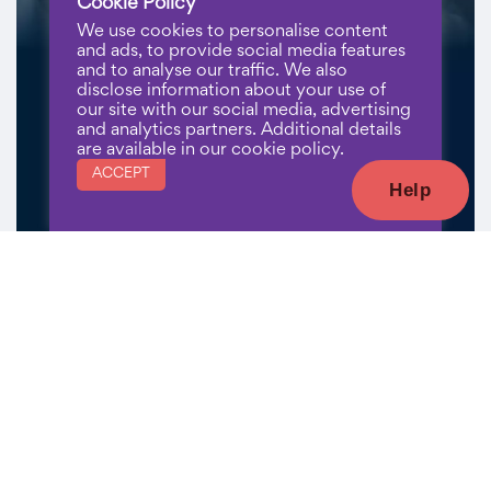
Cookie Policy
We use cookies to personalise content
and ads, to provide social media features
and to analyse our traffic. We also
disclose information about your use of
our site with our social media, advertising
and analytics partners. Additional details
are available in our cookie policy.
ACCEPT
Help
Register Now
Sign Up for Our Newsletter