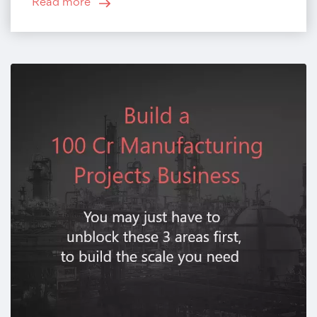
Read more