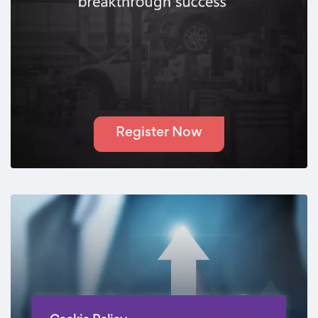
Register Now