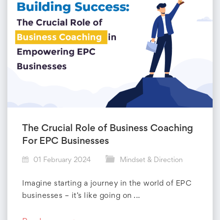
The Crucial Role of Business Coaching
For EPC Businesses
01 February 2024
Mindset & Direction
Imagine starting a journey in the world of EPC
businesses – it’s like going on ...