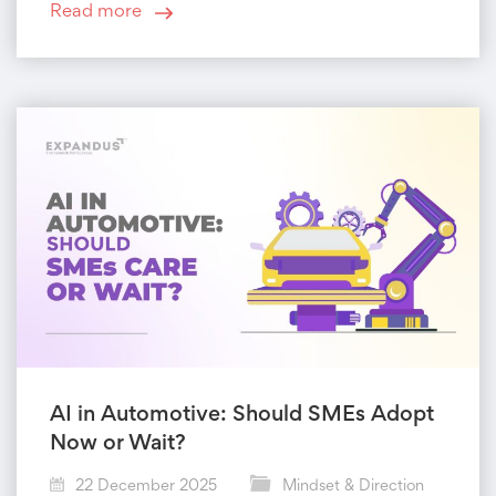
Read more
AI in Automotive: Should SMEs Adopt
Now or Wait?
22 December 2025
Mindset & Direction