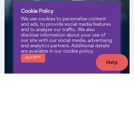
Cookie Policy
We use cookies to personalise content
and ads, to provide social media features
and to analyse our traffic. We also
disclose information about your use of
our site with our social media, advertising
and analytics partners. Additional details
are available in our cookie policy.
ACCEPT
Help
Register Now