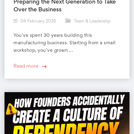
r
Preparing the Next Generation to Take
Over the Business
y
04 February 2026
Team & Leadership
:
You’ve spent 30 years building this
T
manufacturing business. Starting from a small
workshop, you’ve grown ...
e
a
Read more
m
&
L
e
a