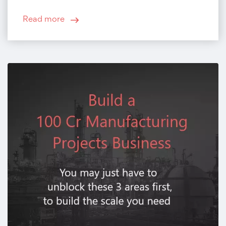
Read more