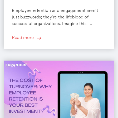
Employee retention and engagement aren’t
just buzzwords; they’re the lifeblood of
successful organizations. Imagine this: ...
Read more