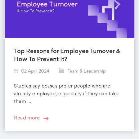
Top Reasons for Employee Turnover &
How To Prevent It?
02 April 2024
Team & Leadership
Studies say bosses prefer people who are
already employed, especially if they can take
them ...
Read more