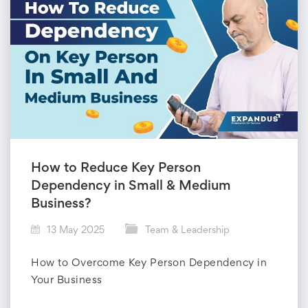
How to Reduce Key Person
Dependency in Small & Medium
Business?
13 May 2025
Team & Leadership
How to Overcome Key Person Dependency in
Your Business