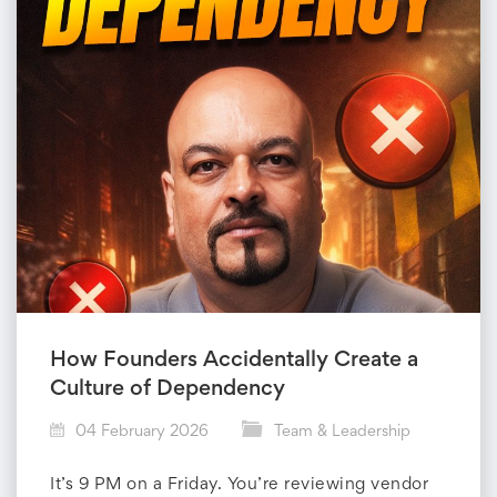
d
e
r
s
h
i
p
How Founders Accidentally Create a
Culture of Dependency
04 February 2026
Team & Leadership
It’s 9 PM on a Friday. You’re reviewing vendor