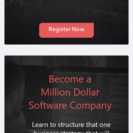
Register Now