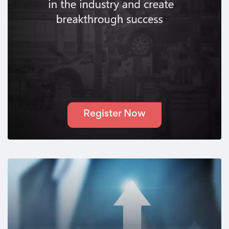
Register Now