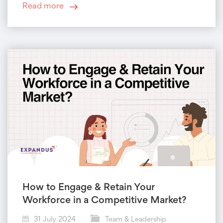
Read more
How to Engage & Retain Your
Workforce in a Competitive Market?
31 July 2024
Team & Leadership