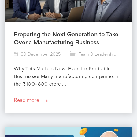
Preparing the Next Generation to Take
Over a Manufacturing Business
30 December 2025
Team & Leadership
Why This Matters Now: Even for Profitable
Businesses Many manufacturing companies in
the ₹100–800 crore ...
Read more