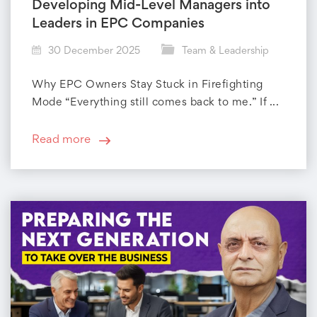
Developing Mid-Level Managers into
Leaders in EPC Companies
30 December 2025
Team & Leadership
Why EPC Owners Stay Stuck in Firefighting
Mode “Everything still comes back to me.” If ...
Read more