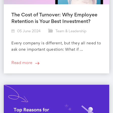
The Cost of Turnover: Why Employee
Retention is Your Best Investment?
05 June 2024
Team & Leadership
Every company is different, but they all need to
ask one important question: What if ...
Read more