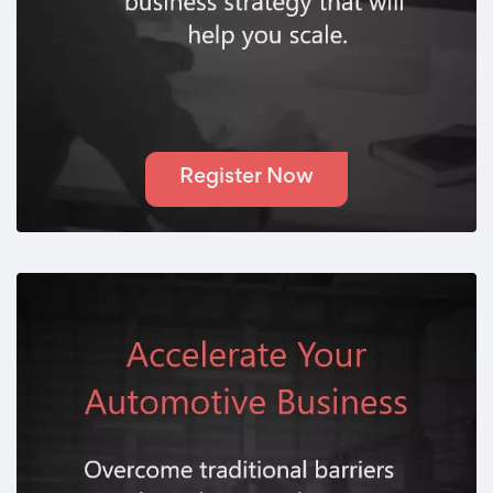
Register Now