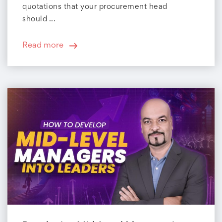
quotations that your procurement head
should ...
Read more