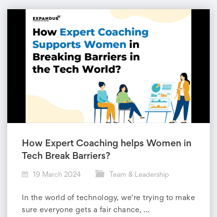
How Expert Coaching helps Women in
Tech Break Barriers?
19 March 2024
Team & Leadership
In the world of technology, we’re trying to make
sure everyone gets a fair chance, ...