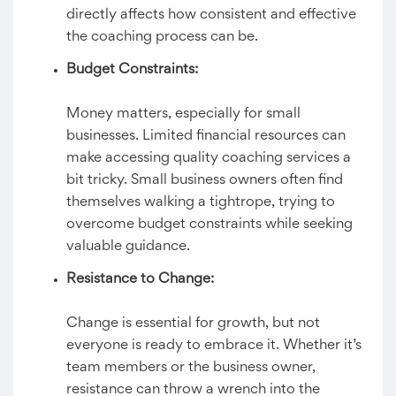
directly affects how consistent and effective
the coaching process can be.
Budget Constraints:
Money matters, especially for small
businesses. Limited financial resources can
make accessing quality coaching services a
bit tricky. Small business owners often find
themselves walking a tightrope, trying to
overcome budget constraints while seeking
valuable guidance.
Resistance to Change:
Change is essential for growth, but not
everyone is ready to embrace it. Whether it’s
team members or the business owner,
resistance can throw a wrench into the