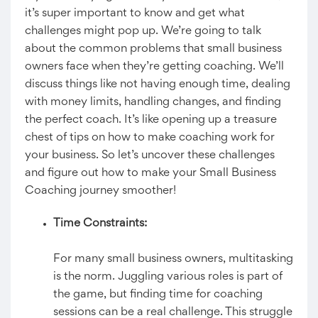
it’s super important to know and get what
challenges might pop up. We’re going to talk
about the common problems that small business
owners face when they’re getting coaching. We’ll
discuss things like not having enough time, dealing
with money limits, handling changes, and finding
the perfect coach. It’s like opening up a treasure
chest of tips on how to make coaching work for
your business. So let’s uncover these challenges
and figure out how to make your Small Business
Coaching journey smoother!
Time Constraints:
For many small business owners, multitasking
is the norm. Juggling various roles is part of
the game, but finding time for coaching
sessions can be a real challenge. This struggle