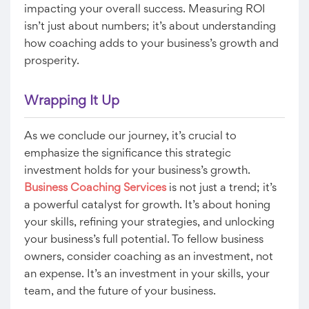
impacting your overall success. Measuring ROI
isn’t just about numbers; it’s about understanding
how coaching adds to your business’s growth and
prosperity.
Wrapping It Up
As we conclude our journey, it’s crucial to
emphasize the significance this strategic
investment holds for your business’s growth.
Business Coaching Services
is not just a trend; it’s
a powerful catalyst for growth. It’s about honing
your skills, refining your strategies, and unlocking
your business’s full potential. To fellow business
owners, consider coaching as an investment, not
an expense. It’s an investment in your skills, your
team, and the future of your business.