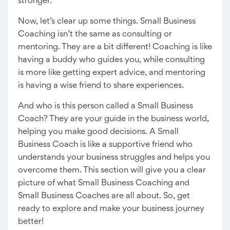
stronger.
Now, let’s clear up some things. Small Business
Coaching isn’t the same as consulting or
mentoring. They are a bit different! Coaching is like
having a buddy who guides you, while consulting
is more like getting expert advice, and mentoring
is having a wise friend to share experiences.
And who is this person called a Small Business
Coach? They are your guide in the business world,
helping you make good decisions. A Small
Business Coach is like a supportive friend who
understands your business struggles and helps you
overcome them. This section will give you a clear
picture of what Small Business Coaching and
Small Business Coaches are all about. So, get
ready to explore and make your business journey
better!