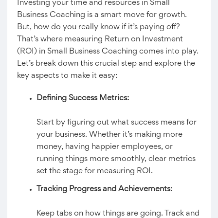
Investing your time and resources in Small
Business Coaching is a smart move for growth.
But, how do you really know if it’s paying off?
That’s where measuring Return on Investment
(ROI) in Small Business Coaching comes into play.
Let’s break down this crucial step and explore the
key aspects to make it easy:
Defining Success Metrics:
Start by figuring out what success means for
your business. Whether it’s making more
money, having happier employees, or
running things more smoothly, clear metrics
set the stage for measuring ROI.
Tracking Progress and Achievements:
Keep tabs on how things are going. Track and