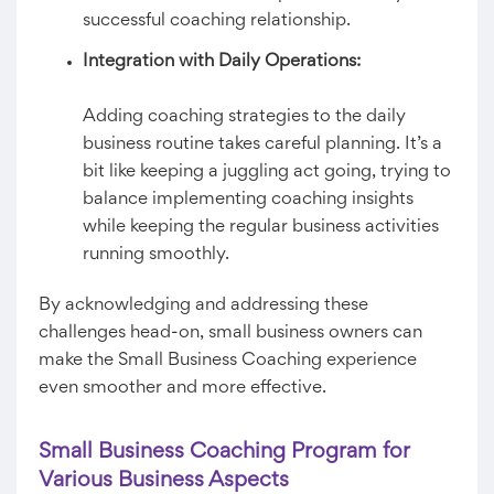
successful coaching relationship.
Integration with Daily Operations:
Adding coaching strategies to the daily
business routine takes careful planning. It’s a
bit like keeping a juggling act going, trying to
balance implementing coaching insights
while keeping the regular business activities
running smoothly.
By acknowledging and addressing these
challenges head-on, small business owners can
make the Small Business Coaching experience
even smoother and more effective.
Small Business Coaching Program for
Various Business Aspects