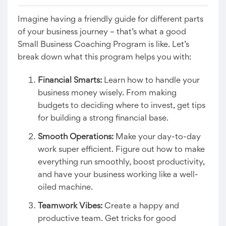
Imagine having a friendly guide for different parts
of your business journey – that’s what a good
Small Business Coaching Program is like. Let’s
break down what this program helps you with:
Financial Smarts:
Learn how to handle your
business money wisely. From making
budgets to deciding where to invest, get tips
for building a strong financial base.
Smooth Operations:
Make your day-to-day
work super efficient. Figure out how to make
everything run smoothly, boost productivity,
and have your business working like a well-
oiled machine.
Teamwork Vibes:
Create a happy and
productive team. Get tricks for good