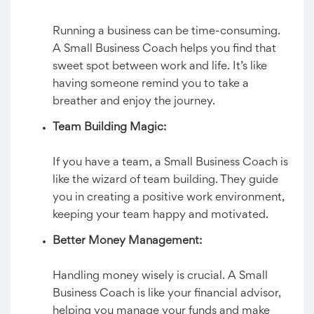
Running a business can be time-consuming.
A Small Business Coach helps you find that
sweet spot between work and life. It’s like
having someone remind you to take a
breather and enjoy the journey.
Team Building Magic:
If you have a team, a Small Business Coach is
like the wizard of team building. They guide
you in creating a positive work environment,
keeping your team happy and motivated.
Better Money Management:
Handling money wisely is crucial. A Small
Business Coach is like your financial advisor,
helping you manage your funds and make