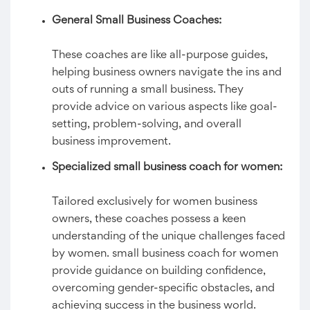
General Small Business Coaches:
These coaches are like all-purpose guides,
helping business owners navigate the ins and
outs of running a small business. They
provide advice on various aspects like goal-
setting, problem-solving, and overall
business improvement.
Specialized small business coach for women:
Tailored exclusively for women business
owners, these coaches possess a keen
understanding of the unique challenges faced
by women. small business coach for women
provide guidance on building confidence,
overcoming gender-specific obstacles, and
achieving success in the business world.