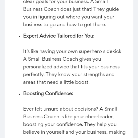
clear goals for your business. A Small
Business Coach does just that! They guide
you in figuring out where you want your
business to go and how to get there.
Expert Advice Tailored for You:
It’s like having your own superhero sidekick!
A Small Business Coach gives you
personalized advice that fits your business
perfectly. They know your strengths and
areas that need a little boost.
Boosting Confidence:
Ever felt unsure about decisions? A Small
Business Coach is like your cheerleader,
boosting your confidence. They help you
believe in yourself and your business, making