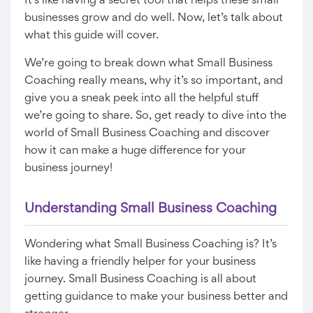
It’s like having a secret tool that helps these small
businesses grow and do well. Now, let’s talk about
what this guide will cover.
We’re going to break down what Small Business
Coaching really means, why it’s so important, and
give you a sneak peek into all the helpful stuff
we’re going to share. So, get ready to dive into the
world of Small Business Coaching and discover
how it can make a huge difference for your
business journey!
Understanding Small Business Coaching
Wondering what Small Business Coaching is? It’s
like having a friendly helper for your business
journey. Small Business Coaching is all about
getting guidance to make your business better and