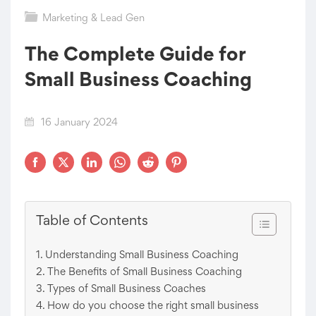
Marketing & Lead Gen
The Complete Guide for
Small Business Coaching
16 January 2024
Table of Contents
Understanding Small Business Coaching
The Benefits of Small Business Coaching
Types of Small Business Coaches
How do you choose the right small business