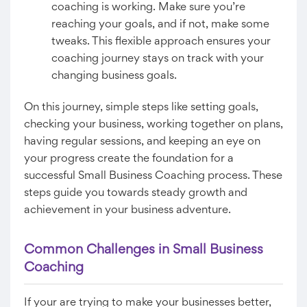
coaching is working. Make sure you’re
reaching your goals, and if not, make some
tweaks. This flexible approach ensures your
coaching journey stays on track with your
changing business goals.
On this journey, simple steps like setting goals,
checking your business, working together on plans,
having regular sessions, and keeping an eye on
your progress create the foundation for a
successful Small Business Coaching process. These
steps guide you towards steady growth and
achievement in your business adventure.
Common Challenges in Small Business
Coaching
If your are trying to make your businesses better,