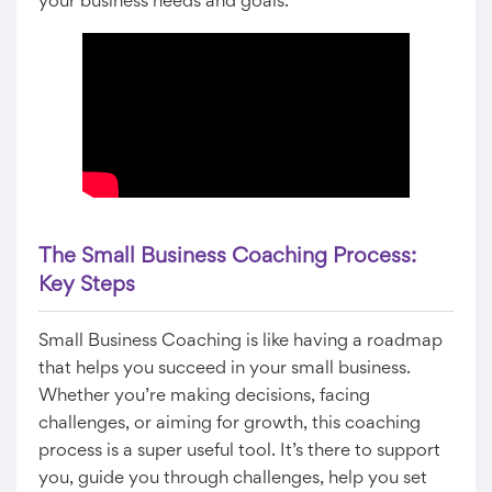
your business needs and goals.
The Small Business Coaching Process:
Key Steps
Small Business Coaching is like having a roadmap
that helps you succeed in your small business.
Whether you’re making decisions, facing
challenges, or aiming for growth, this coaching
process is a super useful tool. It’s there to support
you, guide you through challenges, help you set