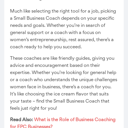
Much like selecting the right tool for a job, picking
a Small Business Coach depends on your specific
needs and goals. Whether you’re in search of
general support or a coach with a focus on
women’s entrepreneurship, rest assured, there’s a
coach ready to help you succeed.
These coaches are like friendly guides, giving you
advice and encouragement based on their
expertise. Whether you’re looking for general help
or a coach who understands the unique challenges
women face in business, there’s a coach for you.
It’s like choosing the ice cream flavor that suits
your taste – find the Small Business Coach that
feels just right for you!
Read Also:
What is the Role of Business Coaching
for EPC Businesses?