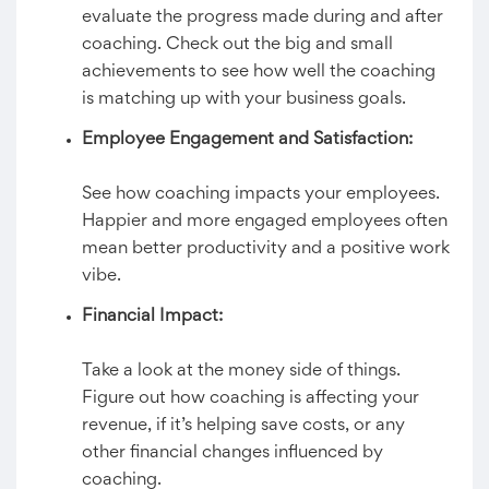
evaluate the progress made during and after
coaching. Check out the big and small
achievements to see how well the coaching
is matching up with your business goals.
Employee Engagement and Satisfaction:
See how coaching impacts your employees.
Happier and more engaged employees often
mean better productivity and a positive work
vibe.
Financial Impact:
Take a look at the money side of things.
Figure out how coaching is affecting your
revenue, if it’s helping save costs, or any
other financial changes influenced by
coaching.