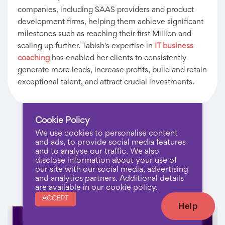
companies, including SAAS providers and product
development firms, helping them achieve significant
milestones such as reaching their first Million and
scaling up further. Tabish's expertise in
IT business
coaching
has enabled her clients to consistently
generate more leads, increase profits, build and retain
exceptional talent, and attract crucial investments.
Cookie Policy
We use cookies to personalise content
and ads, to provide social media features
and to analyse our traffic. We also
disclose information about your use of
our site with our social media, advertising
and analytics partners. Additional details
Recent Posts
are available in our cookie policy.
ACCEPT
Help