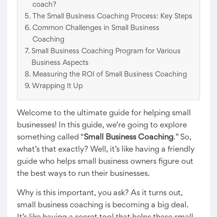
coach?
The Small Business Coaching Process: Key Steps
Common Challenges in Small Business
Coaching
Small Business Coaching Program for Various
Business Aspects
Measuring the ROI of Small Business Coaching
Wrapping It Up
Welcome to the ultimate guide for helping small
businesses! In this guide, we’re going to explore
something called “
Small Business Coaching
.” So,
what’s that exactly? Well, it’s like having a friendly
guide who helps small business owners figure out
the best ways to run their businesses.
Why is this important, you ask? As it turns out,
small business coaching is becoming a big deal.