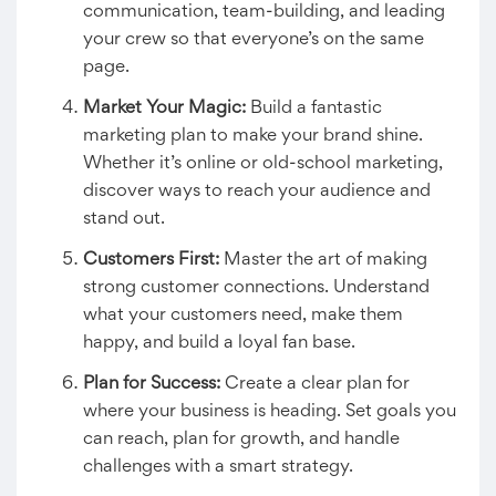
communication, team-building, and leading
your crew so that everyone’s on the same
page.
Market Your Magic:
Build a fantastic
marketing plan to make your brand shine.
Whether it’s online or old-school marketing,
discover ways to reach your audience and
stand out.
Customers First:
Master the art of making
strong customer connections. Understand
what your customers need, make them
happy, and build a loyal fan base.
Plan for Success:
Create a clear plan for
where your business is heading. Set goals you
can reach, plan for growth, and handle
challenges with a smart strategy.