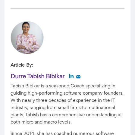
Article By:
Durre Tabish Bibikar
Tabish Bibikar is a seasoned Coach specializing in
guiding high-performing software company founders.
With nearly three decades of experience in the IT
industry, ranging from small firms to multinational
giants, Tabish has a comprehensive understanding at
both micro and macro levels.
Since 2014, she has coached numerous software