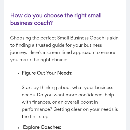
How do you choose the right small
business coach?
Choosing the perfect Small Business Coach is akin
to finding a trusted guide for your business
journey. Here’s a streamlined approach to ensure
you make the right choice:
Figure Out Your Needs:
Start by thinking about what your business
needs. Do you want more confidence, help
with finances, or an overall boost in
performance? Getting clear on your needs is
the first step.
Explore Coaches: