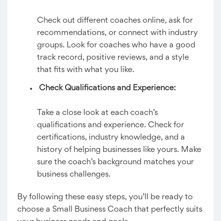
Check out different coaches online, ask for
recommendations, or connect with industry
groups. Look for coaches who have a good
track record, positive reviews, and a style
that fits with what you like.
Check Qualifications and Experience:
Take a close look at each coach’s
qualifications and experience. Check for
certifications, industry knowledge, and a
history of helping businesses like yours. Make
sure the coach’s background matches your
business challenges.
By following these easy steps, you’ll be ready to
choose a Small Business Coach that perfectly suits