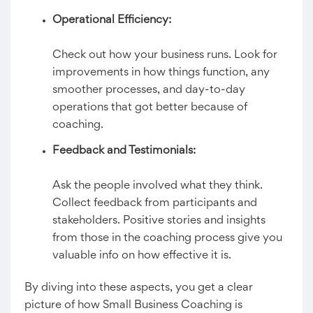
Operational Efficiency:
Check out how your business runs. Look for
improvements in how things function, any
smoother processes, and day-to-day
operations that got better because of
coaching.
Feedback and Testimonials:
Ask the people involved what they think.
Collect feedback from participants and
stakeholders. Positive stories and insights
from those in the coaching process give you
valuable info on how effective it is.
By diving into these aspects, you get a clear
picture of how Small Business Coaching is