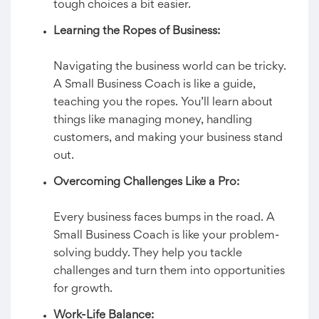
tough choices a bit easier.
Learning the Ropes of Business:
Navigating the business world can be tricky.
A Small Business Coach is like a guide,
teaching you the ropes. You’ll learn about
things like managing money, handling
customers, and making your business stand
out.
Overcoming Challenges Like a Pro:
Every business faces bumps in the road. A
Small Business Coach is like your problem-
solving buddy. They help you tackle
challenges and turn them into opportunities
for growth.
Work-Life Balance: