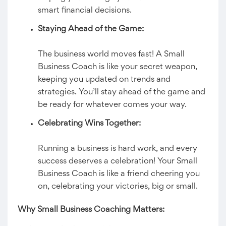
smart financial decisions.
Staying Ahead of the Game:
The business world moves fast! A Small
Business Coach is like your secret weapon,
keeping you updated on trends and
strategies. You’ll stay ahead of the game and
be ready for whatever comes your way.
Celebrating Wins Together:
Running a business is hard work, and every
success deserves a celebration! Your Small
Business Coach is like a friend cheering you
on, celebrating your victories, big or small.
Why Small Business Coaching Matters: