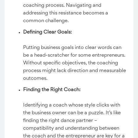
coaching process. Navigating and
addressing this resistance becomes a
common challenge.
Defining Clear Goals:
Putting business goals into clear words can
be a head-scratcher for some entrepreneurs.
Without specific objectives, the coaching
process might lack direction and measurable
outcomes.
Finding the Right Coach:
Identifying a coach whose style clicks with
the business owner can be a puzzle. It’s like
finding the right dance partner –
compatibility and understanding between
the coach and the entrepreneur are key for a