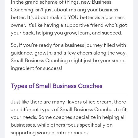
In the grand scheme of things, new Business
Coaching isn’t just about making your business
better. It’s about making YOU better as a business
owner. It’s like having a supportive friend who’s got
your back, helping you grow, learn, and succeed.
So, if you’re ready for a business journey filled with
guidance, growth, and a few cheers along the way,
Small Business Coaching might just be your secret
ingredient for success!
Types of Small Business Coaches
Just like there are many flavors of ice cream, there
are different types of Small Business Coaches to fit
your needs. Some coaches specialize in helping all
businesses, while others focus specifically on
supporting women entrepreneurs.