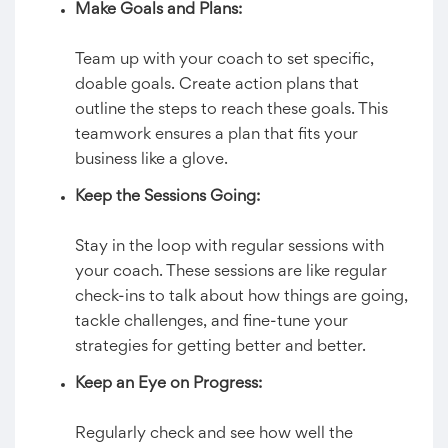
Make Goals and Plans:
Team up with your coach to set specific,
doable goals. Create action plans that
outline the steps to reach these goals. This
teamwork ensures a plan that fits your
business like a glove.
Keep the Sessions Going:
Stay in the loop with regular sessions with
your coach. These sessions are like regular
check-ins to talk about how things are going,
tackle challenges, and fine-tune your
strategies for getting better and better.
Keep an Eye on Progress:
Regularly check and see how well the