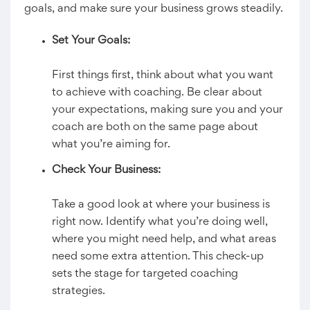
goals, and make sure your business grows steadily.
Set Your Goals:
First things first, think about what you want
to achieve with coaching. Be clear about
your expectations, making sure you and your
coach are both on the same page about
what you’re aiming for.
Check Your Business:
Take a good look at where your business is
right now. Identify what you’re doing well,
where you might need help, and what areas
need some extra attention. This check-up
sets the stage for targeted coaching
strategies.