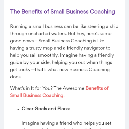
The Benefits of Small Business Coaching
Running a small business can be like steering a ship
through uncharted waters. But hey, here’s some
good news – Small Business Coaching is like
having a trusty map and a friendly navigator to
help you sail smoothly. Imagine having a friendly
guide by your side, helping you out when things
get tricky—that’s what new Business Coaching
does!
What’s in It for You? The Awesome
Benefits of
Small Business Coaching
:
Clear Goals and Plans:
Imagine having a friend who helps you set