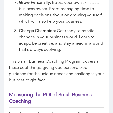
Grow Personally:
Boost your own skills as a
business owner. From managing time to
making decisions, focus on growing yourself,
which will also help your business.
Change Champion:
Get ready to handle
changes in your business world. Learn to
adapt, be creative, and stay ahead in a world
that’s always evolving.
This Small Business Coaching Program covers all
these cool things, giving you personalized
guidance for the unique needs and challenges your
business might face.
Measuring the ROI of Small Business
Coaching