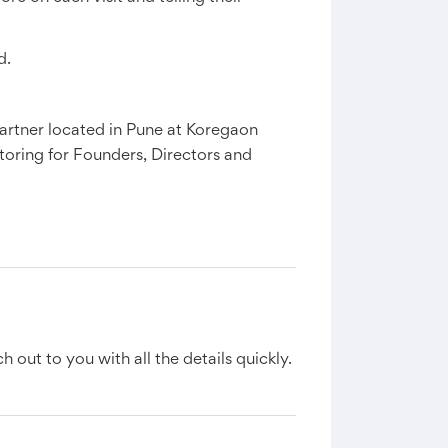
d.
rtner located in Pune at Koregaon
oring for Founders, Directors and
h out to you with all the details quickly.