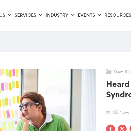
US
SERVICES
INDUSTRY
EVENTS
RESOURCE
Team & L
Heard 
Syndr
05 Nove