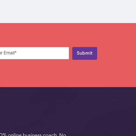
00% online business coach. No