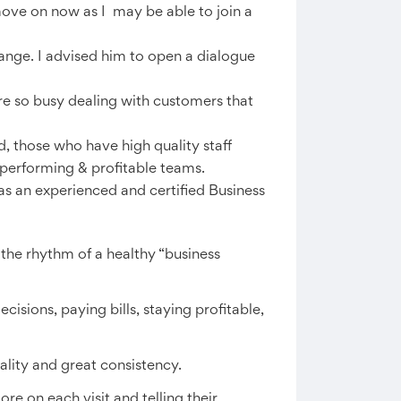
ove on now as I may be able to join a
ange. I advised him to open a dialogue
e so busy dealing with customers that
d, those who have high quality staff
performing & profitable teams.
as an experienced and certified Business
the rhythm of a healthy “business
cisions, paying bills, staying profitable,
ality and great consistency.
e on each visit and telling their