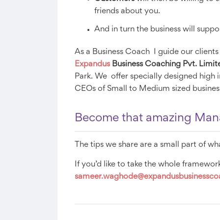
friends about you.
And in turn the business will supp
As a Business Coach I guide our clients
Expandus
Business Coaching Pvt. Limit
Park. We offer specially designed high
CEOs of Small to Medium sized busines
Become that amazing Manag
The tips we share are a small part of wh
If you’d like to take the whole framework
sameer.waghode
@expandusbusinessc