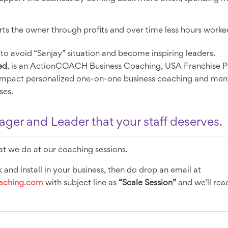
orts the owner through profits and over time less hours worke
 to avoid “Sanjay” situation and become inspiring leaders.
ed
, is an ActionCOACH Business Coaching, USA Franchise Pa
 impact personalized one-on-one business coaching and ment
ses.
er and Leader that your staff deserves.
at we do at our coaching sessions.
 and install in your business, then do drop an email at
oaching.com
with subject line as
“Scale Session”
and we’ll reac