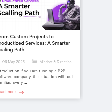
rom Custom Projects to
roductized Services: A Smarter
caling Path
06 May 2026
Mindset & Direction
ntroduction If you are running a B2B
oftware company, this situation will feel
miliar. Every ...
ead more