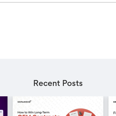
Recent Posts