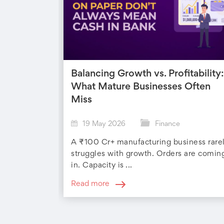
Balancing Growth vs. Profitability:
What Mature Businesses Often
Miss
19 May 2026
Finance
A ₹100 Cr+ manufacturing business rare
struggles with growth. Orders are comin
in. Capacity is ...
Read more