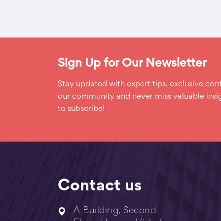
Sign Up for Our Newsletter
Stay updated with expert tips, exclusive cont
our community and never miss valuable insig
to subscribe!
Contact us
A Building, Second