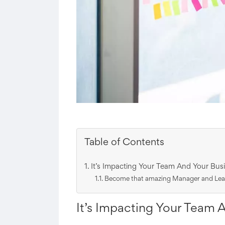
Table of Contents
It’s Impacting Your Team And Your Busi
Become that amazing Manager and Leade
It’s Impacting Your Team 