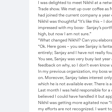
I was delighted to meet Nikhil at a netw
Trade show. We met up over coffee as Ni
had joined the current company a year e
Nikhil was thoughtful “It’s like this – I
impressed with my boss- Sanjay’s portfo
high, but now I am not sure.”
“What changed Nikhil? Can you elaborate
“Ok. Here goes – you see Sanjay is fantas
entirely; Sanjay and I have not really fo
You see, Sanjay was very busy last year 
feedback on why, so I don’t even know 
In my previous organization, my boss w
on. Moreover, Sanjay takes interest only 
which he is not available ever. There i
Last month I was held responsible for a
believed I could have handled it but app
Nikhil was getting more agitated now “It 
my efforts are not recognized. I want to 