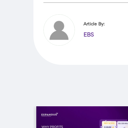
Article By:
EBS