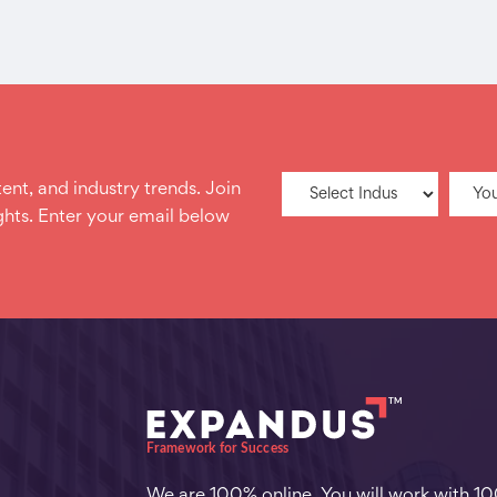
ent, and industry trends. Join
hts. Enter your email below
We are 100% online. You will work with 1