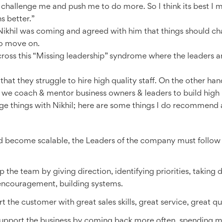
hallenge me and push me to do more. So I think its best I m
 better.”
Nikhil was coming and agreed with him that things should ch
to move on.
ss this “Missing leadership” syndrome where the leaders ar
t they struggle to hire high quality staff. On the other han
 we coach & mentor business owners & leaders to build high 
ge things with Nikhil; here are some things I do recommend 
d become scalable, the Leaders of the company must follow 
he team by giving direction, identifying priorities, taking de
encouragement, building systems.
 the customer with great sales skills, great service, great qu
 support the business by coming back more often, spending mor