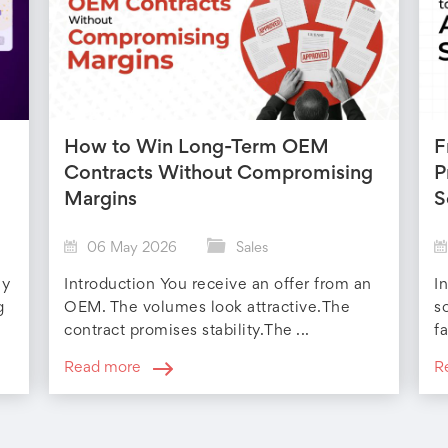
How to Win Long-Term OEM
F
Contracts Without Compromising
P
Margins
S
06 May 2026
Sales
ly
Introduction You receive an offer from an
I
g
OEM. The volumes look attractive.The
s
contract promises stability.The ...
fa
Read more
R