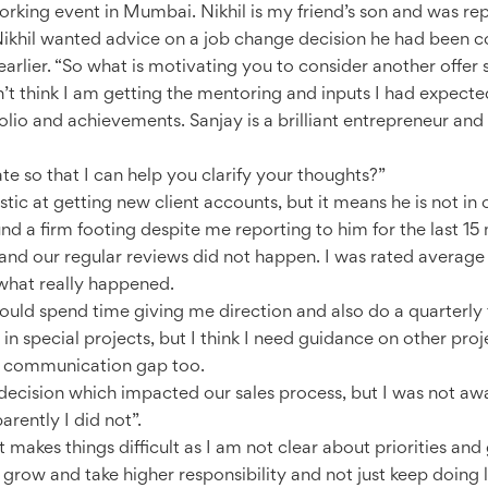
orking event in Mumbai. Nikhil is my friend’s son and was re
khil wanted advice on a job change decision he had been con
arlier. “So what is motivating you to consider another offer
 don’t think I am getting the mentoring and inputs I had expect
lio and achievements. Sanjay is a brilliant entrepreneur and 
 so that I can help you clarify your thoughts?”
tic at getting new client accounts, but it means he is not in 
und a firm footing despite me reporting to him for the last 15
and our regular reviews did not happen. I was rated average i
what really happened.
ould spend time giving me direction and also do a quarterly
in special projects, but I think I need guidance on other proj
s a communication gap too.
 decision which impacted our sales process, but I was not aw
arently I did not”.
makes things difficult as I am not clear about priorities and g
grow and take higher responsibility and not just keep doing lo