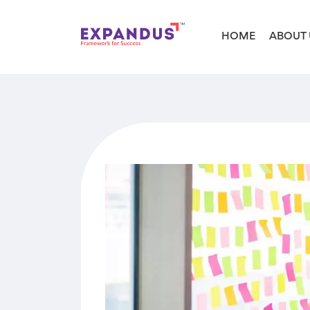
HOME
ABOUT 