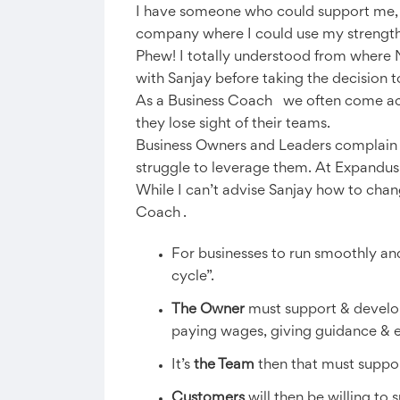
I have someone who could support me, c
company where I could use my strengths
Phew! I totally understood from where 
with Sanjay before taking the decision 
As a Business Coach we often come acro
they lose sight of their teams.
Business Owners and Leaders complain tha
struggle to leverage them. At Expandus
While I can’t advise Sanjay how to chan
Coach .
For businesses to run smoothly an
cycle”.
The Owner
must support & develop t
paying wages, giving guidance & 
It’s
the Team
then that must support
Customers
will then be willing to