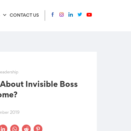
S
CONTACT US
eadership
About Invisible Boss
ome?
mber 2019