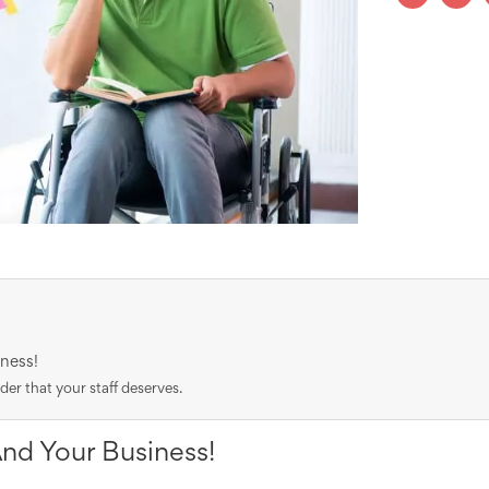
ness!
r that your staff deserves.
And Your Business!