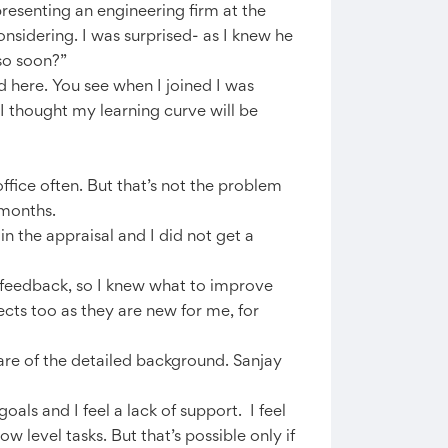
presenting an engineering firm at the
sidering. I was surprised- as I knew he
 so soon?”
ed here. You see when I joined I was
I thought my learning curve will be
office often. But that’s not the problem
 months.
n the appraisal and I did not get a
 feedback, so I knew what to improve
ects too as they are new for me, for
are of the detailed background. Sanjay
oals and I feel a lack of support. I feel
w level tasks. But that’s possible only if