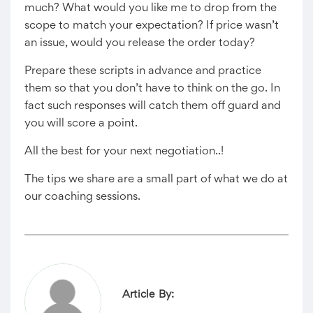
much? What would you like me to drop from the
scope to match your expectation? If price wasn’t
an issue, would you release the order today?
Prepare these scripts in advance and practice
them so that you don’t have to think on the go. In
fact such responses will catch them off guard and
you will score a point.
All the best for your next negotiation..!
The tips we share are a small part of what we do at
our coaching sessions.
Article By: