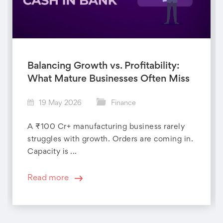
Balancing Growth vs. Profitability:
What Mature Businesses Often Miss
19 May 2026
Finance
A ₹100 Cr+ manufacturing business rarely
struggles with growth. Orders are coming in.
Capacity is ...
Read more