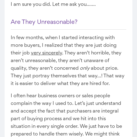
I am sure you did. Let me ask you…….
Are They Unreasonable?
In few months, when I started interacting with
more buyers, I realized that they are just doing
their job
very sincerely
. They aren’t horrible, they
aren’t unreasonable, they aren’t unaware of
quality, they aren’t concerned
only
about price.
They just portray themselves that way…! That way
it is easier to deliver what they are hired for.
I often hear business owners or sales people
complain the way I used to. Let’s just understand
and accept the fact that purchasers are integral
part of buying process and we hit into this
situation in every single order. We just have to be
prepared to handle them wisely. We might think