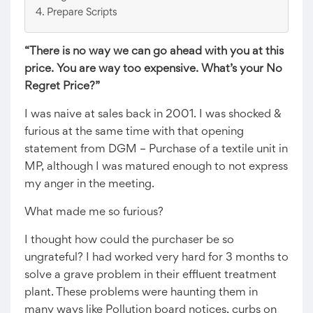
Prepare Scripts
“There is no way we can go ahead with you at this
price. You are way too expensive. What’s your No
Regret Price?”
I was naive at sales back in 2001. I was shocked &
furious at the same time with that opening
statement from DGM – Purchase of a textile unit in
MP, although I was matured enough to not express
my anger in the meeting.
What made me so furious?
I thought how could the purchaser be so
ungrateful? I had worked very hard for 3 months to
solve a grave problem in their effluent treatment
plant. These problems were haunting them in
many ways like Pollution board notices, curbs on