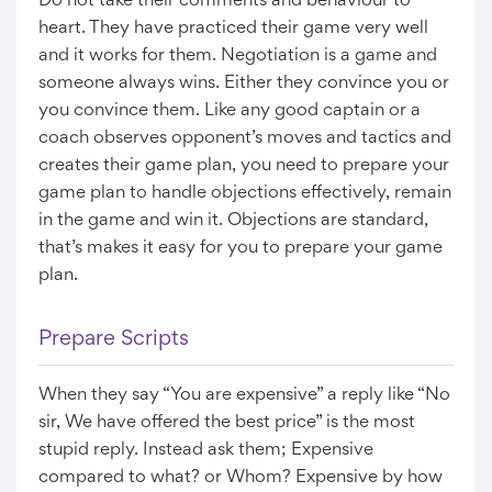
Do not take their comments and behaviour to
heart. They have practiced their game very well
and it works for them. Negotiation is a game and
someone always wins. Either they convince you or
you convince them. Like any good captain or a
coach observes opponent’s moves and tactics and
creates their game plan, you need to prepare your
game plan to handle objections effectively, remain
in the game and win it. Objections are standard,
that’s makes it easy for you to prepare your game
plan.
Prepare Scripts
When they say “You are expensive” a reply like “No
sir, We have offered the best price” is the most
stupid reply. Instead ask them; Expensive
compared to what? or Whom? Expensive by how