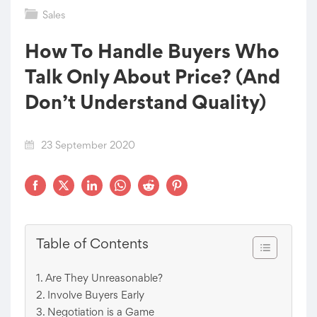
Sales
How To Handle Buyers Who
Talk Only About Price? (And
Don’t Understand Quality)
23 September 2020
Table of Contents
Are They Unreasonable?
Involve Buyers Early
Negotiation is a Game