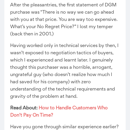
After the pleasantries, the first statement of DGM
purchase was “There is no way we can go ahead
with you at that price. You are way too expensive.
What’s your No Regret Price?” I lost my temper
(back then in 2001.)
Having worked only in technical services by then, I
wasn’t exposed to negotiation tactics of buyers,
which I experienced and learnt later. I genuinely
thought this purchaser was a horrible, arrogant,
ungrateful guy (who doesn’t realize how much I
had saved for his company) with zero
understanding of the technical requirements and
gravity of the problem at hand.
Read About:
How to Handle Customers Who
Don’t Pay On Time?
Have you gone through similar experience earlier?