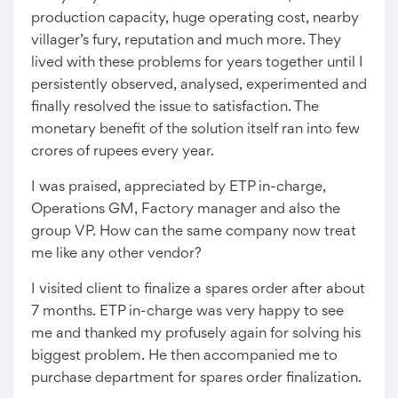
production capacity, huge operating cost, nearby
villager’s fury, reputation and much more. They
lived with these problems for years together until I
persistently observed, analysed, experimented and
finally resolved the issue to satisfaction. The
monetary benefit of the solution itself ran into few
crores of rupees every year.
I was praised, appreciated by ETP in-charge,
Operations GM, Factory manager and also the
group VP. How can the same company now treat
me like any other vendor?
I visited client to finalize a spares order after about
7 months. ETP in-charge was very happy to see
me and thanked my profusely again for solving his
biggest problem. He then accompanied me to
purchase department for spares order finalization.