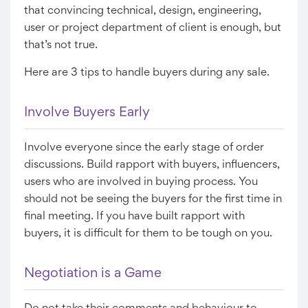
that convincing technical, design, engineering,
user or project department of client is enough, but
that’s not true.
Here are 3 tips to handle buyers during any sale.
Involve Buyers Early
Involve everyone since the early stage of order
discussions. Build rapport with buyers, influencers,
users who are involved in buying process. You
should not be seeing the buyers for the first time in
final meeting. If you have built rapport with
buyers, it is difficult for them to be tough on you.
Negotiation is a Game