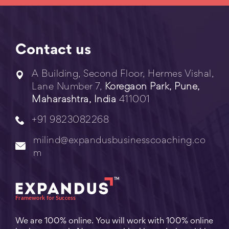
Contact us
A Building, Second Floor, Hermes Vishal,
Lane Number 7,
Koregaon Park, Pune,
Maharashtra, India
411001
+91 9823082268
milind@expandusbusinesscoaching.co
m
We are 100% online. You will work with 100% online