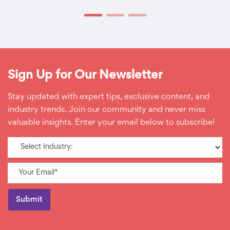
Sign Up for Our Newsletter
Stay updated with expert tips, exclusive content, and
industry trends. Join our community and never miss
valuable insights. Enter your email below to subscribe!