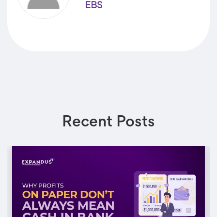
EBS
Recent Posts