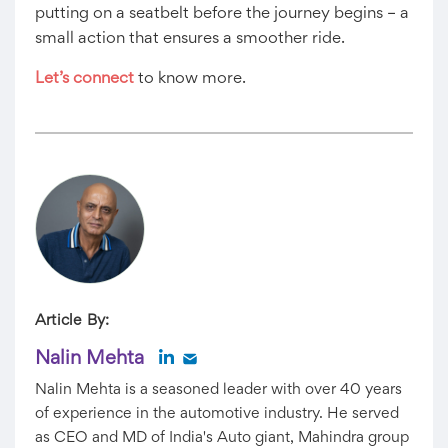
putting on a seatbelt before the journey begins – a
small action that ensures a smoother ride.
Let’s connect
to know more.
Article By:
Nalin Mehta
Nalin Mehta is a seasoned leader with over 40 years
of experience in the automotive industry. He served
as CEO and MD of India's Auto giant, Mahindra group