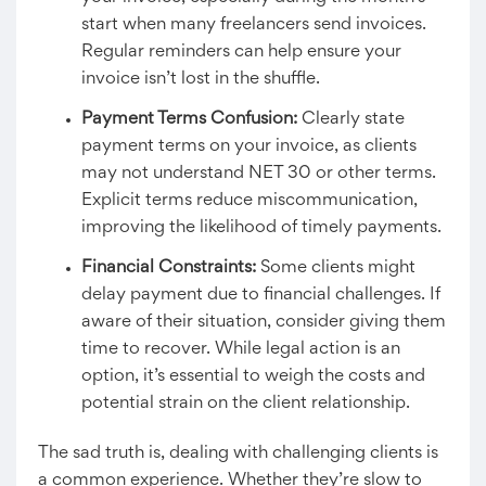
start when many freelancers send invoices.
Regular reminders can help ensure your
invoice isn’t lost in the shuffle.
Payment Terms Confusion:
Clearly state
payment terms on your invoice, as clients
may not understand NET 30 or other terms.
Explicit terms reduce miscommunication,
improving the likelihood of timely payments.
Financial Constraints:
Some clients might
delay payment due to financial challenges. If
aware of their situation, consider giving them
time to recover. While legal action is an
option, it’s essential to weigh the costs and
potential strain on the client relationship.
The sad truth is, dealing with challenging clients is
a common experience. Whether they’re slow to