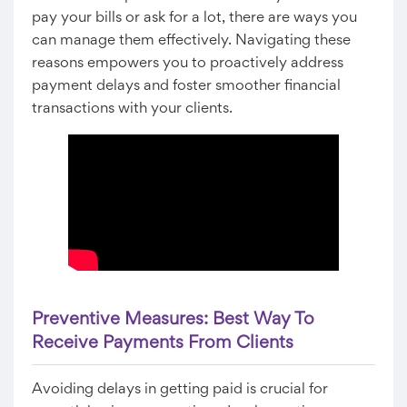
pay your bills or ask for a lot, there are ways you
can manage them effectively. Navigating these
reasons empowers you to proactively address
payment delays and foster smoother financial
transactions with your clients.
Preventive Measures: Best Way To
Receive Payments From Clients
Avoiding delays in getting paid is crucial for