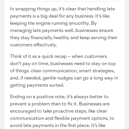
In wrapping things up, it’s clear that handling late
payments is a big deal for any business. It’s like
keeping the engine running smoothly. By
managing late payments well, businesses ensure
they stay financially healthy and keep serving their
customers effectively.
Think of it as a quick recap – when customers
don’t pay on time, businesses need to stay on top
of things. clear communication, smart strategies,
and, if needed, gentle nudges can go a long way in
getting payments sorted.
Ending on a positive note, it’s always better to
prevent a problem than to fix it. Businesses are
encouraged to take proactive steps, like clear
communication and flexible payment options, to
avoid late payments in the first place. It’s like