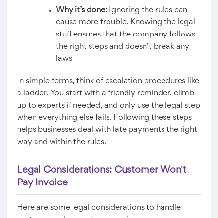
Why it’s done:
Ignoring the rules can
cause more trouble. Knowing the legal
stuff ensures that the company follows
the right steps and doesn’t break any
laws.
In simple terms, think of escalation procedures like
a ladder. You start with a friendly reminder, climb
up to experts if needed, and only use the legal step
when everything else fails. Following these steps
helps businesses deal with late payments the right
way and within the rules.
Legal Considerations: Customer Won’t
Pay Invoice
Here are some legal considerations to handle