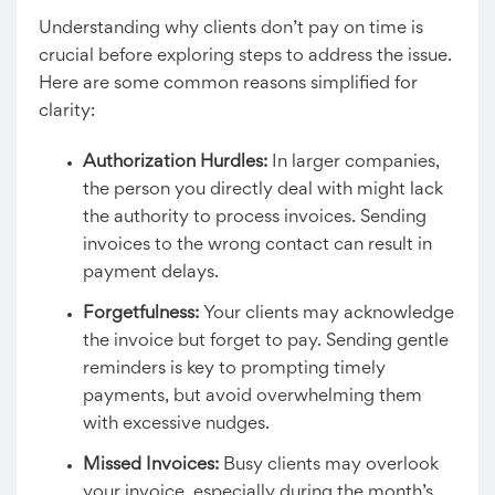
Understanding why clients don’t pay on time is
crucial before exploring steps to address the issue.
Here are some common reasons simplified for
clarity:
Authorization Hurdles:
In larger companies,
the person you directly deal with might lack
the authority to process invoices. Sending
invoices to the wrong contact can result in
payment delays.
Forgetfulness:
Your clients may acknowledge
the invoice but forget to pay. Sending gentle
reminders is key to prompting timely
payments, but avoid overwhelming them
with excessive nudges.
Missed Invoices:
Busy clients may overlook
your invoice, especially during the month’s