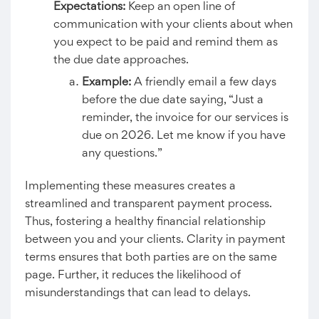
Expectations:
Keep an open line of
communication with your clients about when
you expect to be paid and remind them as
the due date approaches.
Example:
A friendly email a few days
before the due date saying, “Just a
reminder, the invoice for our services is
due on 2026. Let me know if you have
any questions.”
Implementing these measures creates a
streamlined and transparent payment process.
Thus, fostering a healthy financial relationship
between you and your clients. Clarity in payment
terms ensures that both parties are on the same
page. Further, it reduces the likelihood of
misunderstandings that can lead to delays.