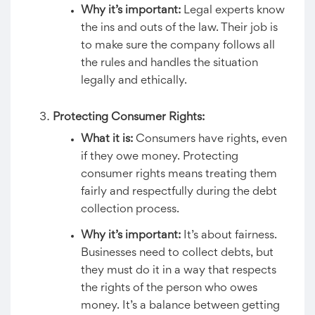
Why it’s important:
Legal experts know
the ins and outs of the law. Their job is
to make sure the company follows all
the rules and handles the situation
legally and ethically.
Protecting Consumer Rights:
What it is:
Consumers have rights, even
if they owe money. Protecting
consumer rights means treating them
fairly and respectfully during the debt
collection process.
Why it’s important:
It’s about fairness.
Businesses need to collect debts, but
they must do it in a way that respects
the rights of the person who owes
money. It’s a balance between getting