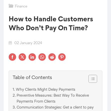
Finance
How to Handle Customers
Who Don’t Pay On Time?
02 January 2024
Table of Contents
Why Clients Might Delay Payments
Preventive Measures: Best Way To Receive
Payments From Clients
Communication Strategies: Get a client to pay