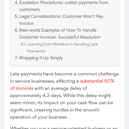
Escalation Procedures: collect payments from
customers
Legal Considerations: Customer Won’t Pay
Invoice
Real-world Examples of How To Handle
Customer Invoices: Successful Resolution
Learning from Mistakes in Handling Late
Payments:
Wrapping It Up Simply
Late payments have become a common challenge
in service businesses, affecting a
substantial 60%
of invoices
with an average delay of
approximately 4.3 days. While this delay might
seem minor, its impact on your cash flow can be
significant, creating hurdles in the smooth
operation of your business.