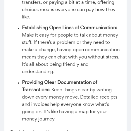
transfers, or paying a bit at a time, offering
choices means everyone can pay how they
like.
Establishing Open Lines of Communication:
Make it easy for people to talk about money
stuff. If there’s a problem or they need to
make a change, having open communication
means they can chat with you without stress.
It’s all about being friendly and
understanding.
Providing Clear Documentation of
Transactions:
Keep things clear by writing
down every money move. Detailed receipts
and invoices help everyone know what’s
going on. It’s like having a map for your
money journey.