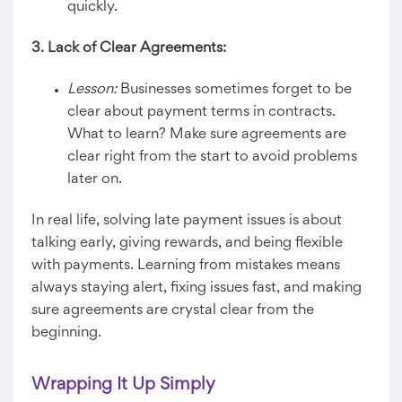
quickly.
3. Lack of Clear Agreements:
Lesson:
Businesses sometimes forget to be
clear about payment terms in contracts.
What to learn? Make sure agreements are
clear right from the start to avoid problems
later on.
In real life, solving late payment issues is about
talking early, giving rewards, and being flexible
with payments. Learning from mistakes means
always staying alert, fixing issues fast, and making
sure agreements are crystal clear from the
beginning.
Wrapping It Up Simply