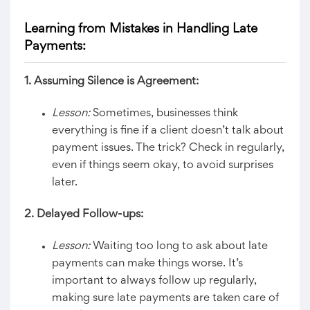
Learning from Mistakes in Handling Late
Payments:
1. Assuming Silence is Agreement:
Lesson:
Sometimes, businesses think
everything is fine if a client doesn’t talk about
payment issues. The trick? Check in regularly,
even if things seem okay, to avoid surprises
later.
2. Delayed Follow-ups:
Lesson:
Waiting too long to ask about late
payments can make things worse. It’s
important to always follow up regularly,
making sure late payments are taken care of