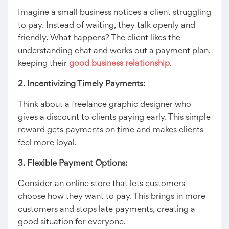
Imagine a small business notices a client struggling
to pay. Instead of waiting, they talk openly and
friendly. What happens? The client likes the
understanding chat and works out a payment plan,
keeping their
good business relationship
.
2. Incentivizing Timely Payments:
Think about a freelance graphic designer who
gives a discount to clients paying early. This simple
reward gets payments on time and makes clients
feel more loyal.
3. Flexible Payment Options:
Consider an online store that lets customers
choose how they want to pay. This brings in more
customers and stops late payments, creating a
good situation for everyone.