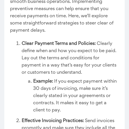
smooth business operations. Implementing
preventive measures can help ensure that you
receive payments on time. Here, we’ll explore
some straightforward strategies to steer clear of
payment delays.
Clear Payment Terms and Policies:
Clearly
define when and how you expect to be paid.
Lay out the terms and conditions for
payment in a way that’s easy for your clients
or customers to understand.
Example:
If you expect payment within
30 days of invoicing, make sure it’s
clearly stated in your agreements or
contracts. It makes it easy to get a
client to pay.
Effective Invoicing Practices:
Send invoices
promptly and make sure they include all the