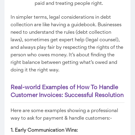
paid and treating people right.
In simpler terms, legal considerations in debt
collection are like having a guidebook. Businesses
need to understand the rules (debt collection
laws), sometimes get expert help (legal counsel),
and always play fair by respecting the rights of the
person who owes money. It’s about finding the
right balance between getting what’s owed and
doing it the right way.
Real-world Examples of How To Handle
Customer Invoices: Successful Resolution
Here are some examples showing a professional
way to ask for payment & handle customers:-
1. Early Communication Wins: