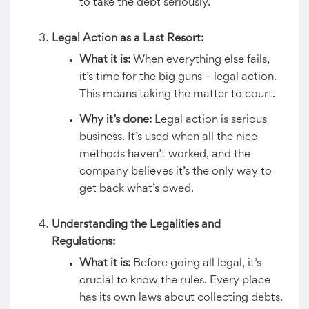
to take the debt seriously.
Legal Action as a Last Resort:
What it is:
When everything else fails,
it’s time for the big guns – legal action.
This means taking the matter to court.
Why it’s done:
Legal action is serious
business. It’s used when all the nice
methods haven’t worked, and the
company believes it’s the only way to
get back what’s owed.
Understanding the Legalities and
Regulations:
What it is:
Before going all legal, it’s
crucial to know the rules. Every place
has its own laws about collecting debts.