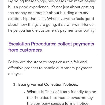
By doing these things, businesses can make paying
bills a good experience. It’s not just about getting
the money on time; it’s about building a trusty
relationship that lasts. When everyone feels good
about how things are going, it’s a win-win! Hence,
helps you handle customers’s payments smoothly.
Escalation Procedures: collect payments
from customers
Below are the steps to steps ensure a fair and
effective process to handle customers’ payment
delays:-
Issuing Formal Collection Notices:
What it is:
Think of it as a friendly tap on
the shoulder. If someone owes money,
the company sends a formal notice