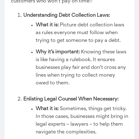
customers who won’t pay on time:-
Understanding Debt Collection Laws:
What it is:
Picture debt collection laws
as rules everyone must follow when
trying to get someone to pay a debt.
Why it’s important:
Knowing these laws
is like having a rulebook. It ensures
businesses play fair and don’t cross any
lines when trying to collect money
owed to them.
Enlisting Legal Counsel When Necessary:
What it is:
Sometimes, things get tricky.
In those cases, businesses might bring in
legal experts – lawyers – to help them
navigate the complexities.