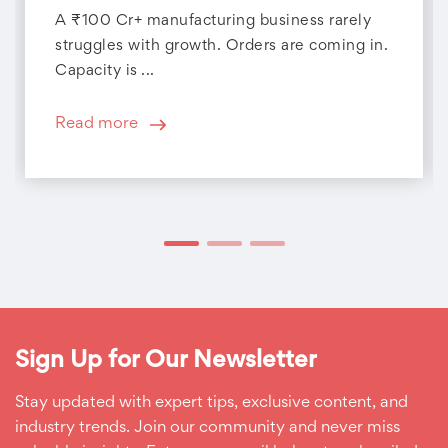
A ₹100 Cr+ manufacturing business rarely
struggles with growth. Orders are coming in.
Capacity is ...
Read more
Sign Up for Our Newsletter
Stay updated with expert tips, exclusive content, and
industry trends. Join our community and never miss