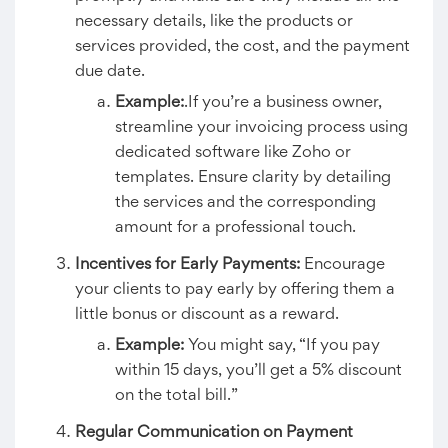
necessary details, like the products or
services provided, the cost, and the payment
due date.
Example:
.If you’re a business owner,
streamline your invoicing process using
dedicated software like Zoho or
templates. Ensure clarity by detailing
the services and the corresponding
amount for a professional touch.
Incentives for Early Payments:
Encourage
your clients to pay early by offering them a
little bonus or discount as a reward.
Example:
You might say, “If you pay
within 15 days, you’ll get a 5% discount
on the total bill.”
Regular Communication on Payment