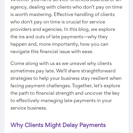
Whether you run a service-oriented business or an
agency, dealing with clients who don’t pay on time
is worth mastering. Effective handling of clients
who don’t pay on time is crucial for service
providers and agencies. In this blog, we explore
the ins and outs of late payments—why they
happen and, more importantly, how you can
navigate this financial issue with ease.
Come along with us as we unravel why clients
sometimes pay late. We’ll share straightforward
strategies to help your business stay resilient when
facing payment challenges. Together, let’s explore
the path to financial strength and uncover the key
to effectively managing late payments in your
service business.
Why Clients Might Delay Payments