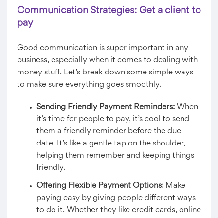
Communication Strategies: Get a client to
pay
Good communication is super important in any
business, especially when it comes to dealing with
money stuff. Let’s break down some simple ways
to make sure everything goes smoothly.
Sending Friendly Payment Reminders:
When
it’s time for people to pay, it’s cool to send
them a friendly reminder before the due
date. It’s like a gentle tap on the shoulder,
helping them remember and keeping things
friendly.
Offering Flexible Payment Options:
Make
paying easy by giving people different ways
to do it. Whether they like credit cards, online