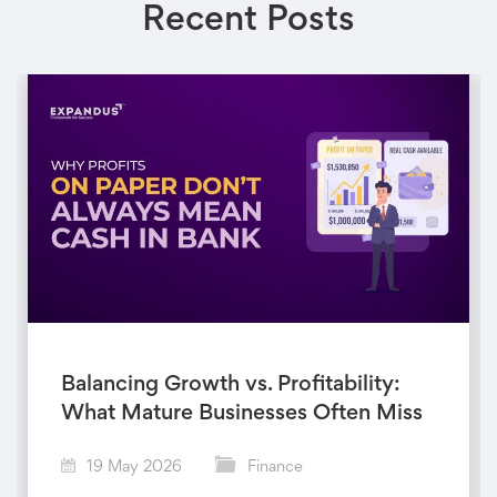
Recent Posts
Balancing Growth vs. Profitability:
What Mature Businesses Often Miss
19 May 2026
Finance