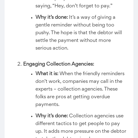
saying, “Hey, don’t forget to pay.”
Why it’s done:
It’s a way of giving a
gentle reminder without being too
pushy. The hope is that the debtor will
settle the payment without more
serious action.
Engaging Collection Agencies:
What it is:
When the friendly reminders
don’t work, companies may call in the
experts – collection agencies. These
folks are pros at getting overdue
payments.
Why it’s done:
Collection agencies use
different tactics to get people to pay
up. It adds more pressure on the debtor