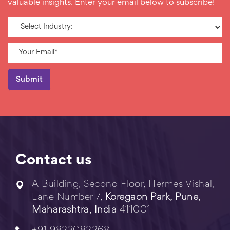
valuable insights. Enter your email below to subscribe!
Contact us
A Building, Second Floor, Hermes Vishal,
Lane Number 7,
Koregaon Park, Pune,
Maharashtra, India
411001