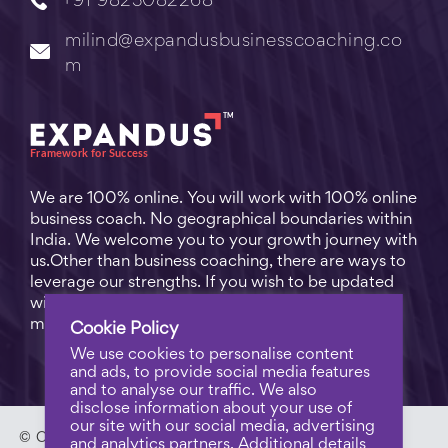
+91 9823082268
milind@expandusbusinesscoaching.co
m
We are 100% online. You will work with 100% online
business coach. No geographical boundaries within
India. We welcome you to your growth journey with
us.Other than business coaching, there are ways to
leverage our strengths. If you wish to be updated
with practical business tips for everyday business
matters, subscribe to
Free Video Learning
.
Cookie Policy
We use cookies to personalise content
and ads, to provide social media features
and to analyse our traffic. We also
disclose information about your use of
our site with our social media, advertising
© Copyright 2023 - Expandus Business Coaching. |
Pri
and analytics partners. Additional details