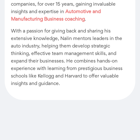
companies, for over 15 years, gaining invaluable
insights and expertise in
Automotive and
Manufacturing Business coaching
.
With a passion for giving back and sharing his
extensive knowledge, Nalin mentors leaders in the
auto industry, helping them develop strategic
thinking, effective team management skills, and
expand their businesses. He combines hands-on
experience with learning from prestigious business
schools like Kellogg and Harvard to offer valuable
insights and guidance.