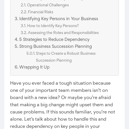
Operational Challenges
Financial Risks
Identifying Key Persons in Your Business
How to Identify Key Persons?
Assessing the Roles and Responsibilities
5 Strategies to Reduce Dependency
Strong Business Succession Planning
Steps to Create a Robust Business
Succession Planning
Wrapping It Up
Have you ever faced a tough situation because
one of your important team members isn’t on
board with a new idea? Or maybe you’re afraid
that making a big change might upset them and
cause problems. If this sounds familiar, you’re not
alone. Let’s talk about how to handle this and
reduce dependency on key people in your