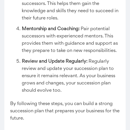
successors. This helps them gain the
knowledge and skills they need to succeed in
their future roles.
Mentorship and Coaching:
Pair potential
successors with experienced mentors. This
provides them with guidance and support as
they prepare to take on new responsibilities.
Review and Update Regularly:
Regularly
review and update your succession plan to
ensure it remains relevant. As your business
grows and changes, your succession plan
should evolve too.
By following these steps, you can build a strong
succession plan that prepares your business for the
future.