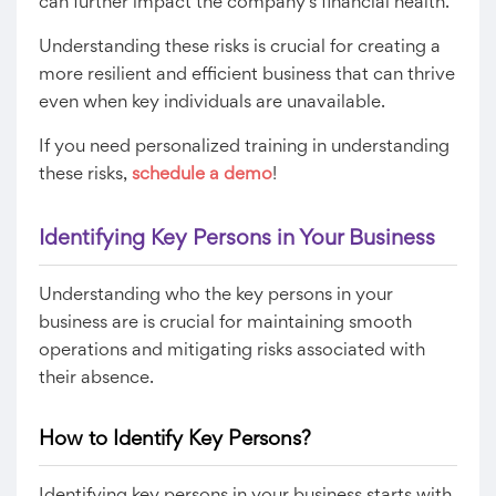
can further impact the company’s financial health.
Understanding these risks is crucial for creating a
more resilient and efficient business that can thrive
even when key individuals are unavailable.
If you need personalized training in understanding
these risks,
schedule a demo
!
Identifying Key Persons in Your Business
Understanding who the key persons in your
business are is crucial for maintaining smooth
operations and mitigating risks associated with
their absence.
How to Identify Key Persons?