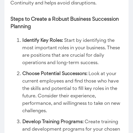
Continuity and helps avoid disruptions.
Steps to Create a Robust
Business Succession
Planning
Identify Key Roles:
Start by identifying the
most important roles in your business. These
are positions that are crucial for daily
operations and long-term success.
Choose Potential Successors:
Look at your
current employees and find those who have
the skills and potential to fill key roles in the
future. Consider their experience,
performance, and willingness to take on new
challenges.
Develop Training Programs:
Create training
and development programs for your chosen