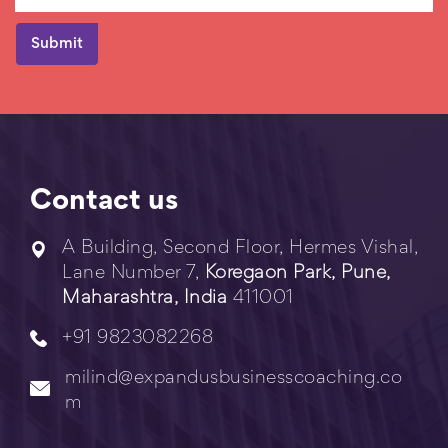
Contact us
A Building, Second Floor, Hermes Vishal,
Lane Number 7,
Koregaon Park, Pune,
Maharashtra, India
411001
+91 9823082268
milind@expandusbusinesscoaching.co
m