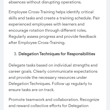
absences without disrupting operations.
Employee Cross-Training helps identify critical
skills and tasks and create a training schedule. Pair
experienced employees with learners and
encourage rotation through different roles.
Regularly assess progress and provide feedback
after Employee Cross-Training.
Delegation Techniques for Responsibilities
Delegate tasks based on individual strengths and
career goals. Clearly communicate expectations
and provide the necessary resources under
Delegation Techniques. Follow up regularly to
ensure tasks are on track.
Promote teamwork and collaboration. Recognize
and reward collective efforts for Delegation