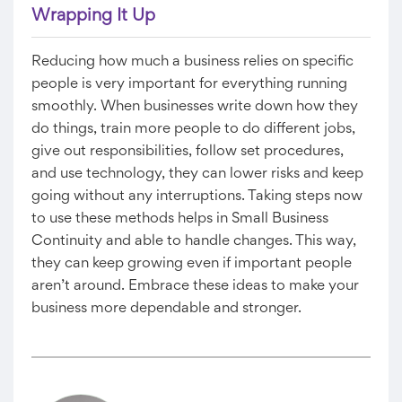
Wrapping It Up
Reducing how much a business relies on specific
people is very important for everything running
smoothly. When businesses write down how they
do things, train more people to do different jobs,
give out responsibilities, follow set procedures,
and use technology, they can lower risks and keep
going without any interruptions. Taking steps now
to use these methods helps in Small Business
Continuity and able to handle changes. This way,
they can keep growing even if important people
aren’t around. Embrace these ideas to make your
business more dependable and stronger.