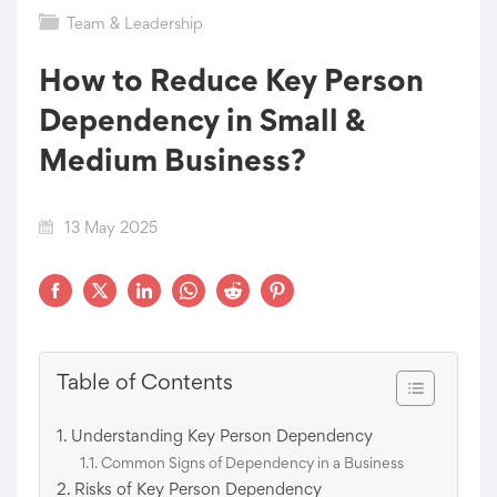
Team & Leadership
How to Reduce Key Person
Dependency in Small &
Medium Business?
13 May 2025
Table of Contents
Understanding Key Person Dependency
Common Signs of Dependency in a Business
Risks of Key Person Dependency