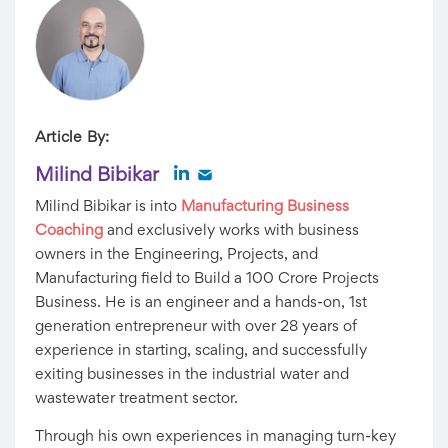
Article By:
Milind Bibikar
Milind Bibikar is into
Manufacturing Business
Coaching
and exclusively works with business
owners in the Engineering, Projects, and
Manufacturing field to Build a 100 Crore Projects
Business. He is an engineer and a hands-on, 1st
generation entrepreneur with over 28 years of
experience in starting, scaling, and successfully
exiting businesses in the industrial water and
wastewater treatment sector.
Through his own experiences in managing turn-key