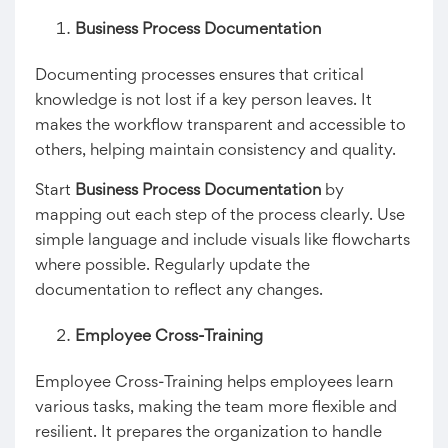
Business Process Documentation
Documenting processes ensures that critical
knowledge is not lost if a key person leaves. It
makes the workflow transparent and accessible to
others, helping maintain consistency and quality.
Start
Business Process Documentation
by
mapping out each step of the process clearly. Use
simple language and include visuals like flowcharts
where possible. Regularly update the
documentation to reflect any changes.
Employee Cross-Training
Employee Cross-Training helps employees learn
various tasks, making the team more flexible and
resilient. It prepares the organization to handle