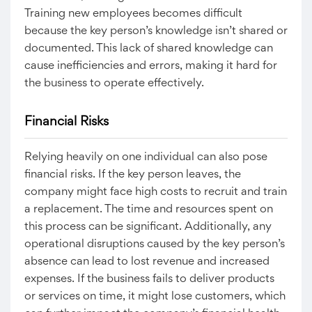
Training new employees becomes difficult
because the key person’s knowledge isn’t shared or
documented. This lack of shared knowledge can
cause inefficiencies and errors, making it hard for
the business to operate effectively.
Financial Risks
Relying heavily on one individual can also pose
financial risks. If the key person leaves, the
company might face high costs to recruit and train
a replacement. The time and resources spent on
this process can be significant. Additionally, any
operational disruptions caused by the key person’s
absence can lead to lost revenue and increased
expenses. If the business fails to deliver products
or services on time, it might lose customers, which