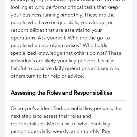
Identifying key persons in your business starts with
looking at who performs critical tasks that keep
your business running smoothly. These are the
people who have unique skills, knowledge, or
responsibilities that are essential to your
operations. Ask yourself: Who are the go-to
people when a problem arises? Who holds
specialized knowledge that others do not? These
individuals are likely your key persons. It’s also
helpful to observe daily operations and see who
others turn to for help or advice.
Assessing the Roles and Responsibilities
Once you’ve identified potential key persons, the
next step is to assess their roles and
responsibilities. Make a list of what each key
person does daily, weekly, and monthly. Pay