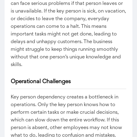
can face serious problems if that person leaves or
is unavailable. If the key person is sick, on vacation,
or decides to leave the company, everyday
operations can come to a halt. This means
important tasks might not get done, leading to
delays and unhappy customers. The business
might struggle to keep things running smoothly
without that one person’s unique knowledge and
skills.
Operational Challenges
Key person dependency creates a bottleneck in
operations. Only the key person knows how to
perform certain tasks or make crucial decisions,
which can slow down the entire workflow. If this
person is absent, other employees may not know
what to do, leading to confusion and mistakes.