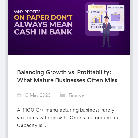
Balancing Growth vs. Profitability:
What Mature Businesses Often Miss
19 May 2026
Finance
A ₹100 Cr+ manufacturing business rarely
struggles with growth. Orders are coming in.
Capacity is ...