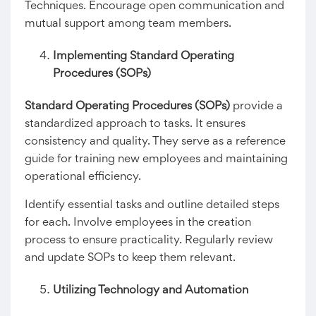
Techniques. Encourage open communication and
mutual support among team members.
Implementing Standard Operating
Procedures (SOPs)
Standard Operating Procedures (SOPs)
provide a
standardized approach to tasks. It ensures
consistency and quality. They serve as a reference
guide for training new employees and maintaining
operational efficiency.
Identify essential tasks and outline detailed steps
for each. Involve employees in the creation
process to ensure practicality. Regularly review
and update SOPs to keep them relevant.
Utilizing Technology and Automation