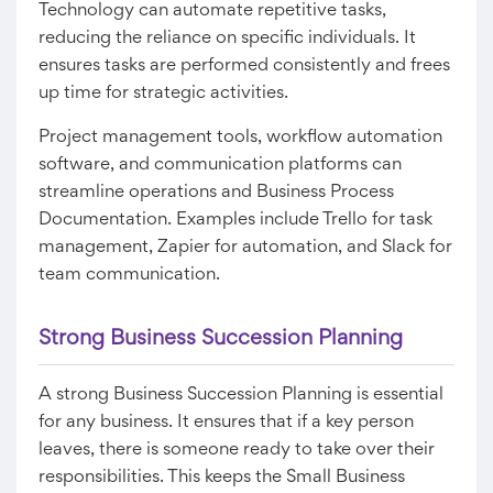
Technology can automate repetitive tasks,
reducing the reliance on specific individuals. It
ensures tasks are performed consistently and frees
up time for strategic activities.
Project management tools, workflow automation
software, and communication platforms can
streamline operations and Business Process
Documentation. Examples include Trello for task
management, Zapier for automation, and Slack for
team communication.
Strong
Business Succession Planning
A strong Business Succession Planning is essential
for any business. It ensures that if a key person
leaves, there is someone ready to take over their
responsibilities. This keeps the Small Business