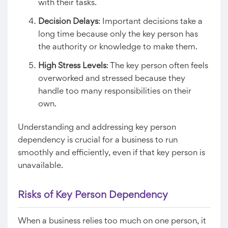
with their tasks.
Decision Delays
: Important decisions take a
long time because only the key person has
the authority or knowledge to make them.
High Stress Levels
: The key person often feels
overworked and stressed because they
handle too many responsibilities on their
own.
Understanding and addressing key person
dependency is crucial for a business to run
smoothly and efficiently, even if that key person is
unavailable.
Risks of Key Person Dependency
When a business relies too much on one person, it