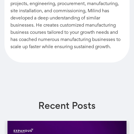
projects, engineering, procurement, manufacturing,
site installation, and commissioning, Milind has
developed a deep understanding of similar
businesses. He creates customized manufacturing
business courses tailored to your growth needs and
has coached numerous manufacturing businesses to
scale up faster while ensuring sustained growth.
Recent Posts