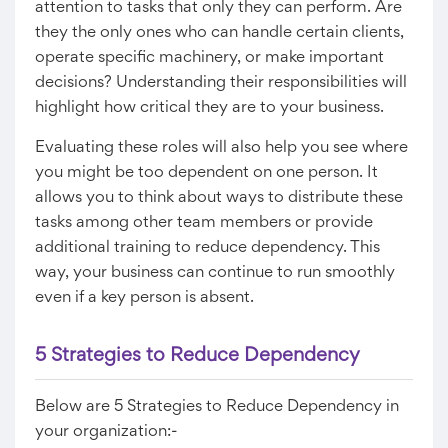
attention to tasks that only they can perform. Are
they the only ones who can handle certain clients,
operate specific machinery, or make important
decisions? Understanding their responsibilities will
highlight how critical they are to your business.
Evaluating these roles will also help you see where
you might be too dependent on one person. It
allows you to think about ways to distribute these
tasks among other team members or provide
additional training to reduce dependency. This
way, your business can continue to run smoothly
even if a key person is absent.
5 Strategies to Reduce Dependency
Below are 5 Strategies to Reduce Dependency in
your organization:-