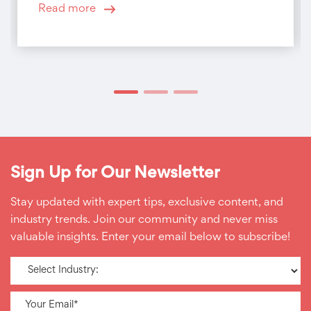
Read more
Sign Up for Our Newsletter
Stay updated with expert tips, exclusive content, and
industry trends. Join our community and never miss
valuable insights. Enter your email below to subscribe!