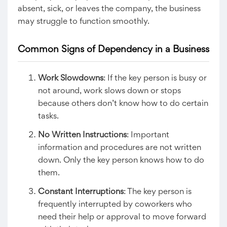
absent, sick, or leaves the company, the business
may struggle to function smoothly.
Common Signs of Dependency in a Business
Work Slowdowns
: If the key person is busy or
not around, work slows down or stops
because others don’t know how to do certain
tasks.
No Written Instructions
: Important
information and procedures are not written
down. Only the key person knows how to do
them.
Constant Interruptions
: The key person is
frequently interrupted by coworkers who
need their help or approval to move forward