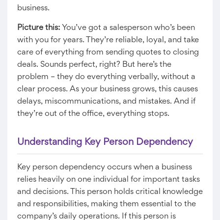
business.
Picture this:
You’ve got a salesperson who’s been
with you for years. They’re reliable, loyal, and take
care of everything from sending quotes to closing
deals. Sounds perfect, right? But here’s the
problem – they do everything verbally, without a
clear process. As your business grows, this causes
delays, miscommunications, and mistakes. And if
they’re out of the office, everything stops.
Understanding Key Person Dependency
Key person dependency occurs when a business
relies heavily on one individual for important tasks
and decisions. This person holds critical knowledge
and responsibilities, making them essential to the
company’s daily operations. If this person is