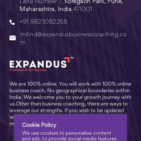
Lane Number 7,
Koregaon Park, Pune,
Maharashtra, India
411001
+91 9823082268
milind@expandusbusinesscoaching.co
m
We are 100% online. You will work with 100% online
business coach. No geographical boundaries within
India. We welcome you to your growth journey with
us.Other than business coaching, there are ways to
leverage our strengths. If you wish to be updated
with practical business tips for everyday business
matters, subscribe to
Free Video Learning
.
Cookie Policy
We use cookies to personalise content
and ads, to provide social media features