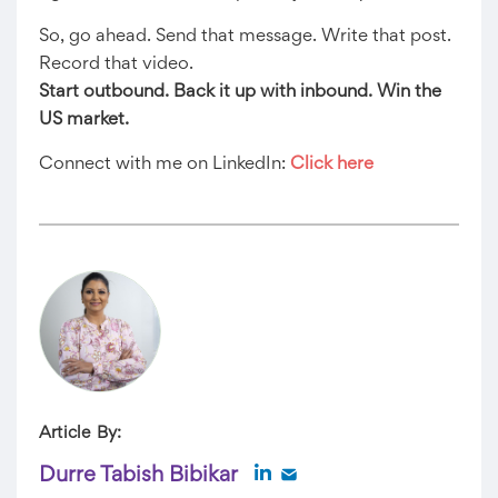
So, go ahead. Send that message. Write that post.
Record that video.
Start outbound. Back it up with inbound. Win the
US market.
Connect with me on LinkedIn:
Click here
Article By:
Durre Tabish Bibikar