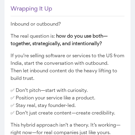
Wrapping It Up
Inbound or outbound?
The real question is:
how do you use both—
together, strategically, and intentionally?
If you’re selling software or services to the US from
India, start the conversation with outbound.
Then let inbound content do the heavy lifting to
build trust.
✅ Don’t pitch—start with curiosity.
✅ Position your service like a product.
✅ Stay real, stay founder-led.
✅ Don’t just create content—create credibility.
This hybrid approach isn’t a theory. It’s working—
right now—for real companies just like yours.