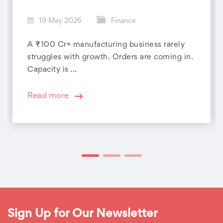
19 May 2026
Finance
A ₹100 Cr+ manufacturing business rarely
struggles with growth. Orders are coming in.
Capacity is ...
Read more
Sign Up for Our Newsletter