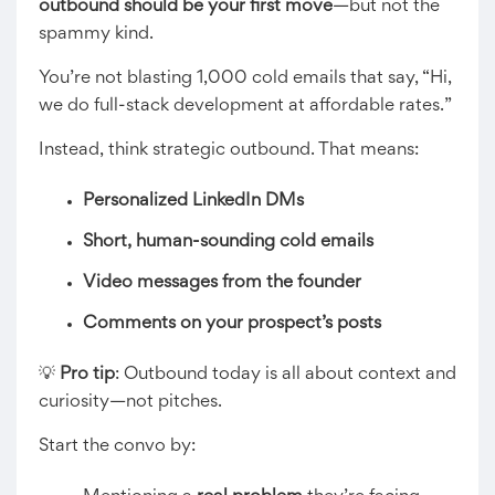
outbound should be your first move
—but not the
spammy kind.
You’re not blasting 1,000 cold emails that say, “Hi,
we do full-stack development at affordable rates.”
Instead, think strategic outbound. That means:
Personalized LinkedIn DMs
Short, human-sounding cold emails
Video messages from the founder
Comments on your prospect’s posts
💡
Pro tip
: Outbound today is all about context and
curiosity—not pitches.
Start the convo by: