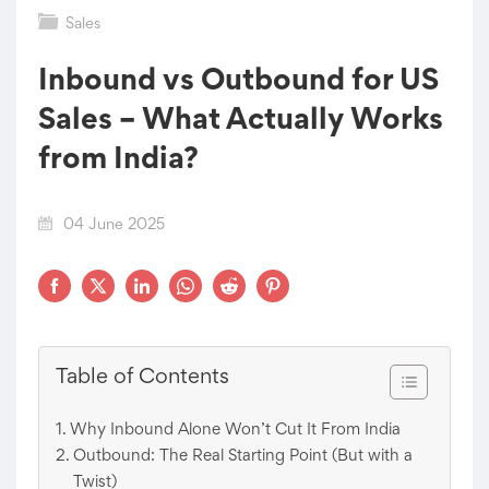
Sales
Inbound vs Outbound for US
Sales – What Actually Works
from India?
04 June 2025
Table of Contents
Why Inbound Alone Won’t Cut It From India
Outbound: The Real Starting Point (But with a
Twist)