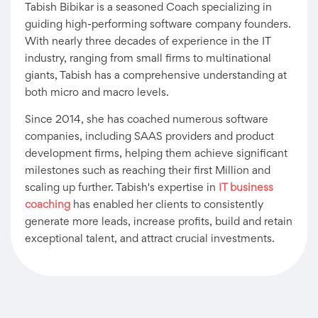
Tabish Bibikar is a seasoned Coach specializing in
guiding high-performing software company founders.
With nearly three decades of experience in the IT
industry, ranging from small firms to multinational
giants, Tabish has a comprehensive understanding at
both micro and macro levels.
Since 2014, she has coached numerous software
companies, including SAAS providers and product
development firms, helping them achieve significant
milestones such as reaching their first Million and
scaling up further. Tabish's expertise in
IT business
coaching
has enabled her clients to consistently
generate more leads, increase profits, build and retain
exceptional talent, and attract crucial investments.