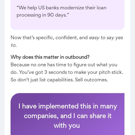
“We help US banks modernize their loan
processing in 90 days.”
Now that’s specific, confident, and
easy to say yes
to
.
Why does this matter in outbound?
Because no one has time to figure out what you
do. You’ve got 3 seconds to make your pitch stick.
So don’t just list capabilities. Sell outcomes.
I have implemented this in many
companies, and I can share it
with you