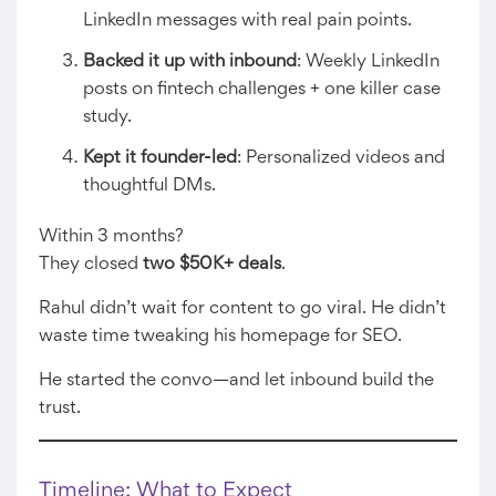
LinkedIn messages with real pain points.
Backed it up with inbound
: Weekly LinkedIn
posts on fintech challenges + one killer case
study.
Kept it founder-led
: Personalized videos and
thoughtful DMs.
Within 3 months?
They closed
two $50K+ deals
.
Rahul didn’t wait for content to go viral. He didn’t
waste time tweaking his homepage for SEO.
He started the convo—and let inbound build the
trust.
Timeline: What to Expect