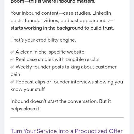
Boom—this is where inbound matters.
Your inbound content—case studies, LinkedIn
posts, founder videos, podcast appearances—
starts working in the background to build trust
.
That’s your credibility engine.
✅ A clean, niche-specific website
✅ Real case studies with tangible results
✅ Weekly founder posts talking about customer
pain
✅ Podcast clips or founder interviews showing you
know your stuff
Inbound doesn’t
start
the conversation. But it
helps
close it
.
Turn Your Service Into a Productized Offer