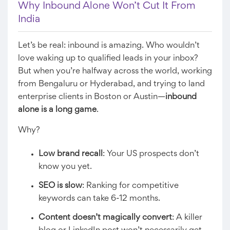
Why Inbound Alone Won’t Cut It From
India
Let’s be real: inbound is amazing. Who wouldn’t
love waking up to qualified leads in your inbox?
But when you’re halfway across the world, working
from Bengaluru or Hyderabad, and trying to land
enterprise clients in Boston or Austin—
inbound
alone is a long game
.
Why?
Low brand recall
: Your US prospects don’t
know you yet.
SEO is slow
: Ranking for competitive
keywords can take 6-12 months.
Content doesn’t magically convert
: A killer