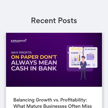
Recent Posts
Balancing Growth vs. Profitability:
What Mature Businesses Often Miss