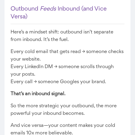
Outbound
Feeds
Inbound (and Vice
Versa)
Here’s a mindset shift: outbound isn’t separate
from inbound. It’s the fuel.
Every cold email that gets read → someone checks
your website.
Every LinkedIn DM → someone scrolls through
your posts.
Every call → someone Googles your brand.
That’s an inbound signal.
So the more strategic your outbound, the more
powerful your inbound becomes.
And vice versa—your content makes your cold
emails 10x more believable.