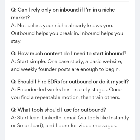
Q: Can I rely only on inbound if I’m in a niche
market?
A: Not unless your niche already knows you.
Outbound helps you break in. Inbound helps you
stay.
Q: How much content do I need to start inbound?
A: Start simple. One case study, a basic website,
and weekly founder posts are enough to begin.
Q: Should I hire SDRs for outbound or do it myself?
A: Founder-led works best in early stages. Once
you find a repeatable motion, then train others.
Q: What tools should I use for outbound?
A: Start lean: LinkedIn, email (via tools like Instantly
or Smartlead), and Loom for video messages.