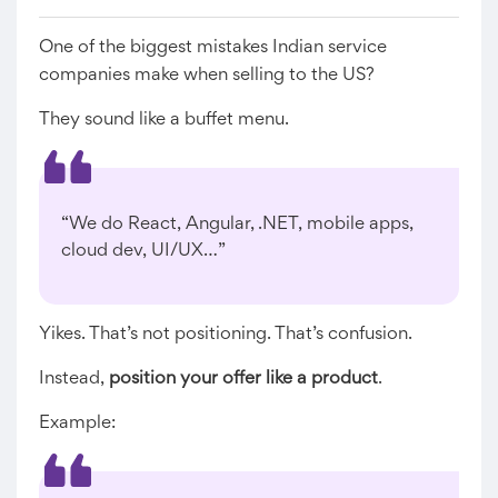
One of the biggest mistakes Indian service
companies make when selling to the US?
They sound like a buffet menu.
“We do React, Angular, .NET, mobile apps,
cloud dev, UI/UX…”
Yikes. That’s not positioning. That’s confusion.
Instead,
position your offer like a product
.
Example: