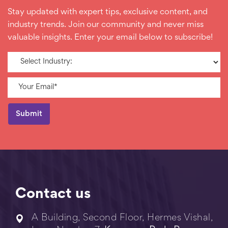
Stay updated with expert tips, exclusive content, and
industry trends. Join our community and never miss
valuable insights. Enter your email below to subscribe!
Contact us
A Building, Second Floor, Hermes Vishal,