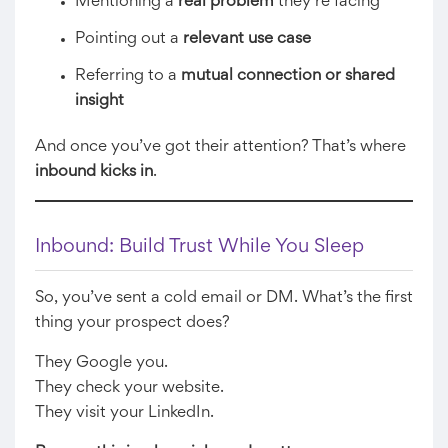
Mentioning a
real problem
they’re facing
Pointing out a
relevant use case
Referring to a
mutual connection or shared
insight
And once you’ve got their attention? That’s where
inbound kicks in
.
Inbound: Build Trust While You Sleep
So, you’ve sent a cold email or DM. What’s the first
thing your prospect does?
They Google you.
They check your website.
They visit your LinkedIn.