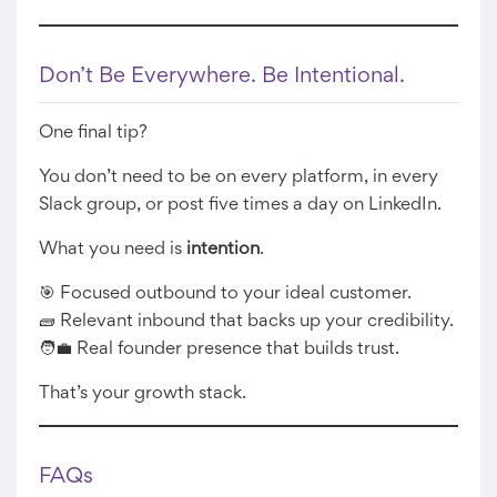
Don’t Be Everywhere. Be Intentional.
One final tip?
You don’t need to be on every platform, in every
Slack group, or post five times a day on LinkedIn.
What you need is
intention
.
🎯 Focused outbound to your ideal customer.
🧱 Relevant inbound that backs up your credibility.
🧑‍💼 Real founder presence that builds trust.
That’s your growth stack.
FAQs