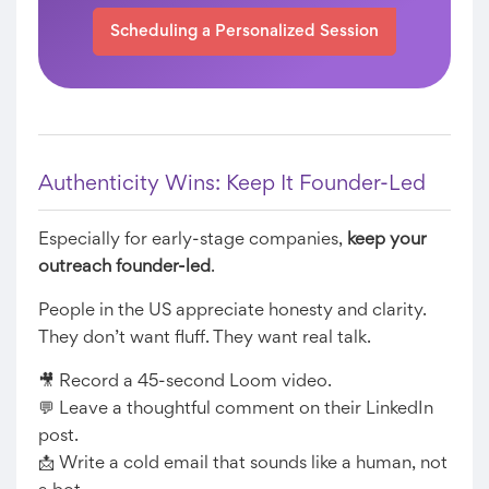
Scheduling a Personalized Session
Authenticity Wins: Keep It Founder-Led
Especially for early-stage companies,
keep your
outreach founder-led
.
People in the US appreciate honesty and clarity.
They don’t want fluff. They want real talk.
🎥 Record a 45-second Loom video.
💬 Leave a thoughtful comment on their LinkedIn
post.
📩 Write a cold email that sounds like a human, not