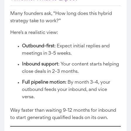
Many founders ask, “How long does this hybrid
strategy take to work?”
Here’s a realistic view:
Outbound-first
: Expect initial replies and
meetings in 3-5 weeks.
Inbound support
: Your content starts helping
close deals in 2-3 months.
Full pipeline motion
: By month 3-4, your
outbound feeds your inbound, and vice
versa.
Way faster than waiting 9-12 months for inbound
to start generating qualified leads on its own.