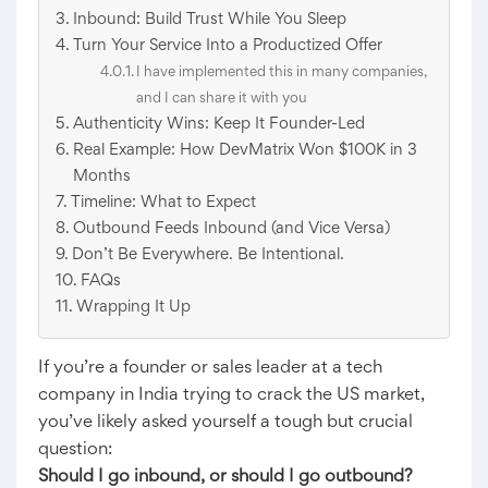
Inbound: Build Trust While You Sleep
Turn Your Service Into a Productized Offer
I have implemented this in many companies,
and I can share it with you
Authenticity Wins: Keep It Founder-Led
Real Example: How DevMatrix Won $100K in 3
Months
Timeline: What to Expect
Outbound Feeds Inbound (and Vice Versa)
Don’t Be Everywhere. Be Intentional.
FAQs
Wrapping It Up
If you’re a founder or sales leader at a tech
company in India trying to crack the US market,
you’ve likely asked yourself a tough but crucial
question:
Should I go inbound, or should I go outbound?