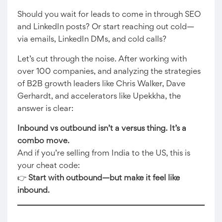
Should you wait for leads to come in through SEO
and LinkedIn posts? Or start reaching out cold—
via emails, LinkedIn DMs, and cold calls?
Let’s cut through the noise. After working with
over 100 companies, and analyzing the strategies
of B2B growth leaders like Chris Walker, Dave
Gerhardt, and accelerators like Upekkha, the
answer is clear:
Inbound vs outbound isn’t a versus thing. It’s a
combo move.
And if you’re selling from India to the US, this is
your cheat code:
👉
Start with outbound—but make it feel like
inbound.