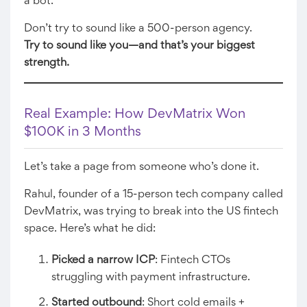
a bot.
Don’t try to sound like a 500-person agency.
Try to sound like you—and that’s your biggest
strength.
Real Example: How DevMatrix Won
$100K in 3 Months
Let’s take a page from someone who’s done it.
Rahul, founder of a 15-person tech company called
DevMatrix, was trying to break into the US fintech
space. Here’s what he did:
Picked a narrow ICP
: Fintech CTOs
struggling with payment infrastructure.
Started outbound
: Short cold emails +