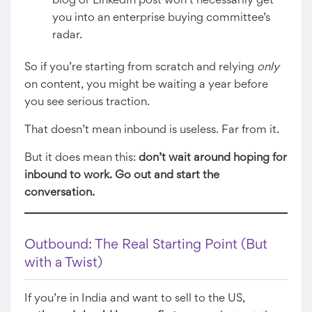
blog or LinkedIn post won’t necessarily get
you into an enterprise buying committee’s
radar.
So if you’re starting from scratch and relying
only
on content, you might be waiting a year before
you see serious traction.
That doesn’t mean inbound is useless. Far from it.
But it does mean this:
don’t wait around hoping for
inbound to work. Go out and start the
conversation.
Outbound: The Real Starting Point (But
with a Twist)
If you’re in India and want to sell to the US,