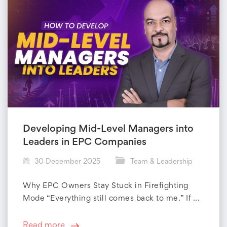
Developing Mid-Level Managers into
Leaders in EPC Companies
30 December 2025
Team & Leadership
Why EPC Owners Stay Stuck in Firefighting
Mode “Everything still comes back to me.” If ...
Read more