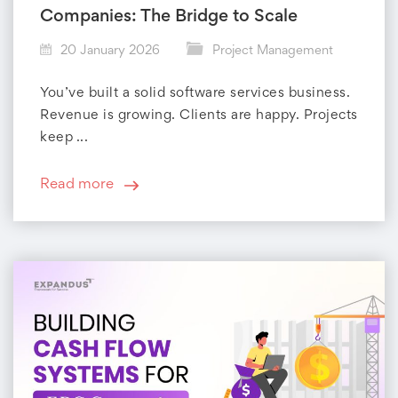
Companies: The Bridge to Scale
20 January 2026
Project Management
You’ve built a solid software services business.
Revenue is growing. Clients are happy. Projects
keep ...
Read more