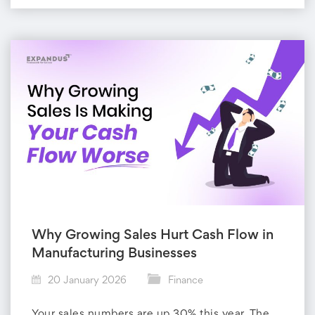
Why Growing Sales Hurt Cash Flow in
Manufacturing Businesses
20 January 2026
Finance
Your sales numbers are up 30% this year. The