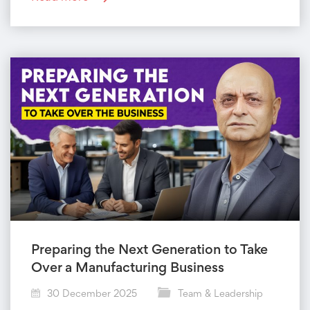
Preparing the Next Generation to Take
Over a Manufacturing Business
30 December 2025
Team & Leadership