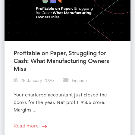
Profitable on Paper, Struggling for
Cash: What Manufacturing Owners
Miss
28 January 2026
Finance
Your chartered accountant just closed the
books for the year. Net profit: ₹8.5 crore.
Margins ...
Read more