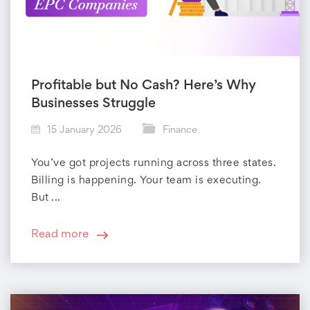
Profitable but No Cash? Here’s Why
Businesses Struggle
15 January 2026
Finance
You’ve got projects running across three states.
Billing is happening. Your team is executing.
But ...
Read more