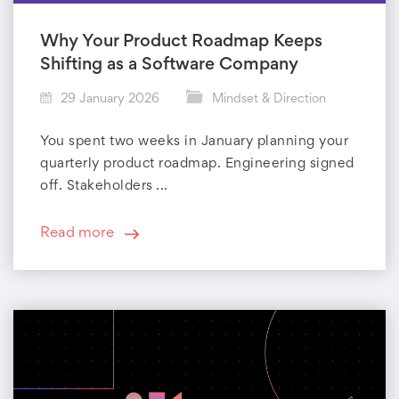
Why Your Product Roadmap Keeps
Shifting as a Software Company
29 January 2026
Mindset & Direction
You spent two weeks in January planning your
quarterly product roadmap. Engineering signed
off. Stakeholders ...
Read more