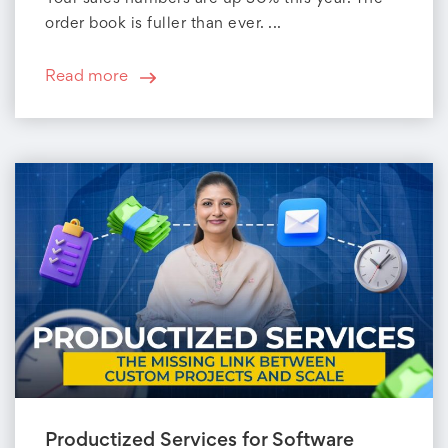
order book is fuller than ever. ...
Read more
Productized Services for Software