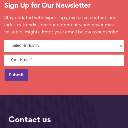
Sign Up for Our Newsletter
Stay updated with expert tips, exclusive content, and
industry trends. Join our community and never miss
valuable insights. Enter your email below to subscribe!
Contact us