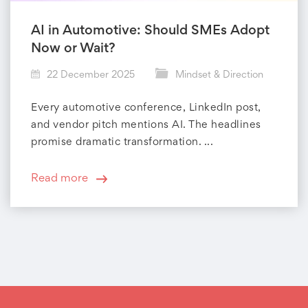
AI in Automotive: Should SMEs Adopt
Now or Wait?
22 December 2025
Mindset & Direction
Every automotive conference, LinkedIn post,
and vendor pitch mentions AI. The headlines
promise dramatic transformation. ...
Read more