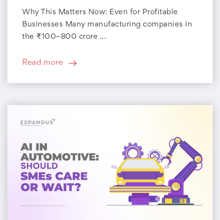
Why This Matters Now: Even for Profitable
Businesses Many manufacturing companies in
the ₹100–800 crore ...
Read more