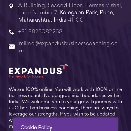
A Building, Second Floor, Hermes Vishal,
Lane Number 7,
Koregaon Park, Pune,
Maharashtra, India
411001
+91 9823082268
milind@expandusbusinesscoaching.co
m
We are 100% online. You will work with 100% online
business coach. No geographical boundaries within
India. We welcome you to your growth journey with
us.Other than business coaching, there are ways to
leverage our strengths. If you wish to be updated
with practical business tips for everyday business
matters, subscribe to
Free Video Learning
.
Cookie Policy