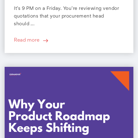
It’s 9 PM on a Friday. You’re reviewing vendor
quotations that your procurement head
should ...
Read more