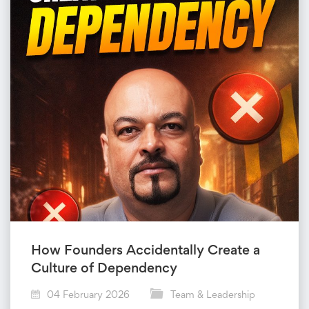
How Founders Accidentally Create a
Culture of Dependency
04 February 2026
Team & Leadership