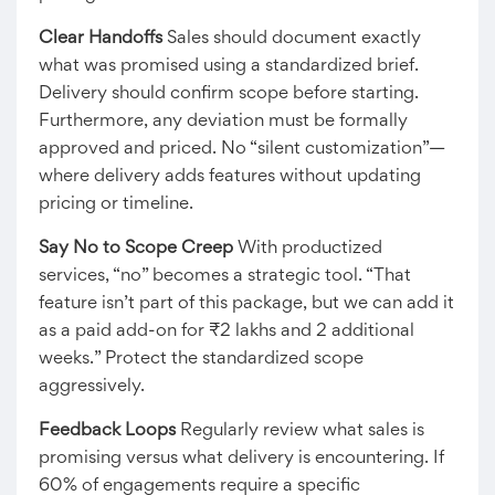
Clear Handoffs
Sales should document exactly
what was promised using a standardized brief.
Delivery should confirm scope before starting.
Furthermore, any deviation must be formally
approved and priced. No “silent customization”—
where delivery adds features without updating
pricing or timeline.
Say No to Scope Creep
With productized
services, “no” becomes a strategic tool. “That
feature isn’t part of this package, but we can add it
as a paid add-on for ₹2 lakhs and 2 additional
weeks.” Protect the standardized scope
aggressively.
Feedback Loops
Regularly review what sales is
promising versus what delivery is encountering. If
60% of engagements require a specific