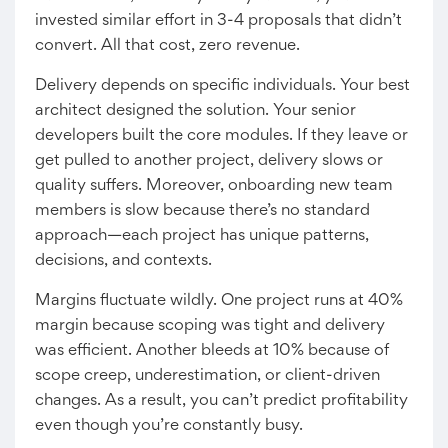
invested similar effort in 3-4 proposals that didn’t
convert. All that cost, zero revenue.
Delivery depends on specific individuals. Your best
architect designed the solution. Your senior
developers built the core modules. If they leave or
get pulled to another project, delivery slows or
quality suffers. Moreover, onboarding new team
members is slow because there’s no standard
approach—each project has unique patterns,
decisions, and contexts.
Margins fluctuate wildly. One project runs at 40%
margin because scoping was tight and delivery
was efficient. Another bleeds at 10% because of
scope creep, underestimation, or client-driven
changes. As a result, you can’t predict profitability
even though you’re constantly busy.