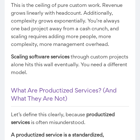
This is the ceiling of pure custom work. Revenue
grows linearly with headcount. Additionally,
complexity grows exponentially. You’re always
one bad project away from a cash crunch, and
scaling requires adding more people, more
complexity, more management overhead.
Scaling software services
through custom projects
alone hits this wall eventually. You need a different
model.
What Are Productized Services? (And
What They Are Not)
Let’s define this clearly, because
productized
services
is often misunderstood.
A productized service is a standardized,