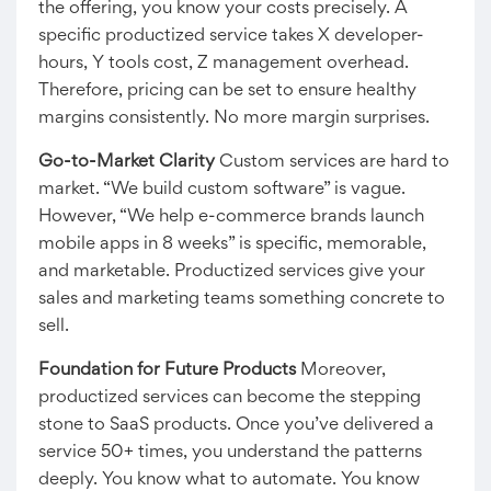
the offering, you know your costs precisely. A
specific productized service takes X developer-
hours, Y tools cost, Z management overhead.
Therefore, pricing can be set to ensure healthy
margins consistently. No more margin surprises.
Go-to-Market Clarity
Custom services are hard to
market. “We build custom software” is vague.
However, “We help e-commerce brands launch
mobile apps in 8 weeks” is specific, memorable,
and marketable. Productized services give your
sales and marketing teams something concrete to
sell.
Foundation for Future Products
Moreover,
productized services can become the stepping
stone to SaaS products. Once you’ve delivered a
service 50+ times, you understand the patterns
deeply. You know what to automate. You know