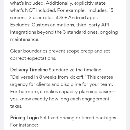
what’s included. Additionally, explicitly state
what’s NOT included. For example: “Includes: 15
screens, 3 user roles, iOS + Android apps.
Excludes: Custom animations, third-party API
integrations beyond the 3 standard ones, ongoing
maintenance.”
Clear boundaries prevent scope creep and set
correct expectations.
Delivery Timeline
Standardize the timeline.
“Delivered in 8 weeks from kickoff.” This creates
urgency for clients and discipline for your team.
Furthermore, it makes capacity planning easier—
you know exactly how long each engagement
takes.
Pricing Logic
Set fixed pricing or tiered packages.
For instance: