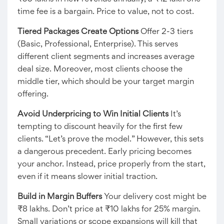
time fee is a bargain. Price to value, not to cost.
Tiered Packages Create Options
Offer 2-3 tiers
(Basic, Professional, Enterprise). This serves
different client segments and increases average
deal size. Moreover, most clients choose the
middle tier, which should be your target margin
offering.
Avoid Underpricing to Win Initial Clients
It’s
tempting to discount heavily for the first few
clients. “Let’s prove the model.” However, this sets
a dangerous precedent. Early pricing becomes
your anchor. Instead, price properly from the start,
even if it means slower initial traction.
Build in Margin Buffers
Your delivery cost might be
₹8 lakhs. Don’t price at ₹10 lakhs for 25% margin.
Small variations or scope expansions will kill that