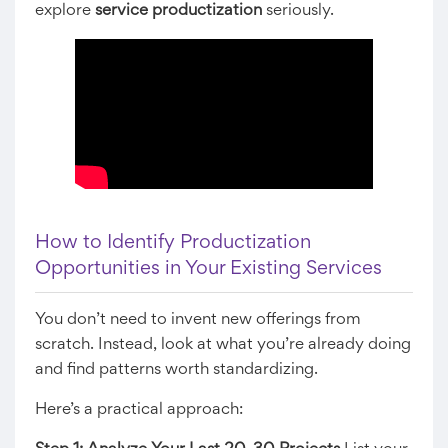
explore
service productization
seriously.
How to Identify Productization
Opportunities in Your Existing Services
You don’t need to invent new offerings from
scratch. Instead, look at what you’re already doing
and find patterns worth standardizing.
Here’s a practical approach: