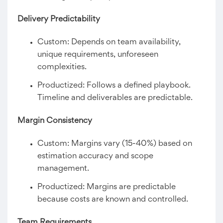
Delivery Predictability
Custom: Depends on team availability,
unique requirements, unforeseen
complexities.
Productized: Follows a defined playbook.
Timeline and deliverables are predictable.
Margin Consistency
Custom: Margins vary (15-40%) based on
estimation accuracy and scope
management.
Productized: Margins are predictable
because costs are known and controlled.
Team Requirements