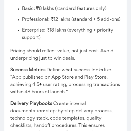
Basic: ₹8 lakhs (standard features only)
Professional: ₹12 lakhs (standard + 5 add-ons)
Enterprise: ₹18 lakhs (everything + priority
support)
Pricing should reflect value, not just cost. Avoid
underpricing just to win deals.
Success Metrics
Define what success looks like.
“App published on App Store and Play Store,
achieving 4.5+ user rating, processing transactions
within 48 hours of launch.”
Delivery Playbooks
Create internal
documentation: step-by-step delivery process,
technology stack, code templates, quality
checklists, handoff procedures. This ensures