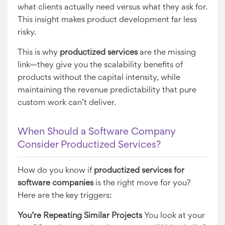
what clients actually need versus what they ask for.
This insight makes product development far less
risky.
This is why
productized services
are the missing
link—they give you the scalability benefits of
products without the capital intensity, while
maintaining the revenue predictability that pure
custom work can’t deliver.
When Should a Software Company
Consider Productized Services?
How do you know if
productized services for
software companies
is the right move for you?
Here are the key triggers:
You’re Repeating Similar Projects
You look at your