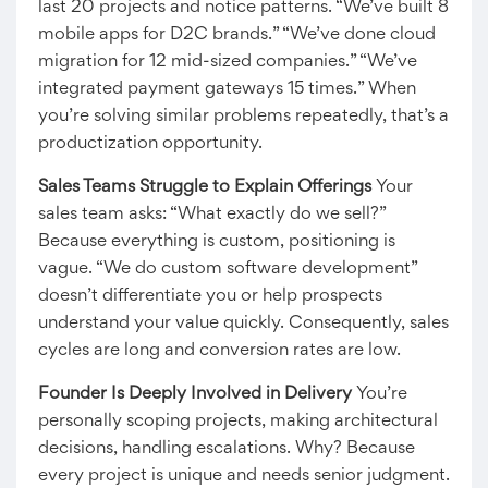
last 20 projects and notice patterns. “We’ve built 8
mobile apps for D2C brands.” “We’ve done cloud
migration for 12 mid-sized companies.” “We’ve
integrated payment gateways 15 times.” When
you’re solving similar problems repeatedly, that’s a
productization opportunity.
Sales Teams Struggle to Explain Offerings
Your
sales team asks: “What exactly do we sell?”
Because everything is custom, positioning is
vague. “We do custom software development”
doesn’t differentiate you or help prospects
understand your value quickly. Consequently, sales
cycles are long and conversion rates are low.
Founder Is Deeply Involved in Delivery
You’re
personally scoping projects, making architectural
decisions, handling escalations. Why? Because
every project is unique and needs senior judgment.