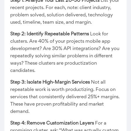
Step 1: Analyze Your Last 20-30 Projects
List your
recent projects. For each, note: client industry,
problem solved, solution delivered, technology
used, timeline, team size, and margin.
Step 2: Identify Repeatable Patterns
Look for
clusters. Are 40% of your projects mobile app
development? Are 30% API integrations? Are you
repeatedly solving similar problems in different
ways? These clusters are productization
candidates.
Step 3: Isolate High-Margin Services
Not all
repeatable work is worth productizing. Focus on
services that consistently delivered 25%+ margins.
These have proven profitability and market
demand.
Step 4: Remove Customization Layers
For a
promising cluster, ask: “What was actually custom