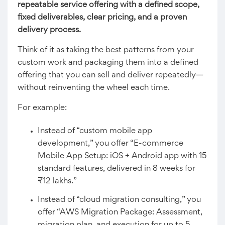
repeatable service offering with a defined scope,
fixed deliverables, clear pricing, and a proven
delivery process.
Think of it as taking the best patterns from your
custom work and packaging them into a defined
offering that you can sell and deliver repeatedly—
without reinventing the wheel each time.
For example:
Instead of “custom mobile app
development,” you offer “E-commerce
Mobile App Setup: iOS + Android app with 15
standard features, delivered in 8 weeks for
₹12 lakhs.”
Instead of “cloud migration consulting,” you
offer “AWS Migration Package: Assessment,