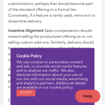
customization, perhaps that should become part
of the standard offering or a formal tier.
Conversely, if a feature is rarely used, remove it to
streamline delivery.
Incentive Alignment
Sales compensation should
reward selling the productized offering as-is, not
selling custom add-ons. Similarly, delivery should
be measured on delivering within defined scope
and timeline, not on accommodating client
Cookie Policy
requests.
We use cookies to personalise content
and ads, to provide social media features
Alignment ensures that your
productized service
and to analyse our traffic. We also
disclose information about your use of
model
actually delivers the promised
our site with our social media, advertising
predictability and margins, rather than devolving
and analytics partners. Additional details
into custom projects with productized pricing.
are available in our cookie policy.
ACCEPT
Help
Common Mistakes Software Companies