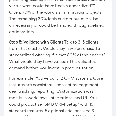
versus what could have been standardized?”
Often, 70% of the work is similar across projects.
The remaining 30% feels custom but might be
unnecessary or could be handled through defined
options/tiers.
Step 5: Validate with Clients
Talk to 3-5 clients
from that cluster. Would they have purchased a
standardized offering if it met 80% of their needs?
What would they have valued? This validates
demand before you invest in productization.
For example: You’ve built 12 CRM systems. Core
features are consistent—contact management,
deal tracking, reporting. Customization was
mostly in workflows, integrations, and UI. You
could productize “SMB CRM Setup” with 15
standard features, 5 optional add-ons, and 3