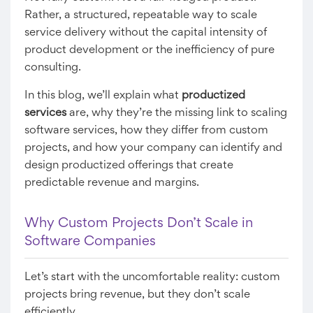
Rather, a structured, repeatable way to scale
service delivery without the capital intensity of
product development or the inefficiency of pure
consulting.
In this blog, we’ll explain what
productized
services
are, why they’re the missing link to scaling
software services, how they differ from custom
projects, and how your company can identify and
design productized offerings that create
predictable revenue and margins.
Why Custom Projects Don’t Scale in
Software Companies
Let’s start with the uncomfortable reality: custom
projects bring revenue, but they don’t scale
efficiently.