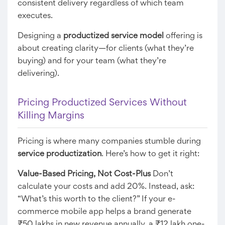
consistent delivery regardless of which team
executes.
Designing a
productized service model
offering is
about creating clarity—for clients (what they’re
buying) and for your team (what they’re
delivering).
Pricing Productized Services Without
Killing Margins
Pricing is where many companies stumble during
service productization
. Here’s how to get it right:
Value-Based Pricing, Not Cost-Plus
Don’t
calculate your costs and add 20%. Instead, ask:
“What’s this worth to the client?” If your e-
commerce mobile app helps a brand generate
₹50 lakhs in new revenue annually, a ₹12 lakh one-