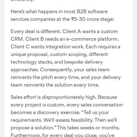
Here’s what happens in most B2B software
services companies at the ₹5-30 crore stage:
Every deal is different. Client A wants a custom
CRM. Client B needs an e-commerce platform.
Client C wants integration work. Each requires a
unique proposal, custom scoping, different
technology stacks, and bespoke delivery
approaches. Consequently, your sales team
reinvents the pitch every time, and your delivery
team reinvents the solution every time.
Sales effort is disproportionately high. Because
every project is custom, every sales conversation
becomes a discovery exercise. “Tell us your
requirements. We’ll assess feasibility. Then we’ll
propose a solution.” This takes weeks or months.
Furthermore, for every deal you close, you’ve