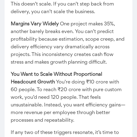
This doesn’t scale. If you can’t step back from
delivery, you can’t scale the business.
Margins Vary Widely
One project makes 35%,
another barely breaks even. You can’t predict
profitability because estimation, scope creep, and
delivery efficiency vary dramatically across
projects. This inconsistency creates cash flow
stress and makes growth planning difficult.
You Want to Scale Without Proportional
Headcount Growth
You’re doing ₹10 crore with
60 people. To reach ₹20 crore with pure custom
work, you’d need 120 people. That feels
unsustainable. Instead, you want efficiency gains—
more revenue per employee through better
processes and repeatability.
If any two of these triggers resonate, it’s time to