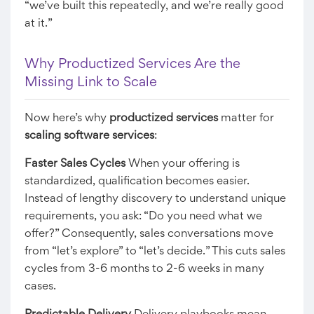
“we’ve built this repeatedly, and we’re really good
at it.”
Why Productized Services Are the
Missing Link to Scale
Now here’s why
productized services
matter for
scaling software services
:
Faster Sales Cycles
When your offering is
standardized, qualification becomes easier.
Instead of lengthy discovery to understand unique
requirements, you ask: “Do you need what we
offer?” Consequently, sales conversations move
from “let’s explore” to “let’s decide.” This cuts sales
cycles from 3-6 months to 2-6 weeks in many
cases.