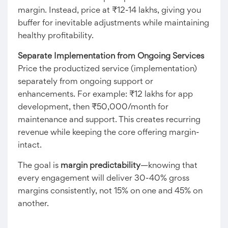
margin. Instead, price at ₹12-14 lakhs, giving you
buffer for inevitable adjustments while maintaining
healthy profitability.
Separate Implementation from Ongoing Services
Price the productized service (implementation)
separately from ongoing support or
enhancements. For example: ₹12 lakhs for app
development, then ₹50,000/month for
maintenance and support. This creates recurring
revenue while keeping the core offering margin-
intact.
The goal is
margin predictability
—knowing that
every engagement will deliver 30-40% gross
margins consistently, not 15% on one and 45% on
another.