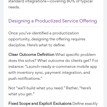
standard integrations—covering 80% of typical
needs.
Designing a Productized Service Offering
Once you’ve identified a productization
opportunity, designing the offering requires
discipline. Here’s what to define:
Clear Outcome Definition
What specific problem
does this solve? What outcome do clients get? For
instance: “Launch-ready e-commerce mobile app
with inventory sync, payment integration, and
push notifications.”
Not “we’ll build what you need.” Rather, “here’s
what you get.”
Fixed Scope and Explicit Exclusions
Define exactly