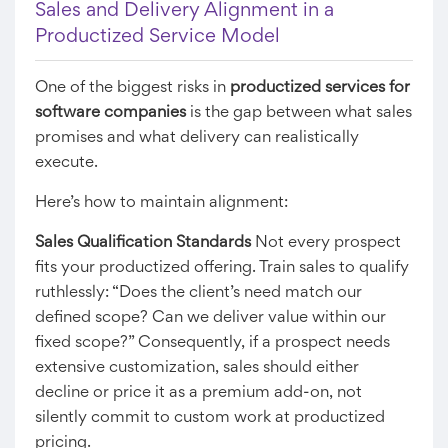
Sales and Delivery Alignment in a
Productized Service Model
One of the biggest risks in
productized services for
software companies
is the gap between what sales
promises and what delivery can realistically
execute.
Here’s how to maintain alignment:
Sales Qualification Standards
Not every prospect
fits your productized offering. Train sales to qualify
ruthlessly: “Does the client’s need match our
defined scope? Can we deliver value within our
fixed scope?” Consequently, if a prospect needs
extensive customization, sales should either
decline or price it as a premium add-on, not
silently commit to custom work at productized
pricing.