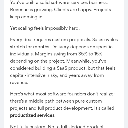
You’ve built a solid software services business.
Revenue is growing. Clients are happy. Projects
keep coming in.
Yet scaling feels impossibly hard.
Every deal requires custom proposals. Sales cycles
stretch for months. Delivery depends on specific
individuals. Margins swing from 35% to 15%
depending on the project. Meanwhile, you’ve
considered building a SaaS product, but that feels
capital-intensive, risky, and years away from
revenue.
Here’s what most software founders don’t realize:
there’s a middle path between pure custom
projects and full product development. It’s called
productized services
.
Not fully custom. Not a full-fledged product.