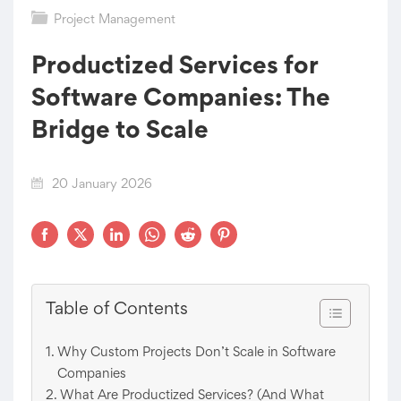
Project Management
Productized Services for
Software Companies: The
Bridge to Scale
20 January 2026
Table of Contents
Why Custom Projects Don’t Scale in Software
Companies
What Are Productized Services? (And What