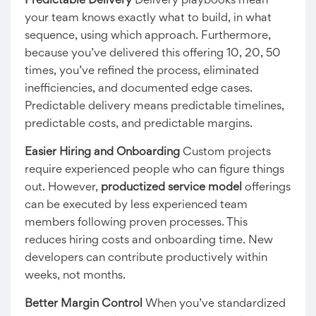
Predictable Delivery
Delivery playbooks mean
your team knows exactly what to build, in what
sequence, using which approach. Furthermore,
because you’ve delivered this offering 10, 20, 50
times, you’ve refined the process, eliminated
inefficiencies, and documented edge cases.
Predictable delivery means predictable timelines,
predictable costs, and predictable margins.
Easier Hiring and Onboarding
Custom projects
require experienced people who can figure things
out. However,
productized service model
offerings
can be executed by less experienced team
members following proven processes. This
reduces hiring costs and onboarding time. New
developers can contribute productively within
weeks, not months.
Better Margin Control
When you’ve standardized