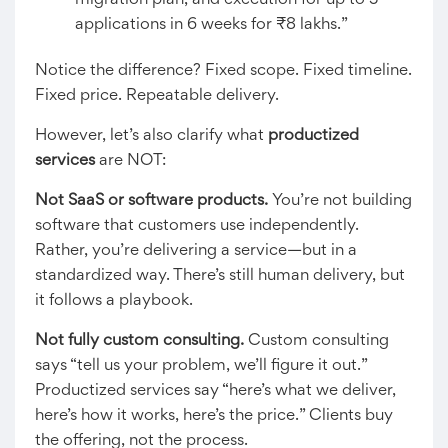
migration plan, and execution for up to 5
applications in 6 weeks for ₹8 lakhs.”
Notice the difference? Fixed scope. Fixed timeline.
Fixed price. Repeatable delivery.
However, let’s also clarify what
productized
services
are NOT:
Not SaaS or software products.
You’re not building
software that customers use independently.
Rather, you’re delivering a service—but in a
standardized way. There’s still human delivery, but
it follows a playbook.
Not fully custom consulting.
Custom consulting
says “tell us your problem, we’ll figure it out.”
Productized services say “here’s what we deliver,
here’s how it works, here’s the price.” Clients buy
the offering, not the process.