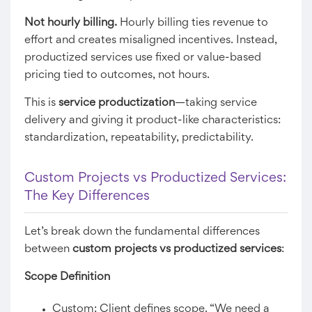
Not hourly billing.
Hourly billing ties revenue to
effort and creates misaligned incentives. Instead,
productized services use fixed or value-based
pricing tied to outcomes, not hours.
This is
service productization
—taking service
delivery and giving it product-like characteristics:
standardization, repeatability, predictability.
Custom Projects vs Productized Services:
The Key Differences
Let’s break down the fundamental differences
between
custom projects vs productized services
:
Scope Definition
Custom: Client defines scope. “We need a