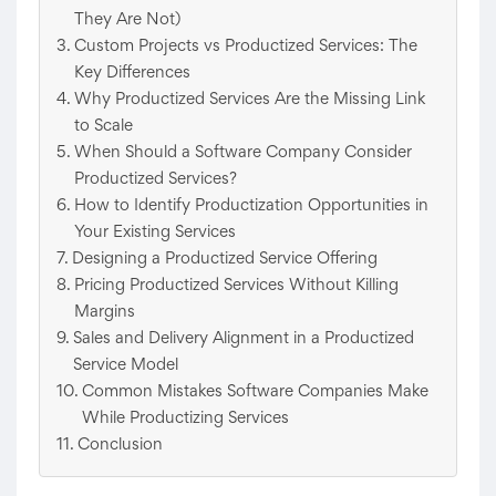
They Are Not)
Custom Projects vs Productized Services: The
Key Differences
Why Productized Services Are the Missing Link
to Scale
When Should a Software Company Consider
Productized Services?
How to Identify Productization Opportunities in
Your Existing Services
Designing a Productized Service Offering
Pricing Productized Services Without Killing
Margins
Sales and Delivery Alignment in a Productized
Service Model
Common Mistakes Software Companies Make
While Productizing Services
Conclusion