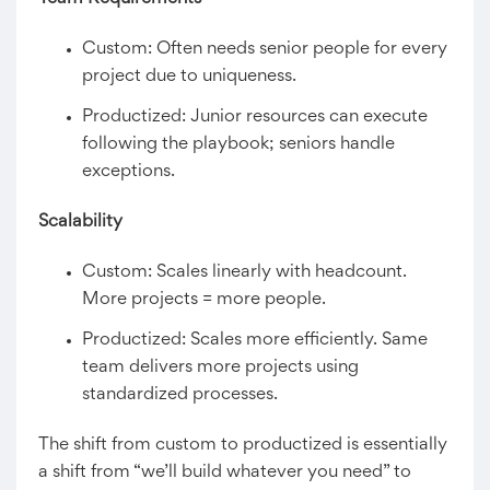
Custom: Often needs senior people for every
project due to uniqueness.
Productized: Junior resources can execute
following the playbook; seniors handle
exceptions.
Scalability
Custom: Scales linearly with headcount.
More projects = more people.
Productized: Scales more efficiently. Same
team delivers more projects using
standardized processes.
The shift from custom to productized is essentially
a shift from “we’ll build whatever you need” to