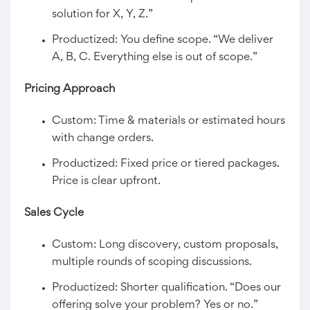
solution for X, Y, Z.”
Productized: You define scope. “We deliver
A, B, C. Everything else is out of scope.”
Pricing Approach
Custom: Time & materials or estimated hours
with change orders.
Productized: Fixed price or tiered packages.
Price is clear upfront.
Sales Cycle
Custom: Long discovery, custom proposals,
multiple rounds of scoping discussions.
Productized: Shorter qualification. “Does our
offering solve your problem? Yes or no.”