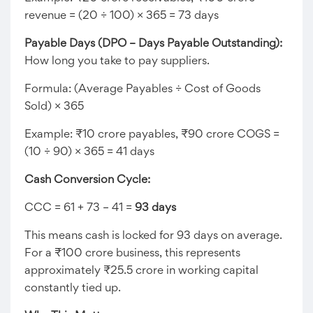
revenue = (20 ÷ 100) × 365 = 73 days
Payable Days (DPO – Days Payable Outstanding):
How long you take to pay suppliers.
Formula: (Average Payables ÷ Cost of Goods
Sold) × 365
Example: ₹10 crore payables, ₹90 crore COGS =
(10 ÷ 90) × 365 = 41 days
Cash Conversion Cycle:
CCC = 61 + 73 – 41 =
93 days
This means cash is locked for 93 days on average.
For a ₹100 crore business, this represents
approximately ₹25.5 crore in working capital
constantly tied up.