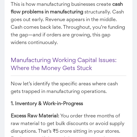
This is how manufacturing businesses create
cash
flow problems in manufacturing
structurally. Cash
goes out early. Revenue appears in the middle.
Cash comes back late. Throughout, you’re funding
the gap—and if orders are growing, this gap
widens continuously.
Manufacturing Working Capital Issues:
Where the Money Gets Stuck
Now let’s identify the specific areas where cash
gets trapped in manufacturing operations.
1. Inventory & Work-in-Progress
Excess Raw Material:
You order three months of
raw material to get bulk discounts or avoid supply
disruptions. That’s ₹5 crore sitting in your stores.