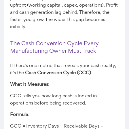
upfront (working capital, capex, operations). Profit
and cash generation lag behind. Therefore, the
faster you grow, the wider this gap becomes
initially.
The Cash Conversion Cycle Every
Manufacturing Owner Must Track
If there’s one metric that reveals your cash reality,
it’s the
Cash Conversion Cycle (CCC)
.
What It Measures:
CCC tells you how long cash is locked in
operations before being recovered.
Formula:
CCC = Inventory Days + Receivable Days –