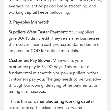
reactively when cash gets too tight. Consequently,
average collection period keeps stretching, and
working capital keeps ballooning.
3. Payables Mismatch
Suppliers Want Faster Payment:
Your suppliers
give 30-45 day credit. They’re smaller businesses
themselves, facing cash pressures. Some demand
advance or COD for critical materials.
Customers Pay Slower:
Meanwhile, your
customers pay in 75-90 days. This creates a
fundamental mismatch: you pay suppliers before
customers pay you. The gap needs to be funded—
through borrowing, delaying other payments, or
eating into reserves.
This is the core
manufacturing working capital
issues
trap: cash locked in inventory and