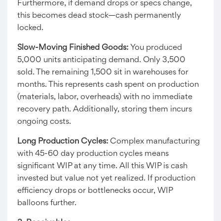
Furthermore, if demand drops or specs change,
this becomes dead stock—cash permanently
locked.
Slow-Moving Finished Goods:
You produced
5,000 units anticipating demand. Only 3,500
sold. The remaining 1,500 sit in warehouses for
months. This represents cash spent on production
(materials, labor, overheads) with no immediate
recovery path. Additionally, storing them incurs
ongoing costs.
Long Production Cycles:
Complex manufacturing
with 45-60 day production cycles means
significant WIP at any time. All this WIP is cash
invested but value not yet realized. If production
efficiency drops or bottlenecks occur, WIP
balloons further.