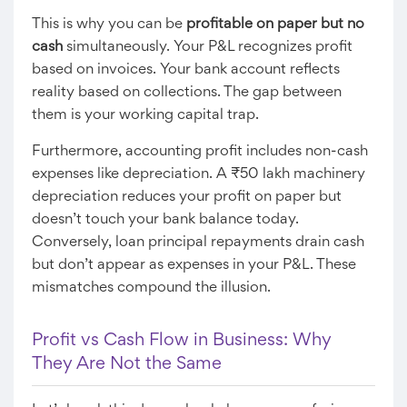
This is why you can be
profitable on paper but no
cash
simultaneously. Your P&L recognizes profit
based on invoices. Your bank account reflects
reality based on collections. The gap between
them is your working capital trap.
Furthermore, accounting profit includes non-cash
expenses like depreciation. A ₹50 lakh machinery
depreciation reduces your profit on paper but
doesn’t touch your bank balance today.
Conversely, loan principal repayments drain cash
but don’t appear as expenses in your P&L. These
mismatches compound the illusion.
Profit vs Cash Flow in Business: Why
They Are Not the Same