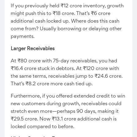
If you previously held ₹12 crore inventory, growth
might push this to ₹18 crore. That’s ₹6 crore
additional cash locked up. Where does this cash
come from? Usually borrowing or delaying other
payments.
Larger Receivables
At ₹80 crore with 75-day receivables, you had
₹16.4 crore stuck in debtors. At ₹120 crore with
the same terms, receivables jump to ₹24.6 crore.
That’s ₹8.2 crore more cash tied up.
Furthermore, if you offered extended credit to win
new customers during growth, receivables could
stretch even more—perhaps 90 days, making it
₹29.5 crore. Now ₹13.1 crore additional cash is
locked compared to before.