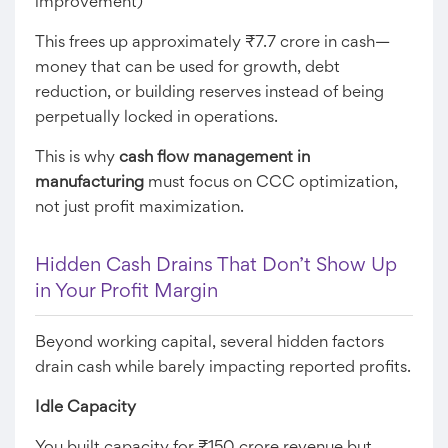
improvement)
This frees up approximately ₹7.7 crore in cash—
money that can be used for growth, debt
reduction, or building reserves instead of being
perpetually locked in operations.
This is why
cash flow management in
manufacturing
must focus on CCC optimization,
not just profit maximization.
Hidden Cash Drains That Don’t Show Up
in Your Profit Margin
Beyond working capital, several hidden factors
drain cash while barely impacting reported profits.
Idle Capacity