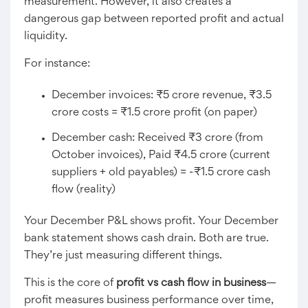
measurement. However, it also creates a
dangerous gap between reported profit and actual
liquidity.
For instance:
December invoices: ₹5 crore revenue, ₹3.5
crore costs = ₹1.5 crore profit (on paper)
December cash: Received ₹3 crore (from
October invoices), Paid ₹4.5 crore (current
suppliers + old payables) = -₹1.5 crore cash
flow (reality)
Your December P&L shows profit. Your December
bank statement shows cash drain. Both are true.
They’re just measuring different things.
This is the core of
profit vs cash flow in business
—
profit measures business performance over time,