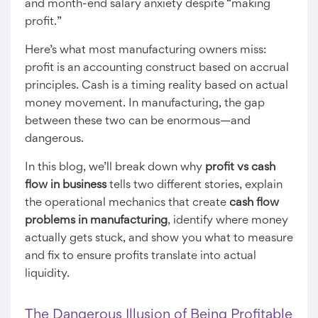
and month-end salary anxiety despite “making
profit.”
Here’s what most manufacturing owners miss:
profit is an accounting construct based on accrual
principles. Cash is a timing reality based on actual
money movement. In manufacturing, the gap
between these two can be enormous—and
dangerous.
In this blog, we’ll break down why
profit vs cash
flow in business
tells two different stories, explain
the operational mechanics that create
cash flow
problems in manufacturing
, identify where money
actually gets stuck, and show you what to measure
and fix to ensure profits translate into actual
liquidity.
The Dangerous Illusion of Being Profitable