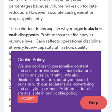
Often, P&L still shows acceptable profit
percentages because volume makes up for rate
reduction. However, absolute cash generation
drops significantly.
These hidden drains explain why
margin looks fine,
cash disappears
. Profit measures efficiency at
revenue level. Cash reflects operational discipline
at every level—capacity utilization, quality,
forecasting, maintenance, pricing. Ignoring these
Cookie Policy
drains creates persistent liquidity stress despite
healthy profits.
We use cookies to personalise content
and ads, to provide social media features
and to analyse our traffic. We also
disclose information about your use of
Warning Signs Your Business Is Profitable
our site with our social media, advertising
on Paper but No Cash
and analytics partners. Additional details
are available in our cookie policy.
ACCEPT
How do you know if you’re falling into this trap?
Help
Watch for these indicators: