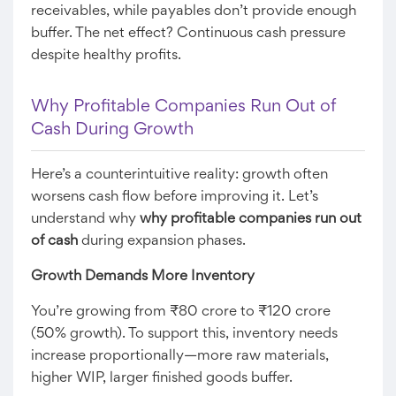
receivables, while payables don’t provide enough
buffer. The net effect? Continuous cash pressure
despite healthy profits.
Why Profitable Companies Run Out of
Cash During Growth
Here’s a counterintuitive reality: growth often
worsens cash flow before improving it. Let’s
understand why
why profitable companies run out
of cash
during expansion phases.
Growth Demands More Inventory
You’re growing from ₹80 crore to ₹120 crore
(50% growth). To support this, inventory needs
increase proportionally—more raw materials,
higher WIP, larger finished goods buffer.