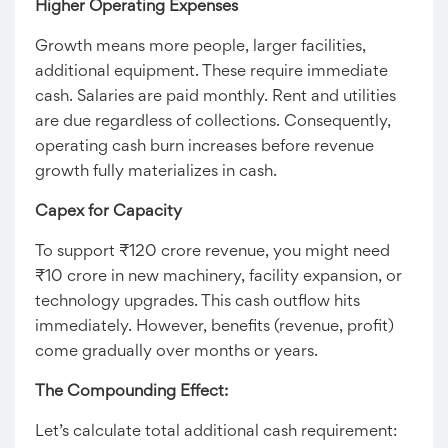
Higher Operating Expenses
Growth means more people, larger facilities,
additional equipment. These require immediate
cash. Salaries are paid monthly. Rent and utilities
are due regardless of collections. Consequently,
operating cash burn increases before revenue
growth fully materializes in cash.
Capex for Capacity
To support ₹120 crore revenue, you might need
₹10 crore in new machinery, facility expansion, or
technology upgrades. This cash outflow hits
immediately. However, benefits (revenue, profit)
come gradually over months or years.
The Compounding Effect:
Let’s calculate total additional cash requirement: