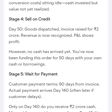
conversion costs) sitting idle—cash invested but
value not yet realized.
Stage 4: Sell on Credit
Day 50: Goods dispatched, invoice raised for ₹2
crore. Revenue is now recognized. P&L shows
profit.
However, no cash has arrived yet. You’ve now
been funding this order for 50 days with your own
cash or borrowings.
Stage 5: Wait for Payment
Customer payment terms: 90 days from invoice.
Actual payment arrives Day 140 (often later if
customer delays).
Only on Day 140 do you receive ₹2 crore cash.