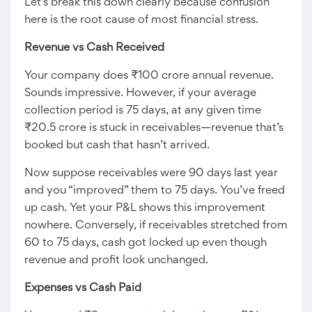
Let’s break this down clearly because confusion
here is the root cause of most financial stress.
Revenue vs Cash Received
Your company does ₹100 crore annual revenue.
Sounds impressive. However, if your average
collection period is 75 days, at any given time
₹20.5 crore is stuck in receivables—revenue that’s
booked but cash that hasn’t arrived.
Now suppose receivables were 90 days last year
and you “improved” them to 75 days. You’ve freed
up cash. Yet your P&L shows this improvement
nowhere. Conversely, if receivables stretched from
60 to 75 days, cash got locked up even though
revenue and profit look unchanged.
Expenses vs Cash Paid