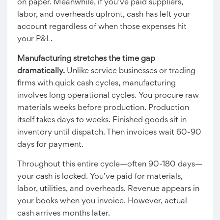
on paper. Meanwhile, if you’ve paid suppliers,
labor, and overheads upfront, cash has left your
account regardless of when those expenses hit
your P&L.
Manufacturing stretches the time gap
dramatically.
Unlike service businesses or trading
firms with quick cash cycles, manufacturing
involves long operational cycles. You procure raw
materials weeks before production. Production
itself takes days to weeks. Finished goods sit in
inventory until dispatch. Then invoices wait 60-90
days for payment.
Throughout this entire cycle—often 90-180 days—
your cash is locked. You’ve paid for materials,
labor, utilities, and overheads. Revenue appears in
your books when you invoice. However, actual
cash arrives months later.