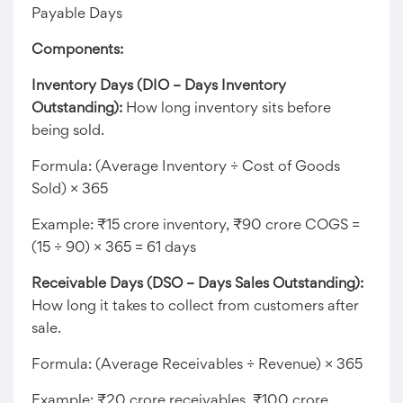
Payable Days
Components:
Inventory Days (DIO – Days Inventory
Outstanding):
How long inventory sits before
being sold.
Formula: (Average Inventory ÷ Cost of Goods
Sold) × 365
Example: ₹15 crore inventory, ₹90 crore COGS =
(15 ÷ 90) × 365 = 61 days
Receivable Days (DSO – Days Sales Outstanding):
How long it takes to collect from customers after
sale.
Formula: (Average Receivables ÷ Revenue) × 365
Example: ₹20 crore receivables, ₹100 crore