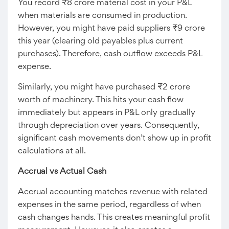
You record ₹8 crore material cost in your P&L
when materials are consumed in production.
However, you might have paid suppliers ₹9 crore
this year (clearing old payables plus current
purchases). Therefore, cash outflow exceeds P&L
expense.
Similarly, you might have purchased ₹2 crore
worth of machinery. This hits your cash flow
immediately but appears in P&L only gradually
through depreciation over years. Consequently,
significant cash movements don’t show up in profit
calculations at all.
Accrual vs Actual Cash
Accrual accounting matches revenue with related
expenses in the same period, regardless of when
cash changes hands. This creates meaningful profit