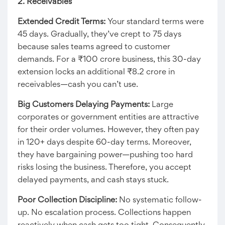
2. Receivables
Extended Credit Terms:
Your standard terms were
45 days. Gradually, they’ve crept to 75 days
because sales teams agreed to customer
demands. For a ₹100 crore business, this 30-day
extension locks an additional ₹8.2 crore in
receivables—cash you can’t use.
Big Customers Delaying Payments:
Large
corporates or government entities are attractive
for their order volumes. However, they often pay
in 120+ days despite 60-day terms. Moreover,
they have bargaining power—pushing too hard
risks losing the business. Therefore, you accept
delayed payments, and cash stays stuck.
Poor Collection Discipline:
No systematic follow-
up. No escalation process. Collections happen