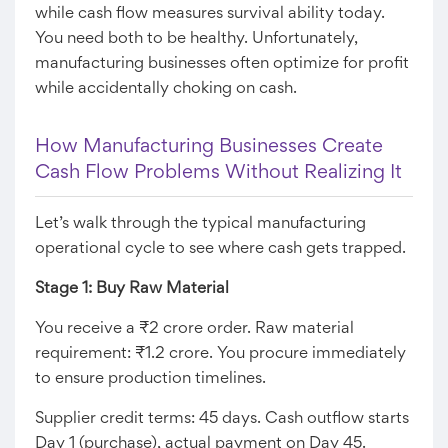
while cash flow measures survival ability today.
You need both to be healthy. Unfortunately,
manufacturing businesses often optimize for profit
while accidentally choking on cash.
How Manufacturing Businesses Create
Cash Flow Problems Without Realizing It
Let’s walk through the typical manufacturing
operational cycle to see where cash gets trapped.
Stage 1: Buy Raw Material
You receive a ₹2 crore order. Raw material
requirement: ₹1.2 crore. You procure immediately
to ensure production timelines.
Supplier credit terms: 45 days. Cash outflow starts
Day 1 (purchase), actual payment on Day 45.