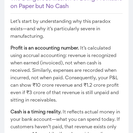
on Paper but No Cash
Let’s start by understanding why this paradox
exists—and why it’s particularly severe in
manufacturing.
Profit is an accounting number.
It’s calculated
using accrual accounting: revenue is recognized
when earned (invoiced), not when cash is
received. Similarly, expenses are recorded when
incurred, not when paid. Consequently, your P&L
can show ₹10 crore revenue and ₹1.2 crore profit
even if ₹3 crore of that revenue is still unpaid and
sitting in receivables.
Cash is a timing reality.
It reflects actual money in
your bank account—what you can spend today. If
customers haven’t paid, that revenue exists only