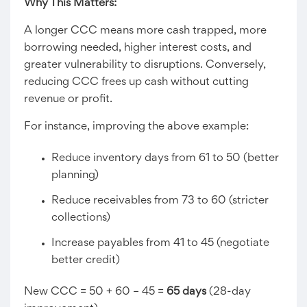
Why This Matters:
A longer CCC means more cash trapped, more
borrowing needed, higher interest costs, and
greater vulnerability to disruptions. Conversely,
reducing CCC frees up cash without cutting
revenue or profit.
For instance, improving the above example:
Reduce inventory days from 61 to 50 (better
planning)
Reduce receivables from 73 to 60 (stricter
collections)
Increase payables from 41 to 45 (negotiate
better credit)
New CCC = 50 + 60 – 45 =
65 days
(28-day