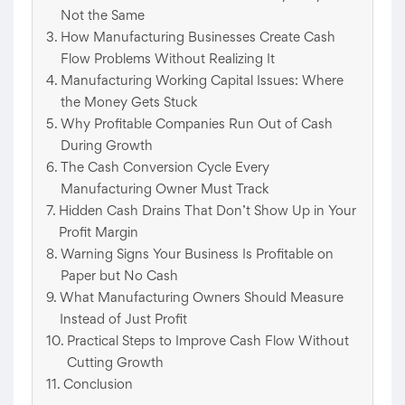
Not the Same
How Manufacturing Businesses Create Cash
Flow Problems Without Realizing It
Manufacturing Working Capital Issues: Where
the Money Gets Stuck
Why Profitable Companies Run Out of Cash
During Growth
The Cash Conversion Cycle Every
Manufacturing Owner Must Track
Hidden Cash Drains That Don’t Show Up in Your
Profit Margin
Warning Signs Your Business Is Profitable on
Paper but No Cash
What Manufacturing Owners Should Measure
Instead of Just Profit
Practical Steps to Improve Cash Flow Without
Cutting Growth
Conclusion