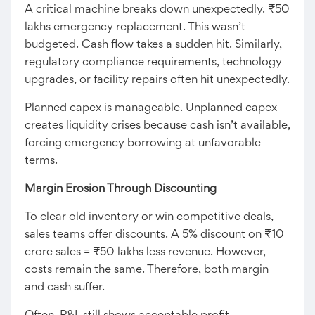
A critical machine breaks down unexpectedly. ₹50
lakhs emergency replacement. This wasn’t
budgeted. Cash flow takes a sudden hit. Similarly,
regulatory compliance requirements, technology
upgrades, or facility repairs often hit unexpectedly.
Planned capex is manageable. Unplanned capex
creates liquidity crises because cash isn’t available,
forcing emergency borrowing at unfavorable
terms.
Margin Erosion Through Discounting
To clear old inventory or win competitive deals,
sales teams offer discounts. A 5% discount on ₹10
crore sales = ₹50 lakhs less revenue. However,
costs remain the same. Therefore, both margin
and cash suffer.