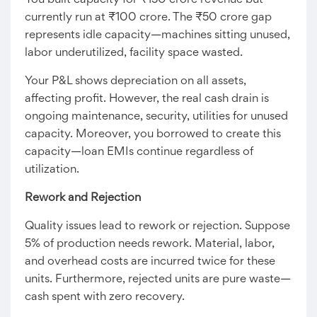
You built capacity for ₹150 crore revenue but
currently run at ₹100 crore. The ₹50 crore gap
represents idle capacity—machines sitting unused,
labor underutilized, facility space wasted.
Your P&L shows depreciation on all assets,
affecting profit. However, the real cash drain is
ongoing maintenance, security, utilities for unused
capacity. Moreover, you borrowed to create this
capacity—loan EMIs continue regardless of
utilization.
Rework and Rejection
Quality issues lead to rework or rejection. Suppose
5% of production needs rework. Material, labor,
and overhead costs are incurred twice for these
units. Furthermore, rejected units are pure waste—
cash spent with zero recovery.