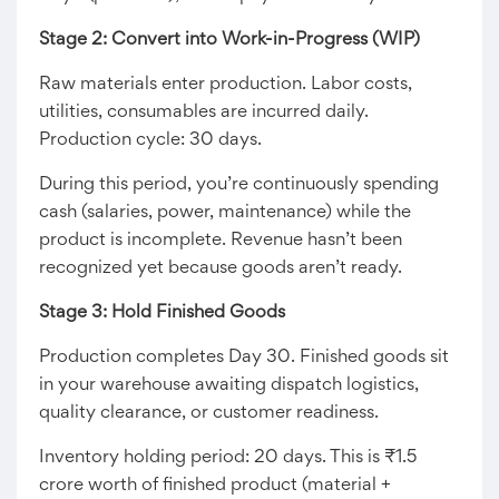
Stage 2: Convert into Work-in-Progress (WIP)
Raw materials enter production. Labor costs,
utilities, consumables are incurred daily.
Production cycle: 30 days.
During this period, you’re continuously spending
cash (salaries, power, maintenance) while the
product is incomplete. Revenue hasn’t been
recognized yet because goods aren’t ready.
Stage 3: Hold Finished Goods
Production completes Day 30. Finished goods sit
in your warehouse awaiting dispatch logistics,
quality clearance, or customer readiness.
Inventory holding period: 20 days. This is ₹1.5
crore worth of finished product (material +