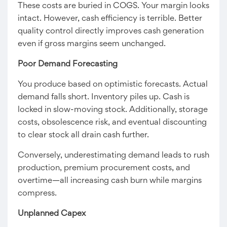
These costs are buried in COGS. Your margin looks
intact. However, cash efficiency is terrible. Better
quality control directly improves cash generation
even if gross margins seem unchanged.
Poor Demand Forecasting
You produce based on optimistic forecasts. Actual
demand falls short. Inventory piles up. Cash is
locked in slow-moving stock. Additionally, storage
costs, obsolescence risk, and eventual discounting
to clear stock all drain cash further.
Conversely, underestimating demand leads to rush
production, premium procurement costs, and
overtime—all increasing cash burn while margins
compress.
Unplanned Capex