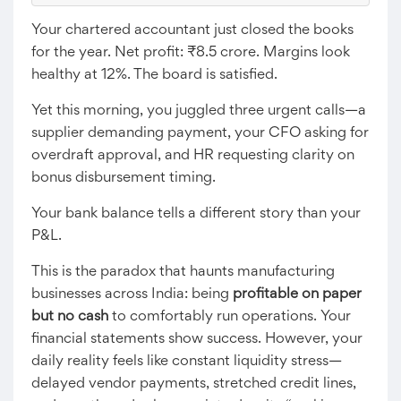
Your chartered accountant just closed the books
for the year. Net profit: ₹8.5 crore. Margins look
healthy at 12%. The board is satisfied.
Yet this morning, you juggled three urgent calls—a
supplier demanding payment, your CFO asking for
overdraft approval, and HR requesting clarity on
bonus disbursement timing.
Your bank balance tells a different story than your
P&L.
This is the paradox that haunts manufacturing
businesses across India: being
profitable on paper
but no cash
to comfortably run operations. Your
financial statements show success. However, your
daily reality feels like constant liquidity stress—
delayed vendor payments, stretched credit lines,