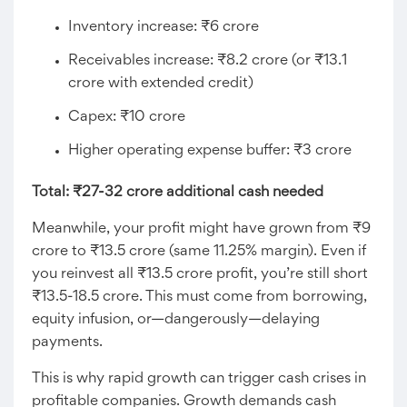
Inventory increase: ₹6 crore
Receivables increase: ₹8.2 crore (or ₹13.1
crore with extended credit)
Capex: ₹10 crore
Higher operating expense buffer: ₹3 crore
Total: ₹27-32 crore additional cash needed
Meanwhile, your profit might have grown from ₹9
crore to ₹13.5 crore (same 11.25% margin). Even if
you reinvest all ₹13.5 crore profit, you’re still short
₹13.5-18.5 crore. This must come from borrowing,
equity infusion, or—dangerously—delaying
payments.
This is why rapid growth can trigger cash crises in
profitable companies. Growth demands cash