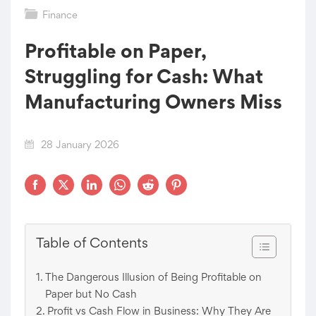
Finance
Profitable on Paper,
Struggling for Cash: What
Manufacturing Owners Miss
28 January 2026
Table of Contents
The Dangerous Illusion of Being Profitable on
Paper but No Cash
Profit vs Cash Flow in Business: Why They Are