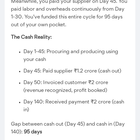
Meanwhile, you paid your supplier on Day 45. You
paid labor and overheads continuously from Day
1-30. You’ve funded this entire cycle for 95 days
out of your own pocket.
The Cash Reality:
Day 1-45: Procuring and producing using
your cash
Day 45: Paid supplier ₹1.2 crore (cash out)
Day 50: Invoiced customer ₹2 crore
(revenue recognized, profit booked)
Day 140: Received payment ₹2 crore (cash
in)
Gap between cash out (Day 45) and cash in (Day
140):
95 days