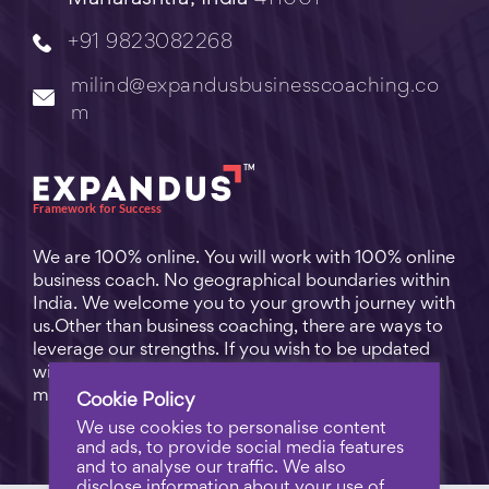
+91 9823082268
milind@expandusbusinesscoaching.co
m
We are 100% online. You will work with 100% online
business coach. No geographical boundaries within
India. We welcome you to your growth journey with
us.Other than business coaching, there are ways to
leverage our strengths. If you wish to be updated
with practical business tips for everyday business
matters, subscribe to
Free Video Learning
.
Cookie Policy
We use cookies to personalise content
and ads, to provide social media features
and to analyse our traffic. We also
disclose information about your use of