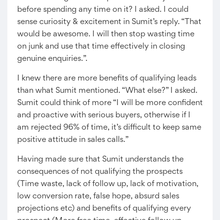
before spending any time on it? I asked. I could
sense curiosity & excitement in Sumit’s reply. “That
would be awesome. I will then stop wasting time
on junk and use that time effectively in closing
genuine enquiries.”.
I knew there are more benefits of qualifying leads
than what Sumit mentioned. “What else?” I asked.
Sumit could think of more “I will be more confident
and proactive with serious buyers, otherwise if I
am rejected 96% of time, it’s difficult to keep same
positive attitude in sales calls.”
Having made sure that Sumit understands the
consequences of not qualifying the prospects
(Time waste, lack of follow up, lack of motivation,
low conversion rate, false hope, absurd sales
projections etc) and benefits of qualifying every