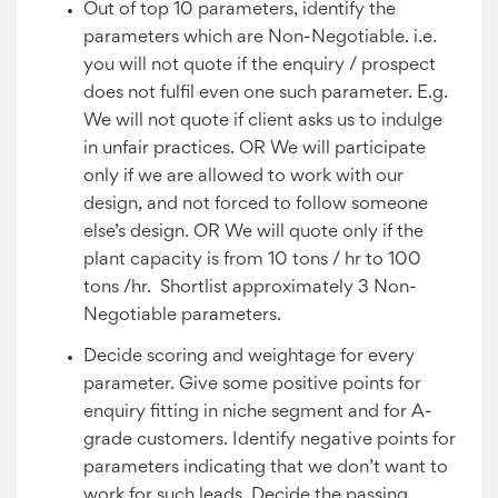
Out of top 10 parameters, identify the
parameters which are Non-Negotiable. i.e.
you will not quote if the enquiry / prospect
does not fulfil even one such parameter. E.g.
We will not quote if client asks us to indulge
in unfair practices. OR We will participate
only if we are allowed to work with our
design, and not forced to follow someone
else’s design. OR We will quote only if the
plant capacity is from 10 tons / hr to 100
tons /hr. Shortlist approximately 3 Non-
Negotiable parameters.
Decide scoring and weightage for every
parameter. Give some positive points for
enquiry fitting in niche segment and for A-
grade customers. Identify negative points for
parameters indicating that we don’t want to
work for such leads. Decide the passing