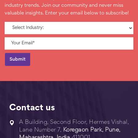
industry trends. Join our community and never miss
valuable insights. Enter your email below to subscribe!
Contact us
A Building, Second Floor, Hermes Vishal,
Lane Number 7,
Koregaon Park, Pune,
Maharashtra, India
411001