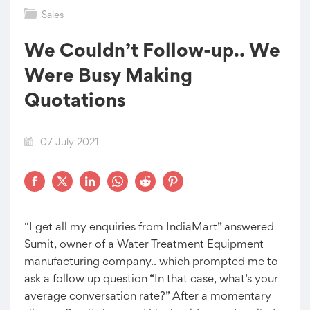
Sales
We Couldn’t Follow-up.. We
Were Busy Making
Quotations
07 July 2021
“I get all my enquiries from IndiaMart” answered
Sumit, owner of a Water Treatment Equipment
manufacturing company.. which prompted me to
ask a follow up question “In that case, what’s your
average conversation rate?” After a momentary