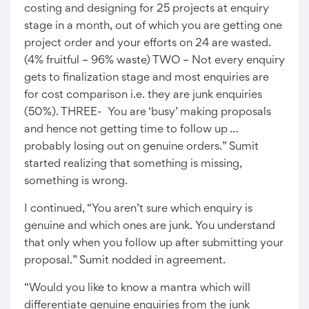
costing and designing for 25 projects at enquiry
stage in a month, out of which you are getting one
project order and your efforts on 24 are wasted.
(4% fruitful – 96% waste) TWO – Not every enquiry
gets to finalization stage and most enquiries are
for cost comparison i.e. they are junk enquiries
(50%). THREE- You are ‘busy’ making proposals
and hence not getting time to follow up …
probably losing out on genuine orders.” Sumit
started realizing that something is missing,
something is wrong.
I continued, “You aren’t sure which enquiry is
genuine and which ones are junk. You understand
that only when you follow up after submitting your
proposal.” Sumit nodded in agreement.
“Would you like to know a mantra which will
differentiate genuine enquiries from the junk