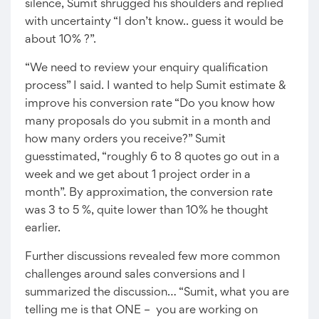
silence, Sumit shrugged his shoulders and replied
with uncertainty “I don’t know.. guess it would be
about 10% ?”.
“We need to review your enquiry qualification
process” I said. I wanted to help Sumit estimate &
improve his conversion rate “Do you know how
many proposals do you submit in a month and
how many orders you receive?” Sumit
guesstimated, “roughly 6 to 8 quotes go out in a
week and we get about 1 project order in a
month”. By approximation, the conversion rate
was 3 to 5 %, quite lower than 10% he thought
earlier.
Further discussions revealed few more common
challenges around sales conversions and I
summarized the discussion… “Sumit, what you are
telling me is that ONE – you are working on