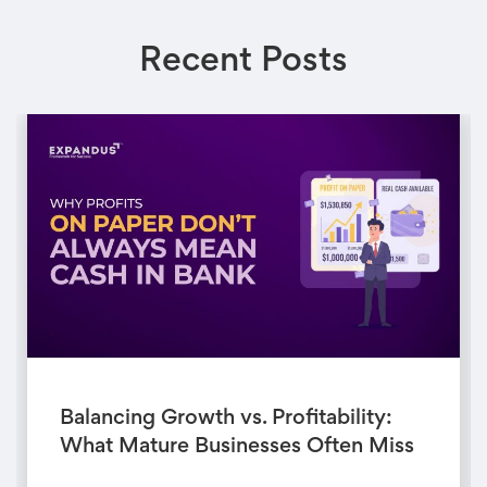
Recent Posts
Balancing Growth vs. Profitability:
What Mature Businesses Often Miss