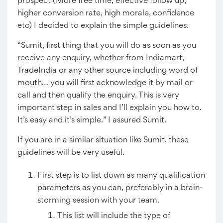
prospect (More free time, effective follow up,
higher conversion rate, high morale, confidence
etc) I decided to explain the simple guidelines.
“Sumit, first thing that you will do as soon as you
receive any enquiry, whether from Indiamart,
TradeIndia or any other source including word of
mouth… you will first acknowledge it by mail or
call and then qualify the enquiry. This is very
important step in sales and I’ll explain you how to.
It’s easy and it’s simple.” I assured Sumit.
If you are in a similar situation like Sumit, these
guidelines will be very useful.
First step is to list down as many qualification
parameters as you can, preferably in a brain-
storming session with your team.
This list will include the type of