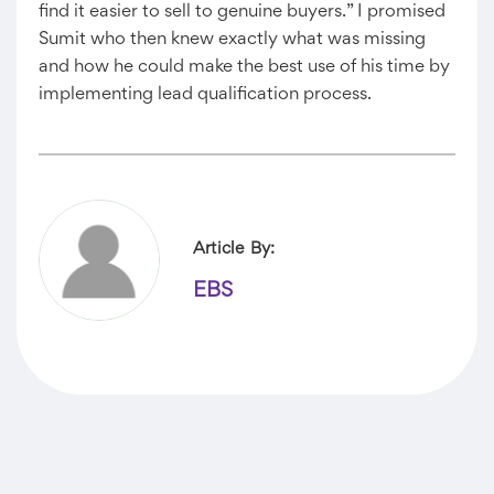
find it easier to sell to genuine buyers.” I promised
Sumit who then knew exactly what was missing
and how he could make the best use of his time by
implementing lead qualification process.
Article By:
EBS