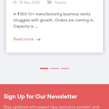
19 May 2026
Finance
A ₹100 Cr+ manufacturing business rarely
struggles with growth. Orders are coming in.
Capacity is ...
Read more
Sign Up for Our Newsletter
Stay updated with expert tips, exclusive content, and