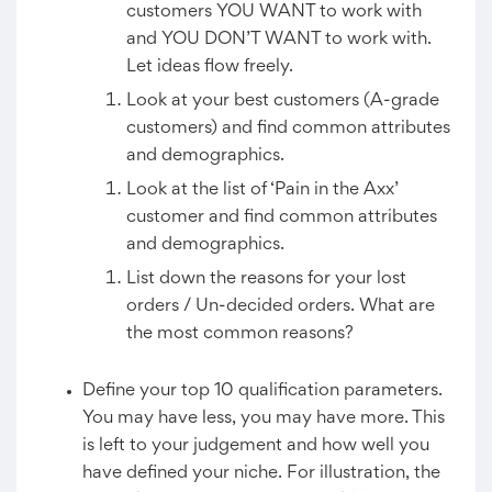
customers YOU WANT to work with
and YOU DON’T WANT to work with.
Let ideas flow freely.
Look at your best customers (A-grade
customers) and find common attributes
and demographics.
Look at the list of ‘Pain in the Axx’
customer and find common attributes
and demographics.
List down the reasons for your lost
orders / Un-decided orders. What are
the most common reasons?
Define your top 10 qualification parameters.
You may have less, you may have more. This
is left to your judgement and how well you
have defined your niche. For illustration, the