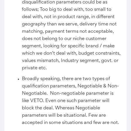
disqualification parameters could be as
follows; Too big to deal with, too small to
deal with, not in product range, in different
geography than we serve, delivery time not
matching, payment terms not acceptable,
does not belong to our niche customer
segment, looking for specific brand / make
which we don’t deal with, budget constraints,
values mismatch, Industry segment, govt. or
private etc.
Broadly speaking, there are two types of
qualification parameters, Negotiable & Non-
Negotiable. Non-negotiable parameter is
like VETO. Even one such parameter will
block the deal. Whereas Negotiable
parameters will be situational. Few are
accepted in some situations and few are not.