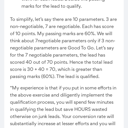
marks for the lead to qualify.
To simplify, let’s say there are 10 parameters. 3 are
non-negotiable, 7 are negotiable. Each has score
of 10 points. My passing marks are 60%. We will
think about 7negotiable parameters only if 3 non-
negotiable parameters are Good To Go. Let’s say
for the 7 negotiable parameters, the lead has
scored 40 out of 70 points. Hence the total lead
score is 30 + 40 = 70, which is greater than
passing marks (60%). The lead is qualified.
“My experience is that if you put in some efforts in
the above exercise and diligently implement the
qualification process, you will spend few minutes
in qualifying the lead but save HOURS wasted
otherwise on junk leads. Your conversion rate will
substantially increase at lesser efforts and you will