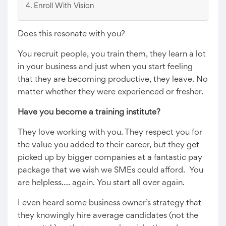
Enroll With Vision
Does this resonate with you?
You recruit people, you train them, they learn a lot
in your business and just when you start feeling
that they are becoming productive, they leave. No
matter whether they were experienced or fresher.
Have you become a training institute?
They love working with you. They respect you for
the value you added to their career, but they get
picked up by bigger companies at a fantastic pay
package that we wish we SMEs could afford. You
are helpless…. again. You start all over again.
I even heard some business owner’s strategy that
they knowingly hire average candidates (not the