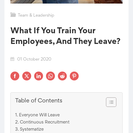
Team & Leadership
What If You Train Your
Employees, And They Leave?
01 October 2020
Table of Contents
Everyone Will Leave
Continuous Recruitment
Systematize