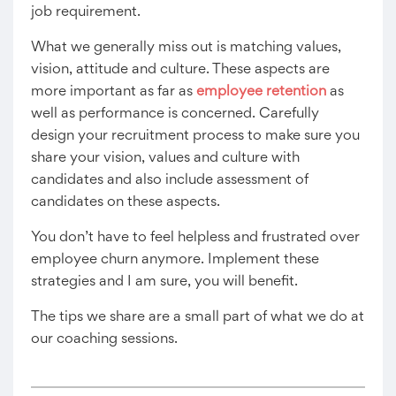
job requirement.
What we generally miss out is matching values,
vision, attitude and culture. These aspects are
more important as far as
employee retention
as
well as performance is concerned. Carefully
design your recruitment process to make sure you
share your vision, values and culture with
candidates and also include assessment of
candidates on these aspects.
You don’t have to feel helpless and frustrated over
employee churn anymore. Implement these
strategies and I am sure, you will benefit.
The tips we share are a small part of what we do at
our coaching sessions.