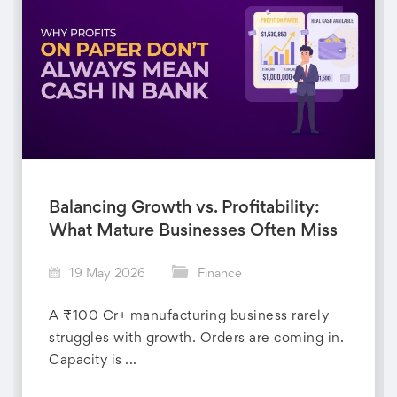
Balancing Growth vs. Profitability:
What Mature Businesses Often Miss
19 May 2026
Finance
A ₹100 Cr+ manufacturing business rarely
struggles with growth. Orders are coming in.
Capacity is ...