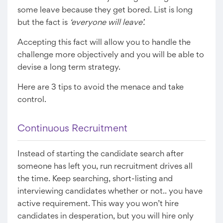
some leave because they get bored. List is long
but the fact is
‘everyone will leave’.
Accepting this fact will allow you to handle the
challenge more objectively and you will be able to
devise a long term strategy.
Here are 3 tips to avoid the menace and take
control.
Continuous Recruitment
Instead of starting the candidate search after
someone has left you, run recruitment drives all
the time. Keep searching, short-listing and
interviewing candidates whether or not.. you have
active requirement. This way you won’t hire
candidates in desperation, but you will hire only