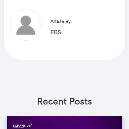
Article By:
EBS
Recent Posts