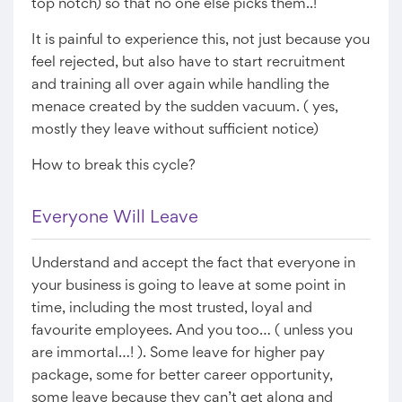
top notch) so that no one else picks them..!
It is painful to experience this, not just because you
feel rejected, but also have to start recruitment
and training all over again while handling the
menace created by the sudden vacuum. ( yes,
mostly they leave without sufficient notice)
How to break this cycle?
Everyone Will Leave
Understand and accept the fact that everyone in
your business is going to leave at some point in
time, including the most trusted, loyal and
favourite employees. And you too… ( unless you
are immortal…! ). Some leave for higher pay
package, some for better career opportunity,
some leave because they can’t get along and