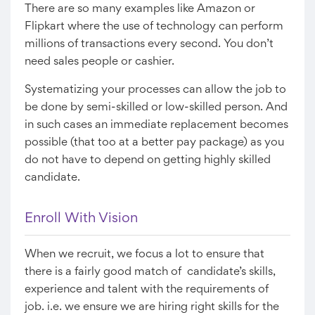
There are so many examples like Amazon or
Flipkart where the use of technology can perform
millions of transactions every second. You don’t
need sales people or cashier.
Systematizing your processes can allow the job to
be done by semi-skilled or low-skilled person. And
in such cases an immediate replacement becomes
possible (that too at a better pay package) as you
do not have to depend on getting highly skilled
candidate.
Enroll With Vision
When we recruit, we focus a lot to ensure that
there is a fairly good match of candidate’s skills,
experience and talent with the requirements of
job. i.e. we ensure we are hiring right skills for the