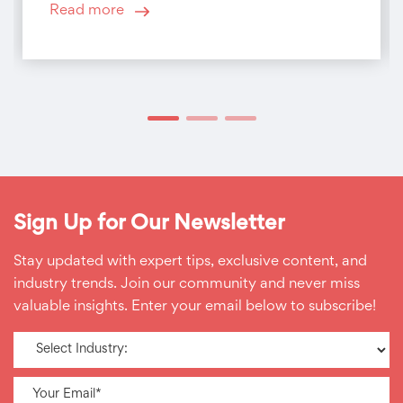
Read more
Sign Up for Our Newsletter
Stay updated with expert tips, exclusive content, and
industry trends. Join our community and never miss
valuable insights. Enter your email below to subscribe!