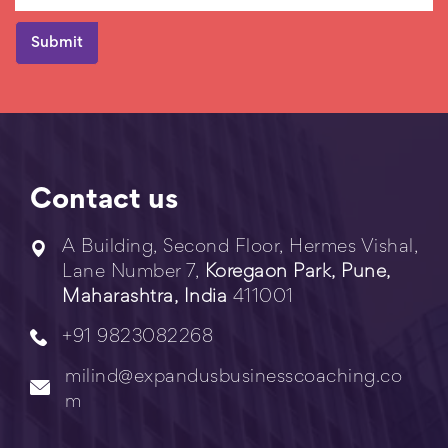
Contact us
A Building, Second Floor, Hermes Vishal,
Lane Number 7,
Koregaon Park, Pune,
Maharashtra, India
411001
+91 9823082268
milind@expandusbusinesscoaching.co
m