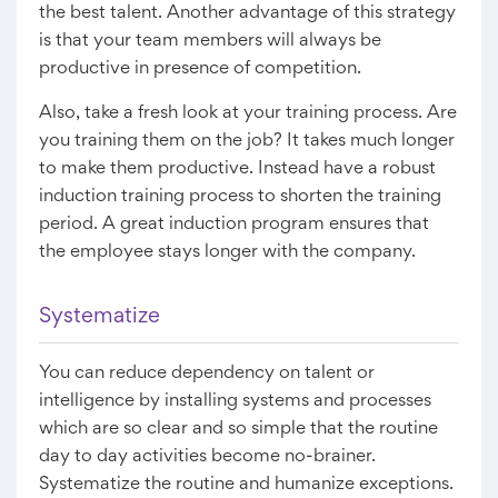
the best talent. Another advantage of this strategy
is that your team members will always be
productive in presence of competition.
Also, take a fresh look at your training process. Are
you training them on the job? It takes much longer
to make them productive. Instead have a robust
induction training process to shorten the training
period. A great induction program ensures that
the employee stays longer with the company.
Systematize
You can reduce dependency on talent or
intelligence by installing systems and processes
which are so clear and so simple that the routine
day to day activities become no-brainer.
Systematize the routine and humanize exceptions.