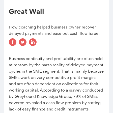
Great Wall
How coaching helped business owner recover
delayed payments and ease out cash flow issue.
Business continuity and profitability are often held
at ransom by the harsh reality of delayed payment
cycles in the SME segment. That is mainly because
SMEs work on very competitive profit margins
and are often dependent on collections for their
working capital. According to a survey conducted
by Greyhound Knowledge Group, 79% of SMEs
covered revealed a cash flow problem by stating
lack of easy finance and credit instruments.