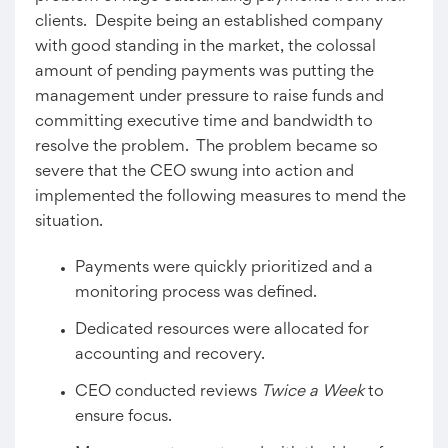
clients. Despite being an established company
with good standing in the market, the colossal
amount of pending payments was putting the
management under pressure to raise funds and
committing executive time and bandwidth to
resolve the problem. The problem became so
severe that the CEO swung into action and
implemented the following measures to mend the
situation.
Payments were quickly prioritized and a
monitoring process was defined.
Dedicated resources were allocated for
accounting and recovery.
CEO conducted reviews
Twice a Week
to
ensure focus.