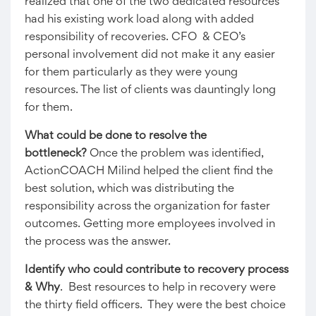
realized that one of the two dedicated resources
had his existing work load along with added
responsibility of recoveries. CFO & CEO’s
personal involvement did not make it any easier
for them particularly as they were young
resources. The list of clients was dauntingly long
for them.
What could be done to resolve the
bottleneck?
Once the problem was identified,
ActionCOACH Milind helped the client find the
best solution, which was distributing the
responsibility across the organization for faster
outcomes. Getting more employees involved in
the process was the answer.
Identify who could contribute to recovery process
& Why
. Best resources to help in recovery were
the thirty field officers. They were the best choice