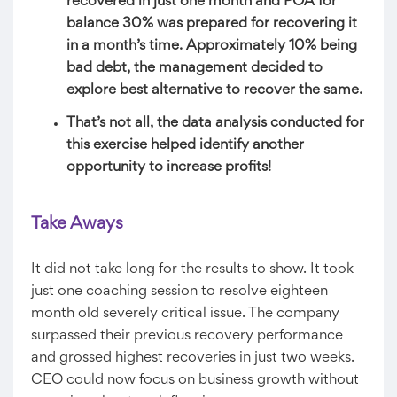
recovered in just one month and POA for
balance 30% was prepared for recovering it
in a month’s time. Approximately 10% being
bad debt, the management decided to
explore best alternative to recover the same.
That’s not all, the data analysis conducted for
this exercise helped identify another
opportunity to increase profits!
Take Aways​
It did not take long for the results to show. It took
just one coaching session to resolve eighteen
month old severely critical issue. The company
surpassed their previous recovery performance
and grossed highest recoveries in just two weeks.
CEO could now focus on business growth without