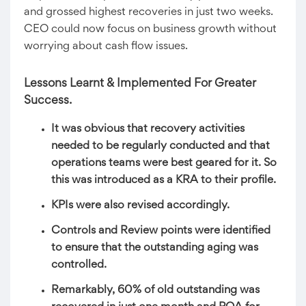
and grossed highest recoveries in just two weeks.
CEO could now focus on business growth without
worrying about cash flow issues.
Lessons Learnt & Implemented For Greater
Success.
It was obvious that recovery activities
needed to be regularly conducted and that
operations teams were best geared for it. So
this was introduced as a KRA to their profile.
KPIs were also revised accordingly.
Controls and Review points were identified
to ensure that the outstanding aging was
controlled.
Remarkably, 60% of old outstanding was