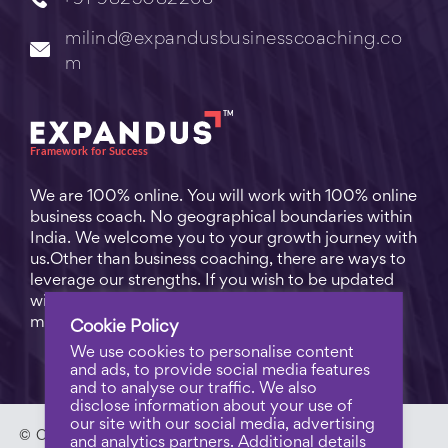
milind@expandusbusinesscoaching.co
m
We are 100% online. You will work with 100% online
business coach. No geographical boundaries within
India. We welcome you to your growth journey with
us.Other than business coaching, there are ways to
leverage our strengths. If you wish to be updated
with practical business tips for everyday business
matters, subscribe to
Free Video Learning
.
Cookie Policy
We use cookies to personalise content
and ads, to provide social media features
and to analyse our traffic. We also
disclose information about your use of
our site with our social media, advertising
© Copyright 2023 - Expandus Business Coaching. |
Pri
and analytics partners. Additional details