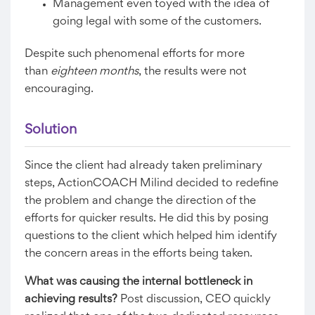
Management even toyed with the idea of
going legal with some of the customers.
Despite such phenomenal efforts for more
than
eighteen months
, the results were not
encouraging.
Solution
Since the client had already taken preliminary
steps, ActionCOACH Milind decided to redefine
the problem and change the direction of the
efforts for quicker results. He did this by posing
questions to the client which helped him identify
the concern areas in the efforts being taken.
What was causing the internal bottleneck in
achieving results?
Post discussion, CEO quickly