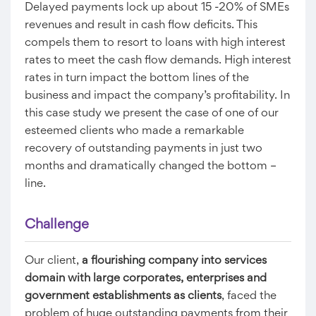
Delayed payments lock up about 15 -20% of SMEs
revenues and result in cash flow deficits. This
compels them to resort to loans with high interest
rates to meet the cash flow demands. High interest
rates in turn impact the bottom lines of the
business and impact the company’s profitability. In
this case study we present the case of one of our
esteemed clients who made a remarkable
recovery of outstanding payments in just two
months and dramatically changed the bottom –
line.
Challenge
Our client,
a flourishing company into services
domain with large corporates, enterprises and
government establishments as clients
, faced the
problem of huge outstanding payments from their