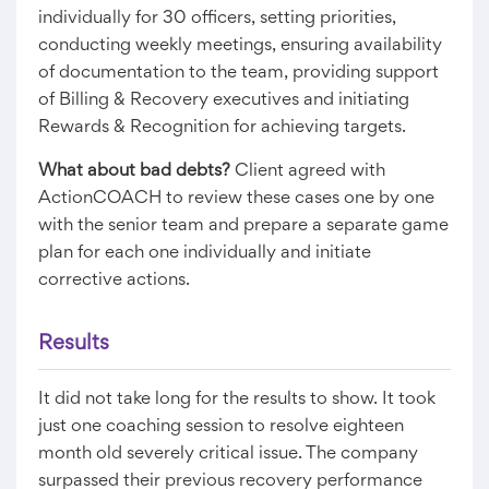
individually for 30 officers, setting priorities,
conducting weekly meetings, ensuring availability
of documentation to the team, providing support
of Billing & Recovery executives and initiating
Rewards & Recognition for achieving targets.
What about bad debts?
Client agreed with
ActionCOACH to review these cases one by one
with the senior team and prepare a separate game
plan for each one individually and initiate
corrective actions.
Results​
It did not take long for the results to show. It took
just one coaching session to resolve eighteen
month old severely critical issue. The company
surpassed their previous recovery performance