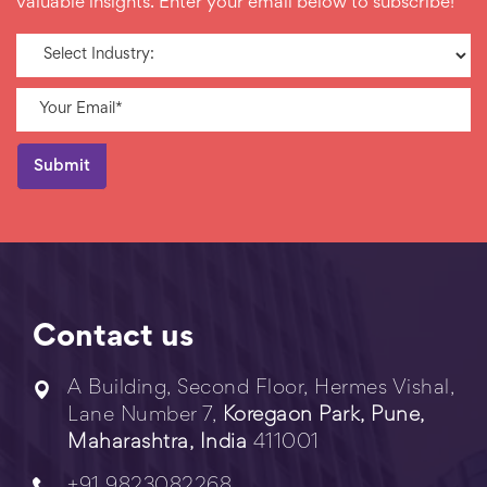
valuable insights. Enter your email below to subscribe!
Contact us
A Building, Second Floor, Hermes Vishal,
Lane Number 7,
Koregaon Park, Pune,
Maharashtra, India
411001
+91 9823082268