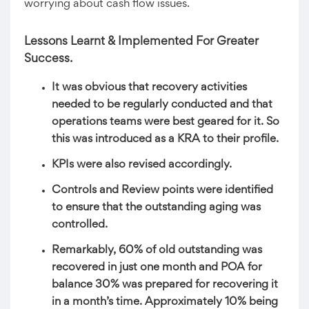
worrying about cash flow issues.
Lessons Learnt & Implemented For Greater
Success.
It was obvious that recovery activities
needed to be regularly conducted and that
operations teams were best geared for it. So
this was introduced as a KRA to their profile.
KPIs were also revised accordingly.
Controls and Review points were identified
to ensure that the outstanding aging was
controlled.
Remarkably, 60% of old outstanding was
recovered in just one month and POA for
balance 30% was prepared for recovering it
in a month’s time. Approximately 10% being