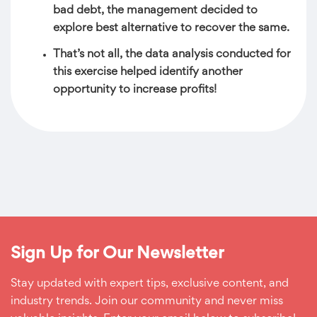
bad debt, the management decided to
explore best alternative to recover the same.
That’s not all, the data analysis conducted for
this exercise helped identify another
opportunity to increase profits!
Sign Up for Our Newsletter
Stay updated with expert tips, exclusive content, and
industry trends. Join our community and never miss