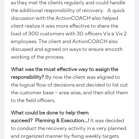
as they met the clients regularly and could handle
the additional responsibility of recovery. A quick
discussion with the ActionCOACH also helped
client realize it was more effective to share the
load of 300 customers with 30 officers Vis a Vis 2
employees. The client and ActionCOACH also
discussed and agreed on ways to ensure smooth
working of the process.
What was the most effective way to assign the
responsibility?
By now the client was aligned to
the logical flow of decisions and decided to list out
the customer base – area wise, and then allot them
to the field officers.
What could be done to help them
succeed? Planning & Execution…!
It was decided
to conduct the recovery activity in a very planned
and organized manner by fixing weekly targets