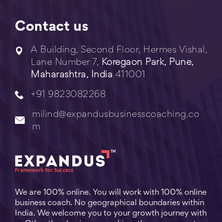
Contact us
A Building, Second Floor, Hermes Vishal,
Lane Number 7,
Koregaon Park, Pune,
Maharashtra, India
411001
+91 9823082268
milind@expandusbusinesscoaching.co
m
We are 100% online. You will work with 100% online
business coach. No geographical boundaries within
India. We welcome you to your growth journey with