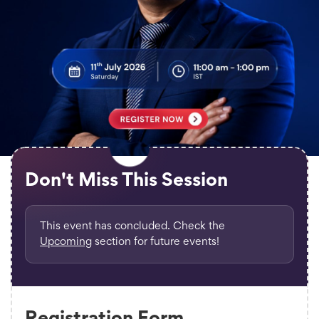
Don't Miss This Session
This event has concluded. Check the
Upcoming
section for future events!