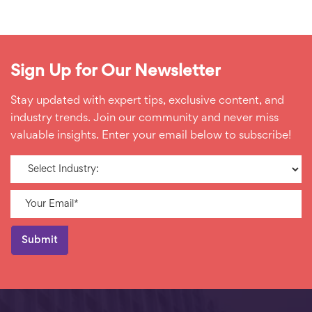
Sign Up for Our Newsletter
Stay updated with expert tips, exclusive content, and
industry trends. Join our community and never miss
valuable insights. Enter your email below to subscribe!