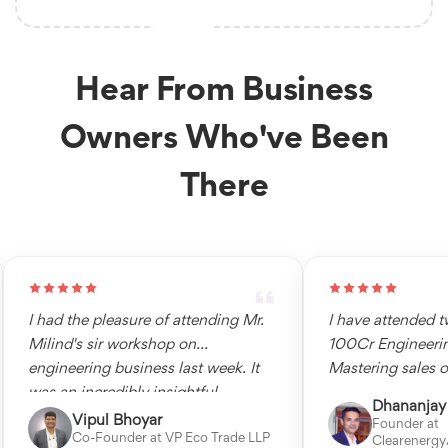
Hear From Business
Owners Who've Been
There
I had the pleasure of attending Mr.
I have attended tw
Milind's sir workshop on
100Cr Engineering
engineering business last week. It
Mastering sales of 
was an incredibly insightful
engineering busine
Dhananjay 
experience, and I learned a great
clear understandin
Vipul Bhoyar
Founder at
Co-Founder at VP Eco Trade LLP
learnings from him. I would highly
and understands t
Clearenergy/