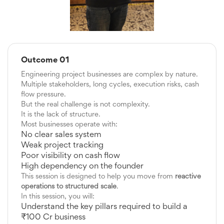
Outcome 01
Engineering project businesses are complex by nature.
Multiple stakeholders, long cycles, execution risks, cash
flow pressure.
But the real challenge is not complexity.
It is the lack of structure.
Most businesses operate with:
No clear sales system
Weak project tracking
Poor visibility on cash flow
High dependency on the founder
This session is designed to help you move from
reactive
operations to structured scale
.
In this session, you will:
Understand the key pillars required to build a
₹100 Cr business