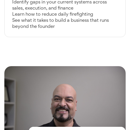
Identify gaps in your current systems across
sales, execution, and finance
Learn how to reduce daily firefighting
See what it takes to build a business that runs
beyond the founder