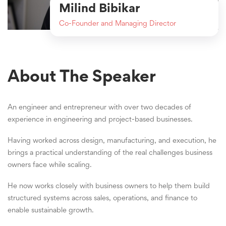
Milind Bibikar
Co-Founder and Managing Director
About The Speaker
An engineer and entrepreneur with over two decades of
experience in engineering and project-based businesses.
Having worked across design, manufacturing, and execution, he
brings a practical understanding of the real challenges business
owners face while scaling.
He now works closely with business owners to help them build
structured systems across sales, operations, and finance to
enable sustainable growth.