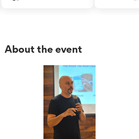
recommend him as an excellent
His wisdom to sim
coach for project-based businesses
problem into simpl
& companies.
steps is remarkable
About the event