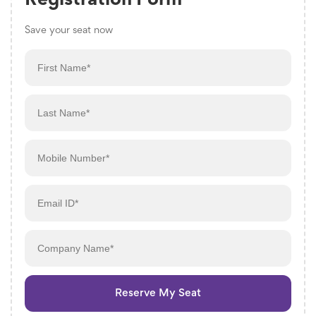
Registration Form
Save your seat now