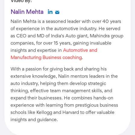
Video By:
Nalin Mehta
Nalin Mehta is a seasoned leader with over 40 years
of experience in the automotive industry. He served
as CEO and MD of India's Auto giant, Mahindra group
companies, for over 15 years, gaining invaluable
insights and expertise in
Automotive and
Manufacturing Business coaching
.
With a passion for giving back and sharing his
extensive knowledge, Nalin mentors leaders in the
auto industry, helping them develop strategic
thinking, effective team management skills, and
expand their businesses. He combines hands-on
experience with learning from prestigious business
schools like Kellogg and Harvard to offer valuable
insights and guidance.