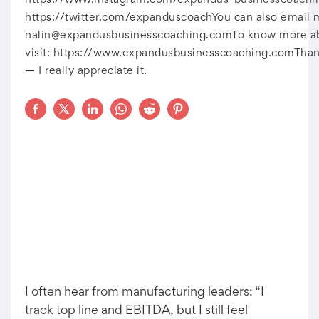
https://www.instagram.com/expandus_businesscoachin
https://twitter.com/expanduscoachYou can also email 
nalin@expandusbusinesscoaching.comTo
know more abo
visit: https://www.expandusbusinesscoaching.comThan
— I really appreciate it.
I often hear from manufacturing leaders: “I
track top line and EBITDA, but I still feel