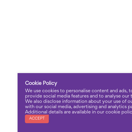
Cookie Policy
We use cookies to personalise content and ads, t
provide social media features and to analyse our tr
We also disclose information about your use of ou
with our social media, advertising and analytics p
Additional details are available in our cookie polic
ACCEPT