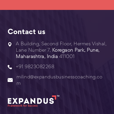
Contact us
A Building, Second Floor, Hermes Vishal,
Lane Number 7,
Koregaon Park, Pune,
Maharashtra, India
411001
+91 9823082268
milind@expandusbusinesscoaching.co
m