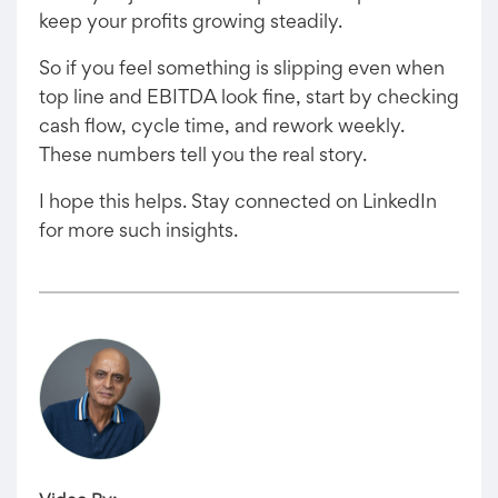
keep your profits growing steadily.
So if you feel something is slipping even when
top line and EBITDA look fine, start by checking
cash flow, cycle time, and rework weekly.
These numbers tell you the real story.
I hope this helps. Stay connected on LinkedIn
for more such insights.