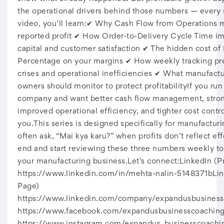
the operational drivers behind those numbers — every s
video, you’ll learn:✔ Why Cash Flow from Operations 
reported profit ✔ How Order-to-Delivery Cycle Time i
capital and customer satisfaction ✔ The hidden cost of
Percentage on your margins ✔ How weekly tracking pr
crises and operational inefficiencies ✔ What manufact
owners should monitor to protect profitabilityIf you ru
company and want better cash flow management, stron
improved operational efficiency, and tighter cost contro
you.This series is designed specifically for manufactur
often ask, “Mai kya karu?” when profits don’t reflect eff
end and start reviewing these three numbers weekly to
your manufacturing business.Let’s connect:LinkedIn (Pr
https://www.linkedin.com/in/mehta-nalin-5148371bLi
Page)
https://www.linkedin.com/company/expandusbusines
https://www.facebook.com/expandusbusinesscoaching