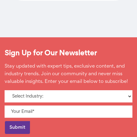
Sign Up for Our Newsletter
Stay updated with expert tips, exclusive content, and
industry trends. Join our community and never miss
valuable insights. Enter your email below to subscribe!