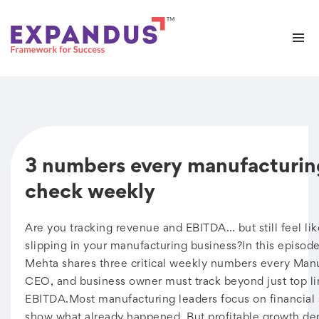
3 numbers every manufacturi
check weekly
Are you tracking revenue and EBITDA… but still feel li
slipping in your manufacturing business?In this episode
Mehta shares three critical weekly numbers every Man
CEO, and business owner must track beyond just top l
EBITDA.Most manufacturing leaders focus on financial 
show what already happened. But profitable growth de