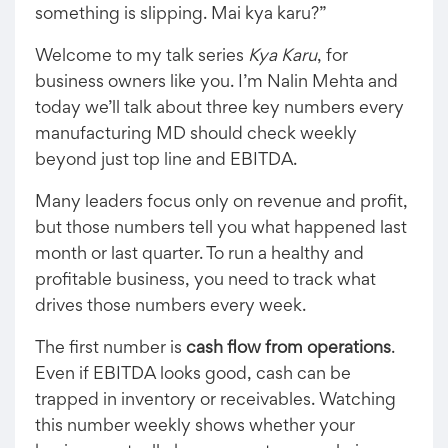
something is slipping. Mai kya karu?”
Welcome to my talk series
Kya Karu
, for
business owners like you. I’m Nalin Mehta and
today we’ll talk about three key numbers every
manufacturing MD should check weekly
beyond just top line and EBITDA.
Many leaders focus only on revenue and profit,
but those numbers tell you what happened last
month or last quarter. To run a healthy and
profitable business, you need to track what
drives those numbers every week.
The first number is
cash flow from operations
.
Even if EBITDA looks good, cash can be
trapped in inventory or receivables. Watching
this number weekly shows whether your