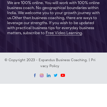
We are 100% online. You will work with 100% online
business coach. No geographical boundaries within
India. We welcome you to your growth journey with
us.Other than business coaching, there are ways to
leverage our strengths. If you wish to be updated
with practical business tips for everyday business
matters, subscribe to
Free Video Learning
.
© Copyright 2023 - Expandus Business Coaching. |
Pri
vacy Policy