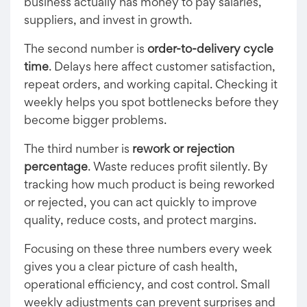
business actually has money to pay salaries,
suppliers, and invest in growth.
The second number is
order-to-delivery cycle
time
. Delays here affect customer satisfaction,
repeat orders, and working capital. Checking it
weekly helps you spot bottlenecks before they
become bigger problems.
The third number is
rework or rejection
percentage
. Waste reduces profit silently. By
tracking how much product is being reworked
or rejected, you can act quickly to improve
quality, reduce costs, and protect margins.
Focusing on these three numbers every week
gives you a clear picture of cash health,
operational efficiency, and cost control. Small
weekly adjustments can prevent surprises and