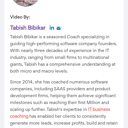
Video By:
Tabish Bibikar
Tabish Bibikar is a seasoned Coach specializing in
guiding high-performing software company founders.
With nearly three decades of experience in the IT
industry, ranging from small firms to multinational
giants, Tabish has a comprehensive understanding at
both micro and macro levels.
Since 2014, she has coached numerous software
companies, including SAAS providers and product
development firms, helping them achieve significant
milestones such as reaching their first Million and
scaling up further. Tabish's expertise in
IT business
coaching
has enabled her clients to consistently
generate more leads, increase profits, build and retain