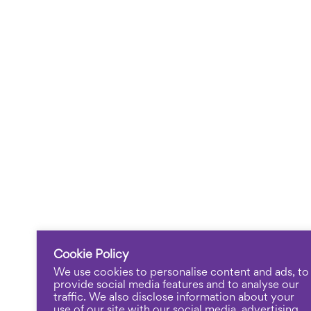
Cookie Policy
We use cookies to personalise content and ads, to
provide social media features and to analyse our
traffic. We also disclose information about your
use of our site with our social media, advertising