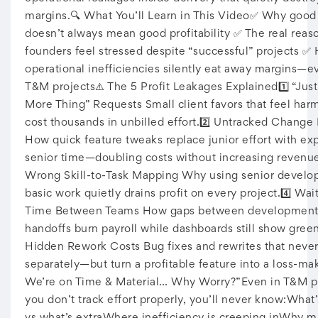
margins.🔍 What You’ll Learn in This Video✅ Why good 
doesn’t always mean good profitability ✅ The real reas
founders feel stressed despite “successful” projects ✅
operational inefficiencies silently eat away margins—e
T&M projects⚠️ The 5 Profit Leakages Explained1️⃣ “Jus
More Thing” Requests Small client favors that feel har
cost thousands in unbilled effort.2️⃣ Untracked Change
How quick feature tweaks replace junior effort with ex
senior time—doubling costs without increasing revenue
Wrong Skill-to-Task Mapping Why using senior develop
basic work quietly drains profit on every project.4️⃣ Wai
Time Between Teams How gaps between development
handoffs burn payroll while dashboards still show green
Hidden Rework Costs Bug fixes and rewrites that neve
separately—but turn a profitable feature into a loss-mak
We’re on Time & Material… Why Worry?”Even in T&M pro
you don’t track effort properly, you’ll never know:What’