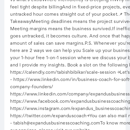
vs what’s extraWhere inefficiency is creeping inWhy mar
feel tight despite billingAnd in fixed-price projects, ev
untracked hour comes straight out of your pocket.📌 Th
TakeawayMeeting deadlines means the project survive
Meeting margins means the business survived.If ineffi
goes untracked, it becomes culture. And once that hap
amount of sales can save margins.P.S. Whenever you're
here are 2 ways we can help you Scale up your busine
your 1-hour free 1-on-1 session where we discuss your 
and I provide my insights. Book a slot on the following l
https://calendly.com/tabishbibikar/scale-session →Let'
- https://www.linkedin.com/in/business-coach-for-sof
company-founders/
https://www.linkedin.com/company/expandusbusiness
https://www.facebook.com/expandusbusinesscoachin
https://www.instagram.com/expandus_businesscoachi
https://twitter.com/expanduscoach→You can also mail 
-
tabish@expandusbusinesscoaching.comTo
know more