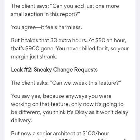
The client says: “Can you add just one more
small section in this report?”
You agree—it feels harmless.
But it takes that 30 extra hours. At $30 an hour,
that’s $900 gone. You never billed for it, so your
margin just shrank.
Leak #2: Sneaky Change Requests
The client asks: “Can we tweak this feature?”
You say yes, because anyways you were
working on that feature, only now it’s going to
be different, you think it’s Okay as it won’t delay
delivery.
But now a senior architect at $100/hour