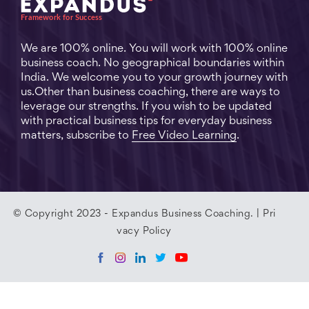
We are 100% online. You will work with 100% online
business coach. No geographical boundaries within
India. We welcome you to your growth journey with
us.Other than business coaching, there are ways to
leverage our strengths. If you wish to be updated
with practical business tips for everyday business
matters, subscribe to
Free Video Learning
.
© Copyright 2023 - Expandus Business Coaching. |
Pri
vacy Policy