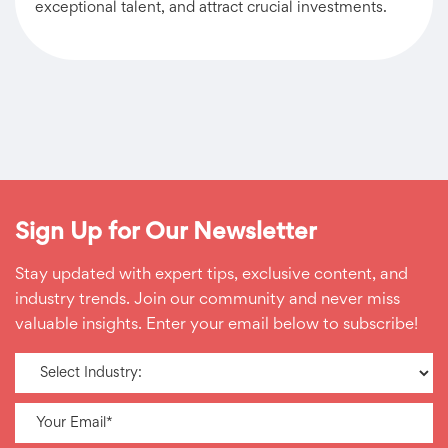
exceptional talent, and attract crucial investments.
Sign Up for Our Newsletter
Stay updated with expert tips, exclusive content, and
industry trends. Join our community and never miss
valuable insights. Enter your email below to subscribe!