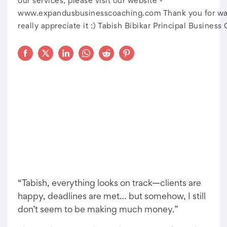
our services, please visit our website -
www.expandusbusinesscoaching.com Thank you for wat
really appreciate it :) Tabish Bibikar Principal Business
“Tabish, everything looks on track—clients are
happy, deadlines are met… but somehow, I still
don’t seem to be making much money.”