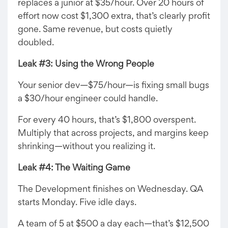
replaces a junior at $35/hour. Over 20 hours of
effort now cost $1,300 extra, that’s clearly profit
gone. Same revenue, but costs quietly
doubled.
Leak #3: Using the Wrong People
Your senior dev—$75/hour—is fixing small bugs
a $30/hour engineer could handle.
For every 40 hours, that’s $1,800 overspent.
Multiply that across projects, and margins keep
shrinking—without you realizing it.
Leak #4: The Waiting Game
The Development finishes on Wednesday. QA
starts Monday. Five idle days.
A team of 5 at $500 a day each—that’s $12,500