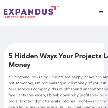
5 Hidden Ways Your Projects L
Money
“Everything looks fine—clients are happy, deadlines a
but somehow, I’m not making much money.”If you run 
or IT services company, this might sound uncomfortabl
familiar.In this video, I break down why profitable-look
projects often don’t translate into real profits—and the
operational leakages inside delivery that quietly destro