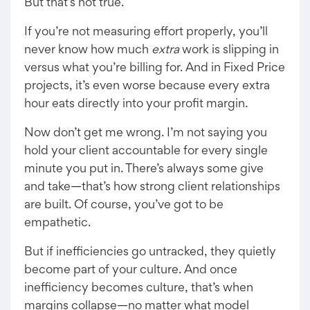
But that’s not true.
If you’re not measuring effort properly, you’ll
never know how much
extra
work is slipping in
versus what you’re billing for. And in Fixed Price
projects, it’s even worse because every extra
hour eats directly into your profit margin.
Now don’t get me wrong. I’m not saying you
hold your client accountable for every single
minute you put in. There’s always some give
and take—that’s how strong client relationships
are built. Of course, you’ve got to be
empathetic.
But if inefficiencies go untracked, they quietly
become part of your culture. And once
inefficiency becomes culture, that’s when
margins collapse—no matter what model