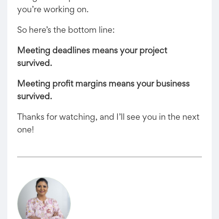
you’re working on.
So here’s the bottom line:
Meeting deadlines means your project
survived.
Meeting profit margins means your business
survived.
Thanks for watching, and I’ll see you in the next
one!