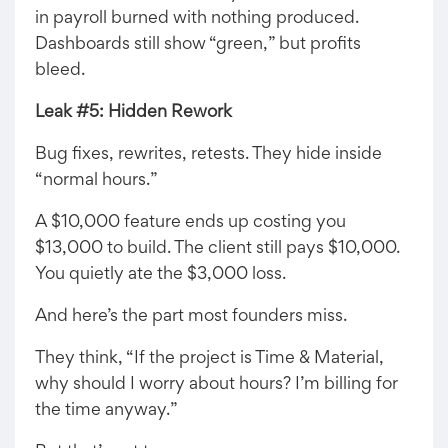
in payroll burned with nothing produced.
Dashboards still show “green,” but profits
bleed.
Leak #5: Hidden Rework
Bug fixes, rewrites, retests. They hide inside
“normal hours.”
A $10,000 feature ends up costing you
$13,000 to build. The client still pays $10,000.
You quietly ate the $3,000 loss.
And here’s the part most founders miss.
They think, “If the project is Time & Material,
why should I worry about hours? I’m billing for
the time anyway.”