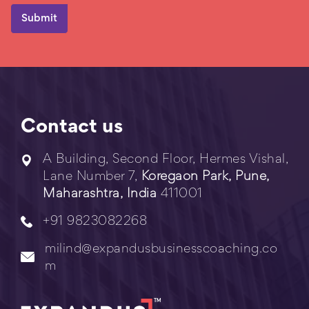
Contact us
A Building, Second Floor, Hermes Vishal,
Lane Number 7,
Koregaon Park, Pune,
Maharashtra, India
411001
+91 9823082268
milind@expandusbusinesscoaching.co
m