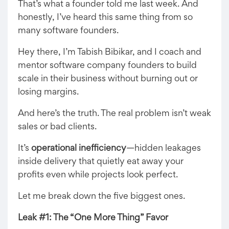
That’s what a founder told me last week. And
honestly, I’ve heard this same thing from so
many software founders.
Hey there, I’m Tabish Bibikar, and I coach and
mentor software company founders to build
scale in their business without burning out or
losing margins.
And here’s the truth. The real problem isn’t weak
sales or bad clients.
It’s
operational inefficiency
—hidden leakages
inside delivery that quietly eat away your
profits even while projects look perfect.
Let me break down the five biggest ones.
Leak #1: The “One More Thing” Favor