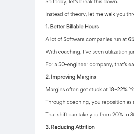
So today, let’s break this down.
Instead of theory, let me walk you th
1. Better Billable Hours
A lot of Software companies run at 65–
With coaching, I’ve seen utilization
For a 50-engineer company, that’s ea
2. Improving Margins
Margins often get stuck at 18–22%. Yo
Through coaching, you reposition as a
That shift can take you from 20% to 3
3. Reducing Attrition