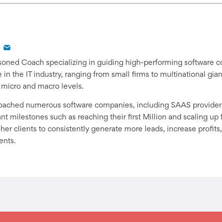
easoned Coach specializing in guiding high-performing software 
in the IT industry, ranging from small firms to multinational gi
 micro and macro levels.
coached numerous software companies, including SAAS provider
t milestones such as reaching their first Million and scaling up f
er clients to consistently generate more leads, increase profits,
ents.