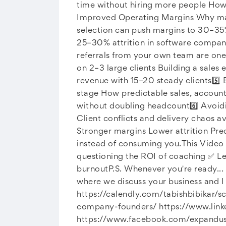
time without hiring more people How 
Improved Operating Margins Why many
selection can push margins to 30–35% 
25–30% attrition in software compani
referrals from your own team are one
on 2–3 large clients Building a sales
revenue with 15–20 steady clients5️⃣
stage How predictable sales, account
without doubling headcount6️⃣ Avoid
Client conflicts and delivery chaos a
Stronger margins Lower attrition Pre
instead of consuming you.This Video 
questioning the ROI of coaching ✅ Le
burnoutP.S. Whenever you're ready... 
where we discuss your business and I 
https://calendly.com/tabishbibikar/s
company-founders/ https://www.lin
https://www.facebook.com/expandus