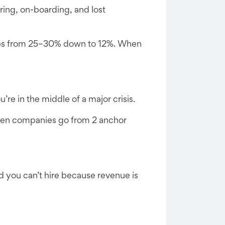
iring, on-boarding, and lost
drops from 25–30% down to 12%. When
re in the middle of a major crisis.
seen companies go from 2 anchor
d you can’t hire because revenue is