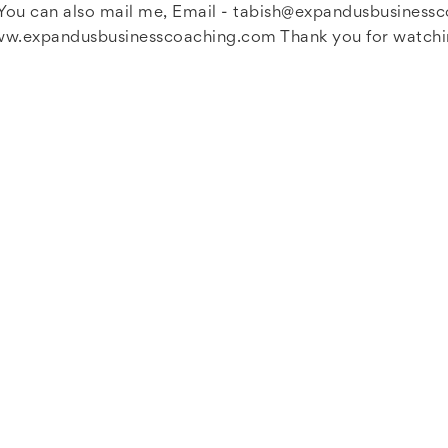
ou can also mail me, Email -
tabish@expandusbusiness
www.expandusbusinesscoaching.com Thank you for watching 