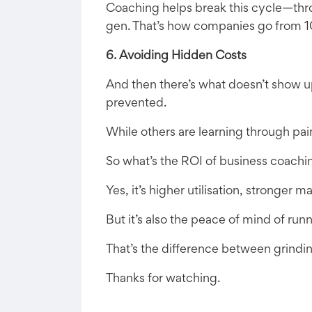
Coaching helps break this cycle—thro
gen. That’s how companies go from 1
6. Avoiding Hidden Costs
And then there’s what doesn’t show up
prevented.
While others are learning through pai
So what’s the ROI of business coachi
Yes, it’s higher utilisation, stronger 
But it’s also the peace of mind of run
That’s the difference between grindin
Thanks for watching.