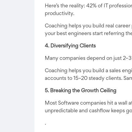
Here’s the reality: 42% of IT professio
productivity.
Coaching helps you build real career
your best engineers start referring th
4. Diversifying Clients
Many companies depend on just 2–3 big 
Coaching helps you build a sales eng
accounts to 15–20 steady clients. Sa
5. Breaking the Growth Ceiling
Most Software companies hit a wall at
unpredictable and cashflow keeps g
.