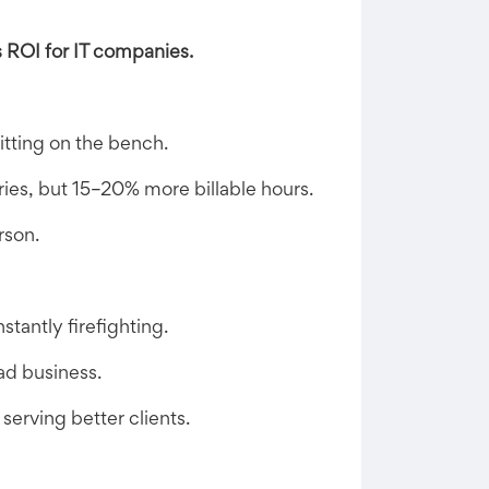
s ROI for IT companies.
itting on the bench.
ies, but 15–20% more billable hours.
rson.
tantly firefighting.
ad business.
erving better clients.