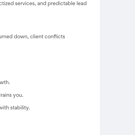
tized services, and predictable lead
rned down, client conflicts
owth.
rains you.
th stability.