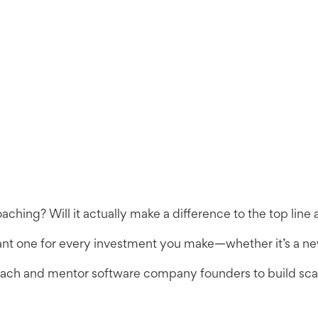
oaching? Will it actually make a difference to the top li
vant one for every investment you make—whether it’s a new
coach and mentor software company founders to build scal