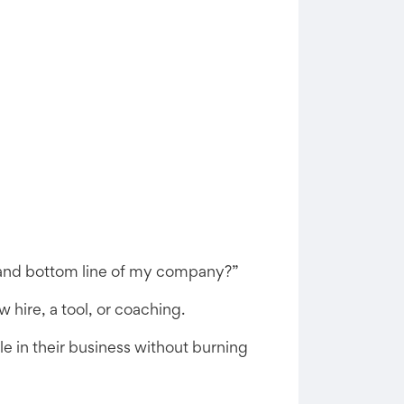
ne and bottom line of my company?”
 hire, a tool, or coaching.
e in their business without burning