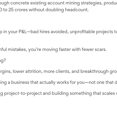
ugh concrete existing account mining strategies, produc
0 to 25 crores without doubling headcount.
 in your P&L—bad hires avoided, unprofitable projects tu
nful mistakes, you’re moving faster with fewer scars.
ng?
margins, lower attrition, more clients, and breakthrough gr
ning a business that actually works for you—not one that d
g project-to-project and building something that scales wi