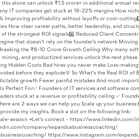
this alone can unlock ₹1.5 crore+ in additional annual 
 IT companies get stuck at 18–22% margins How niche p
Improving profitability without layoffs or cost-cutting3️
es How clear career paths, better leadership, and struc
 of the strongest ROI signals4️⃣ Reduced Client Concent
 engine that doesn’t rely on the founder’s network Moving
 Breaking the ₹8–10 Crore Growth Ceiling Why many soft
 mining, and productized services unlock the next phase
ing Hidden Costs Bad hires you never make Loss-making p
voided before they explode💡 So What’s the Real ROI of B
dictable growth Fewer painful mistakes And most importa
Is Perfect For✅ Founders of IT services and software c
aders stuck at a revenue or profitability ceiling ✅ Foun
here are 2 ways we can help you Scale up your business:B
provide my insights. Book a slot on the following link:
cale-session →Let's connect - https://www.linkedin.com/
kedin.com/company/expandusbusinesscoaching/
businesscoaching/ https://www.instagram.com/expandu