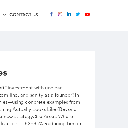
S
CONTACT US
es
oft” investment with unclear
om line, and sanity as a founder?In
panies—using concrete examples from
ching Actually Looks Like (Beyond
a new strategy.⚙️ 6 Areas Where
tilization to 82–85% Reducing bench