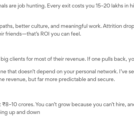
nals are job hunting. Every exit costs you 15–20 lakhs in h
 paths, better culture, and meaningful work. Attrition 
eir friends—that’s ROI you can feel.
clients for most of their revenue. If one pulls back, you’
ine that doesn’t depend on your personal network. I’ve 
me revenue, but far more predictable and secure.
 ₹8–10 crores. You can’t grow because you can’t hire, an
oing up and down