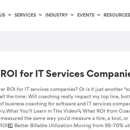
US
SERVICES
INDUSTRY
EVENTS
RESOURCE
ROI for IT Services Compani
er ROI for IT services companies? Or is it just another “s
l the time: Will coaching really impact my top line, bott
I of business coaching for software and IT services com
ory.What You’ll Learn in This Video🔍 What ROI from Coa
measured the same way you’d measure a hire, a tool, or 
ROI1️⃣ Better Billable Utilization Moving from 65–70% u