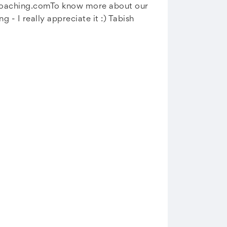
coaching.comTo
know more about our
- I really appreciate it :) Tabish