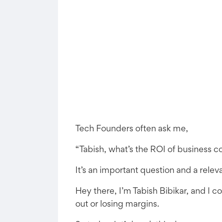
Tech Founders often ask me,
“Tabish, what’s the ROI of business c
It’s an important question and a rele
Hey there, I’m Tabish Bibikar, and I 
out or losing margins.