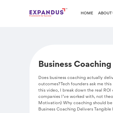
HOME
ABOUT 
Business Coaching 
Does business coaching actually deliv
outcomes?Tech founders ask me this al
this video, I break down the real RO
companies I’ve worked with, not the
Motivation) Why coaching should be 
Business Coaching Delivers Tangible 