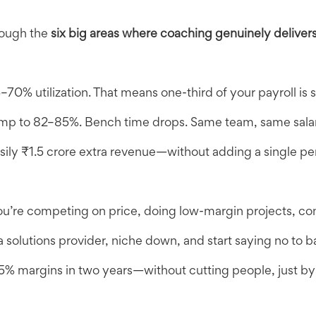
rough the
six big areas where coaching genuinely deliver
70% utilization. That means one-third of your payroll is s
 jump to 82–85%. Bench time drops. Same team, same salar
sily ₹1.5 crore extra revenue—without adding a single pe
u’re competing on price, doing low-margin projects, cons
 solutions provider, niche down, and start saying no to b
5% margins in two years—without cutting people, just by s