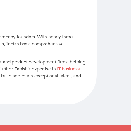
company founders. With nearly three
ants, Tabish has a comprehensive
s and product development firms, helping
urther. Tabish's expertise in
IT business
 build and retain exceptional talent, and