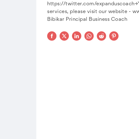
https://twitter.com/expanduscoach→Y
services, please visit our website - 
Bibikar Principal Business Coach