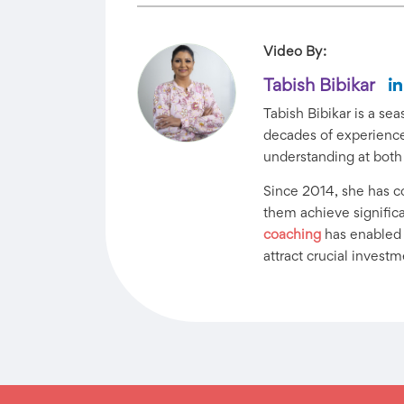
Video By:
Tabish Bibikar
Tabish Bibikar is a s
decades of experience 
understanding at both
Since 2014, she has 
them achieve significan
coaching
has enabled h
attract crucial investm