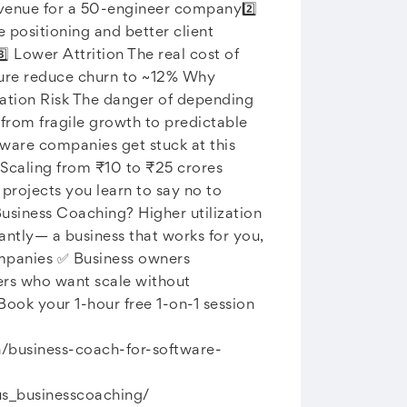
revenue for a 50-engineer company2️⃣
ositioning and better client
⃣ Lower Attrition The real cost of
ture reduce churn to ~12% Why
ration Risk The danger of depending
 from fragile growth to predictable
ware companies get stuck at this
 Scaling from ₹10 to ₹25 crores
rojects you learn to say no to
usiness Coaching? Higher utilization
ntly— a business that works for you,
ompanies ✅ Business owners
ders who want scale without
ook your 1-hour free 1-on-1 session
in/business-coach-for-software-
s_businesscoaching/