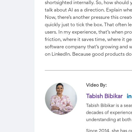
shortsighted internally. So, how should y
talk about AI as a direction. Explain wh
Now, there’s another pressure this creat
quickly just to tick the box. That often 
users. In my experience, that’s when prod
friction, where it saves time, where it 
software company that’s growing and w
on LinkedIn. Because good products don
Video By:
Tabish Bibikar
Tabish Bibikar is a s
decades of experience 
understanding at both
Since 2014, she has 