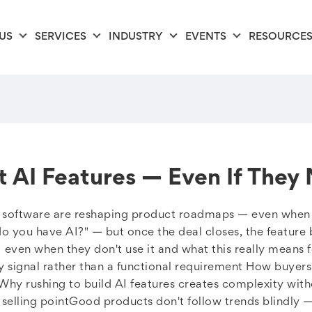
US
SERVICES
INDUSTRY
EVENTS
RESOURCE
t AI Features — Even If They
B software are reshaping product roadmaps — even when t
do you have AI?" — but once the deal closes, the feature b
I even when they don't use it and what this really means 
y signal rather than a functional requirement How buyers
 Why rushing to build AI features creates complexity with
selling pointGood products don't follow trends blindly —