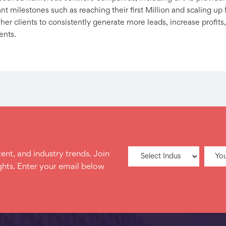
t milestones such as reaching their first Million and scaling up f
er clients to consistently generate more leads, increase profits,
ents.
ent, and industry trends. Join
hts. Enter your email below