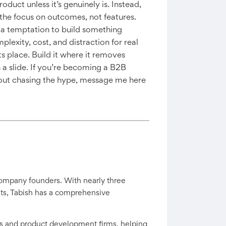
oduct unless it’s genuinely is. Instead,
p the focus on outcomes, not features.
s a temptation to build something
plexity, cost, and distraction for real
ts place. Build it where it removes
n a slide. If you’re becoming a B2B
out chasing the hype, message me here
company founders. With nearly three
ants, Tabish has a comprehensive
s and product development firms, helping