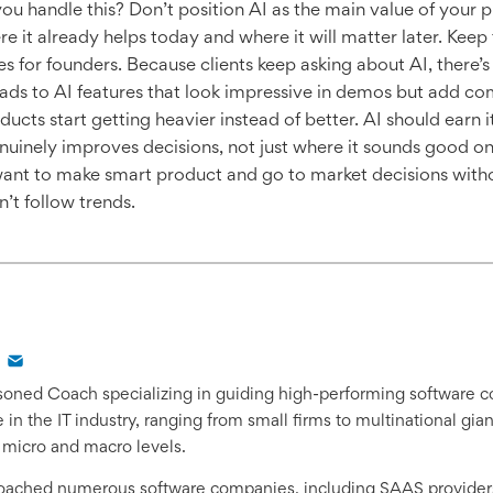
ou handle this? Don’t position AI as the main value of your pr
ere it already helps today and where it will matter later. Kee
es for founders. Because clients keep asking about AI, there’
leads to AI features that look impressive in demos but add com
ucts start getting heavier instead of better. AI should earn i
genuinely improves decisions, not just where it sounds good o
ant to make smart product and go to market decisions with
’t follow trends.
easoned Coach specializing in guiding high-performing software 
in the IT industry, ranging from small firms to multinational gi
 micro and macro levels.
coached numerous software companies, including SAAS provider