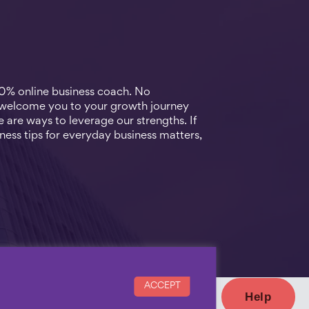
00% online business coach. No
 welcome you to your growth journey
 are ways to leverage our strengths. If
ness tips for everyday business matters,
ACCEPT
Help
with us