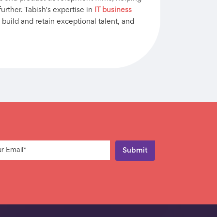
urther. Tabish's expertise in
IT business
 build and retain exceptional talent, and