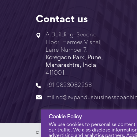
Contact us
A Building, Second
Floor, Hermes Vishal,
Lane Number 7,
Koregaon Park, Pune,
Maharashtra, India
411001
+91 9823082268
milind@expandusbusinesscoachi
Cookie Policy
We use cookies to personalise content 
our traffic. We also disclose informatio
© Copyright 2023 - Expandus Business Coachi
advertising and analytics partners. Addit