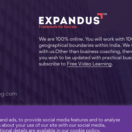
We are 100% online. You will work with 1
geographical boundaries within India. We
with us.Other than business coaching, there
you wish to be updated with practical busi
subscribe to
Free Video Learning
.
ng.com
and ads, to provide social media features and to analyse
n about your use of our site with our social media,
ng. |
Privacy Policy
Connected 
ional details are available in our cookie policy.