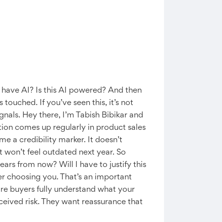
u have AI? Is this AI powered? And then
touched. If you’ve seen this, it’s not
gnals. Hey there, I’m Tabish Bibikar and
tion comes up regularly in product sales
e a credibility marker. It doesn’t
 won’t feel outdated next year. So
years from now? Will I have to justify this
fer choosing you. That’s an important
ore buyers fully understand what your
ceived risk. They want reassurance that