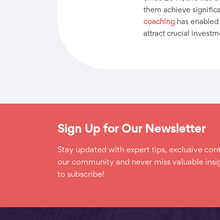
them achieve significan
coaching
has enabled h
attract crucial investm
Sign Up for Our Newsletter
Stay updated with expert tips, exclusive cont
our community and never miss valuable insig
to subscribe!