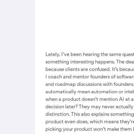
Lately, I’ve been hearing the same ques
something interesting happens. The deal 
because clients are confused. It’s becau
I coach and mentor founders of software 
and roadmap discussions with founders. 
automatically mean automation or intell
when a product doesn’t mention AI at all, 
decision later? They may never actually 
distinction. This also explains somethin
product even does, which means they’re 
picking your product won’t make them 