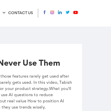
S
CONTACT US
 Never Use Them
hose features rarely get used after
arely gets used. In this video, Tabish
for your product strategy.What you'll
 use AI questions to reduce
out real value How to position AI
 they use trends wisely.