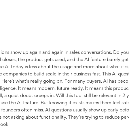
tions show up again and again in sales conversations. Do yo
closes, the product gets used, and the AI feature barely gets 
se AI today is less about the usage and more about what it si
companies to build scale in their business fast. This AI ques
Here’s what’s really going on. For many buyers, AI has becom
igence. It means modern, future ready. It means this product
a quiet doubt creeps in. Will this tool still be relevant in 2 
use the AI feature. But knowing it exists makes them feel sa
g founders often miss. AI questions usually show up early bef
not asking about functionality. They’re trying to reduce per
look