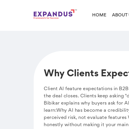
HOME
ABOUT 
Why Clients Expec
Client AI feature expectations in B2
the deal closes. Clients keep asking "
Bibikar explains why buyers ask for A
learn:Why AI has become a credibilit
perceived risk, not evaluate features
honestly without making it your main 