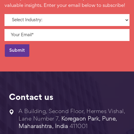
valuable insights. Enter your email below to subscribe!
Contact us
A Building, Second Floor, Hermes Vishal,
Lane Number 7,
Koregaon Park, Pune,
Maharashtra, India
411001