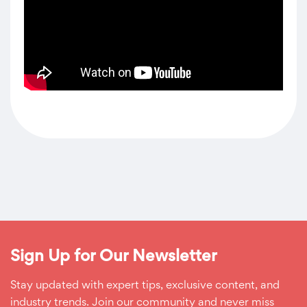
Sign Up for Our Newsletter
Stay updated with expert tips, exclusive content, and
industry trends. Join our community and never miss