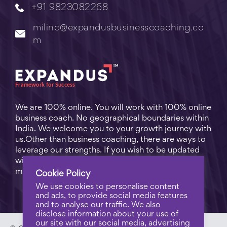
+91 9823082268
milind@expandusbusinesscoaching.co
m
We are 100% online. You will work with 100% online
business coach. No geographical boundaries within
India. We welcome you to your growth journey with
us.Other than business coaching, there are ways to
leverage our strengths. If you wish to be updated
with practical business tips for everyday business
matters, subscribe to
Free Video Learning
.
Cookie Policy
We use cookies to personalise content
and ads, to provide social media features
and to analyse our traffic. We also
disclose information about your use of
our site with our social media, advertising