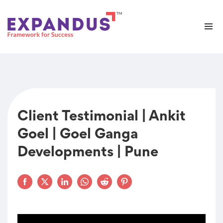
Client Testimonial | Ankit
Goel | Goel Ganga
Developments | Pune