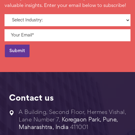
valuable insights. Enter your email below to subscribe!
Contact us
A Building, Second Floor, Hermes Vishal,
Lane Number 7,
Koregaon Park, Pune,
Maharashtra, India
411001