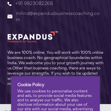
+91 9823082268
milind@expandusbusinesscoaching.co
m
We are 100% online. You will work with 100% online
business coach. No geographical boundaries within
India. We welcome you to your growth journey with
us.Other than business coaching, there are ways to
leverage our strengths. If you wish to be updated
with practical business tips for everyday business
matters, subscribe to
Free Video Learning
.
Cookie Policy
We use cookies to personalise content
and ads, to provide social media features
and to analyse our traffic. We also
disclose information about your use of
our site with our social media, advertising