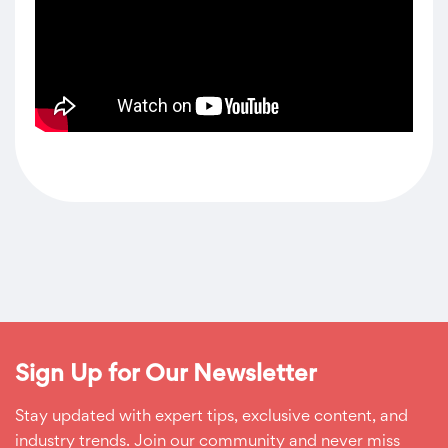
Sign Up for Our Newsletter
Stay updated with expert tips, exclusive content, and
industry trends. Join our community and never miss