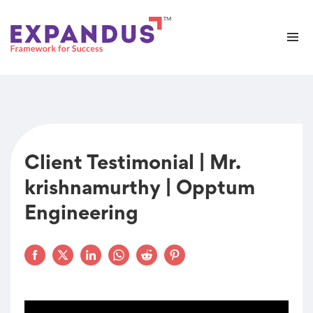
Client Testimonial | Mr.
krishnamurthy | Opptum
Engineering