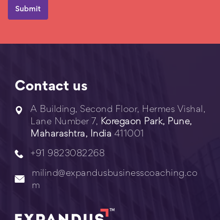
Contact us
A Building, Second Floor, Hermes Vishal,
Lane Number 7,
Koregaon Park, Pune,
Maharashtra, India
411001
+91 9823082268
milind@expandusbusinesscoaching.co
m