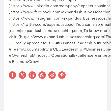
5148371b)LinkedIn (Company Page)
(https://www.linkedin.com/company/expandusbusine
(https://www.facebook.com/expandusbusinesscoachin
(https://www.instagram.com/expandus_businesscoachi
[https://twitter.com/expanduscoach]You can also email
[
nalin@expandusbusinesscoaching.com
]To know more a
visit: (https://www.expandusbusinesscoaching.com)Th
— I really appreciate it.---#BusinessLeadership #Prob
#TeamAccountability #CEOLeadership #BusinessCoa
#OwnershipMindset #OperationalExcellence #Entrepr
#BusinessGrowth