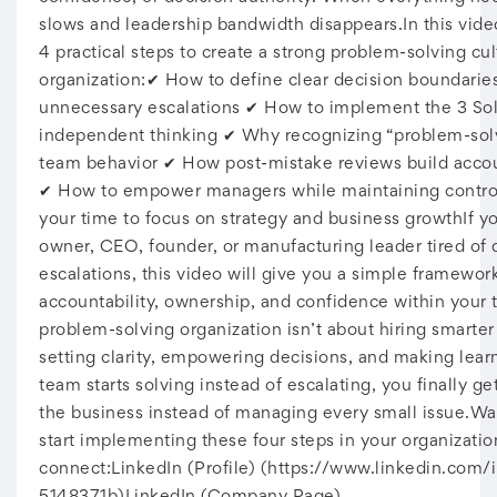
slows and leadership bandwidth disappears.In this vide
4 practical steps to create a strong problem-solving cul
organization:✔ How to define clear decision boundarie
unnecessary escalations ✔ How to implement the 3 Solu
independent thinking ✔ Why recognizing “problem-sol
team behavior ✔ How post-mistake reviews build accoun
✔ How to empower managers while maintaining contro
your time to focus on strategy and business growthIf yo
owner, CEO, founder, or manufacturing leader tired of d
escalations, this video will give you a simple framework
accountability, ownership, and confidence within your
problem-solving organization isn’t about hiring smarter 
setting clarity, empowering decisions, and making lea
team starts solving instead of escalating, you finally g
the business instead of managing every small issue.Wat
start implementing these four steps in your organization
connect:LinkedIn (Profile) (https://www.linkedin.com/