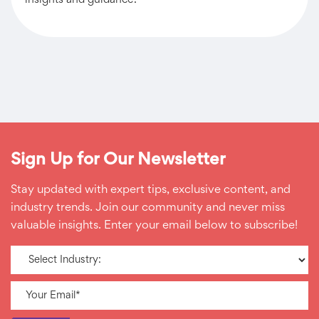
insights and guidance.
Sign Up for Our Newsletter
Stay updated with expert tips, exclusive content, and
industry trends. Join our community and never miss
valuable insights. Enter your email below to subscribe!