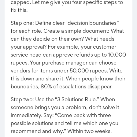
capped. Let me give you four specific steps to
fix this.
Step one: Define clear “decision boundaries”
for each role. Create a simple document: What
can they decide on their own? What needs
your approval? For example, your customer
service head can approve refunds up to 10,000
rupees. Your purchase manager can choose
vendors for items under 50,000 rupees. Write
this down and share it. When people know their
boundaries, 80% of escalations disappear.
Step two: Use the “3 Solutions Rule.” When
someone brings you a problem, don’t solve it
immediately. Say: “Come back with three
possible solutions and tell me which one you
recommend and why.” Within two weeks,