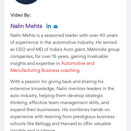
Video By:
Nalin Mehta
Nalin Mehta is a seasoned leader with over 40 years
of experience in the automotive industry. He served
as CEO and MD of India's Auto giant, Mahindra group
companies, for over 15 years, gaining invaluable
insights and expertise in
Automotive and
Manufacturing Business coaching
.
With a passion for giving back and sharing his
extensive knowledge, Nalin mentors leaders in the
auto industry, helping them develop strategic
thinking, effective team management skills, and
expand their businesses. He combines hands-on
experience with learning from prestigious business
schools like Kellogg and Harvard to offer valuable