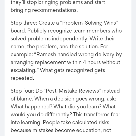
they’ll stop bringing problems and start
bringing recommendations.
Step three: Create a “Problem-Solving Wins”
board. Publicly recognize team members who
solved problems independently. Write their
name, the problem, and the solution. For
example: “Ramesh handled wrong delivery by
arranging replacement within 4 hours without
escalating.” What gets recognized gets
repeated.
Step four: Do “Post-Mistake Reviews” instead
of blame. When a decision goes wrong, ask:
What happened? What did you learn? What
would you do differently? This transforms fear
into learning. People take calculated risks
because mistakes become education, not