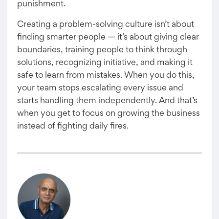
punishment.
Creating a problem-solving culture isn’t about
finding smarter people — it’s about giving clear
boundaries, training people to think through
solutions, recognizing initiative, and making it
safe to learn from mistakes. When you do this,
your team stops escalating every issue and
starts handling them independently. And that’s
when you get to focus on growing the business
instead of fighting daily fires.