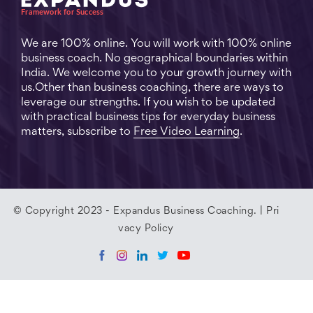
We are 100% online. You will work with 100% online
business coach. No geographical boundaries within
India. We welcome you to your growth journey with
us.Other than business coaching, there are ways to
leverage our strengths. If you wish to be updated
with practical business tips for everyday business
matters, subscribe to
Free Video Learning
.
© Copyright 2023 - Expandus Business Coaching. |
Pri
vacy Policy