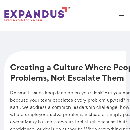
Creating a Culture Where Peo
Problems, Not Escalate Them
Do small issues keep landing on your desk?Are you cons
because your team escalates every problem upward?In 
Karu, we address a common leadership challenge: how t
where employees solve problems instead of simply pas
owner.Many business owners feel stuck because their te
confidence, or decision authority. When everything ne