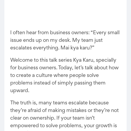
I often hear from business owners: “Every small
issue ends up on my desk. My team just
escalates everything. Mai kya karu?”
Welcome to this talk series Kya Karu, specially
for business owners. Today, let’s talk about how
to create a culture where people solve
problems instead of simply passing them
upward.
The truth is, many teams escalate because
they’re afraid of making mistakes or they’re not
clear on ownership. If your team isn’t
empowered to solve problems, your growth is