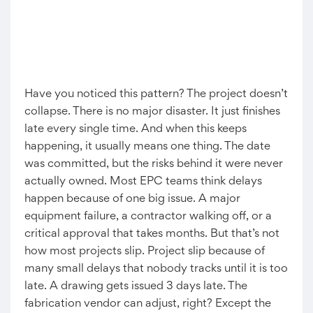
Have you noticed this pattern? The project doesn’t
collapse. There is no major disaster. It just finishes
late every single time. And when this keeps
happening, it usually means one thing. The date
was committed, but the risks behind it were never
actually owned. Most EPC teams think delays
happen because of one big issue. A major
equipment failure, a contractor walking off, or a
critical approval that takes months. But that’s not
how most projects slip. Project slip because of
many small delays that nobody tracks until it is too
late. A drawing gets issued 3 days late. The
fabrication vendor can adjust, right? Except the