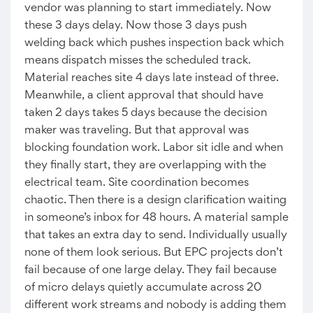
vendor was planning to start immediately. Now
these 3 days delay. Now those 3 days push
welding back which pushes inspection back which
means dispatch misses the scheduled track.
Material reaches site 4 days late instead of three.
Meanwhile, a client approval that should have
taken 2 days takes 5 days because the decision
maker was traveling. But that approval was
blocking foundation work. Labor sit idle and when
they finally start, they are overlapping with the
electrical team. Site coordination becomes
chaotic. Then there is a design clarification waiting
in someone’s inbox for 48 hours. A material sample
that takes an extra day to send. Individually usually
none of them look serious. But EPC projects don’t
fail because of one large delay. They fail because
of micro delays quietly accumulate across 20
different work streams and nobody is adding them