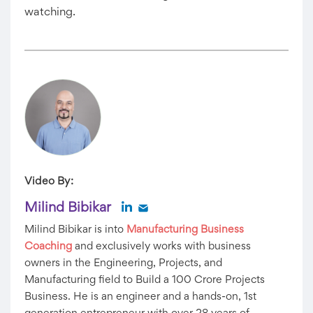
watching.
Video By:
Milind Bibikar
Milind Bibikar is into
Manufacturing Business
Coaching
and exclusively works with business
owners in the Engineering, Projects, and
Manufacturing field to Build a 100 Crore Projects
Business. He is an engineer and a hands-on, 1st