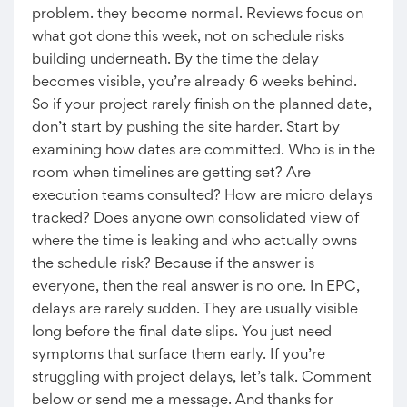
problem. they become normal. Reviews focus on
what got done this week, not on schedule risks
building underneath. By the time the delay
becomes visible, you’re already 6 weeks behind.
So if your project rarely finish on the planned date,
don’t start by pushing the site harder. Start by
examining how dates are committed. Who is in the
room when timelines are getting set? Are
execution teams consulted? How are micro delays
tracked? Does anyone own consolidated view of
where the time is leaking and who actually owns
the schedule risk? Because if the answer is
everyone, then the real answer is no one. In EPC,
delays are rarely sudden. They are usually visible
long before the final date slips. You just need
symptoms that surface them early. If you’re
struggling with project delays, let’s talk. Comment
below or send me a message. And thanks for