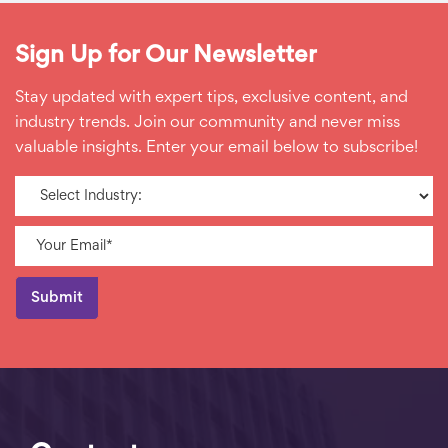
Sign Up for Our Newsletter
Stay updated with expert tips, exclusive content, and
industry trends. Join our community and never miss
valuable insights. Enter your email below to subscribe!