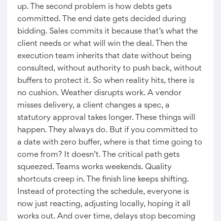
up. The second problem is how debts gets
committed. The end date gets decided during
bidding. Sales commits it because that’s what the
client needs or what will win the deal. Then the
execution team inherits that date without being
consulted, without authority to push back, without
buffers to protect it. So when reality hits, there is
no cushion. Weather disrupts work. A vendor
misses delivery, a client changes a spec, a
statutory approval takes longer. These things will
happen. They always do. But if you committed to
a date with zero buffer, where is that time going to
come from? It doesn’t. The critical path gets
squeezed. Teams works weekends. Quality
shortcuts creep in. The finish line keeps shifting.
Instead of protecting the schedule, everyone is
now just reacting, adjusting locally, hoping it all
works out. And over time, delays stop becoming