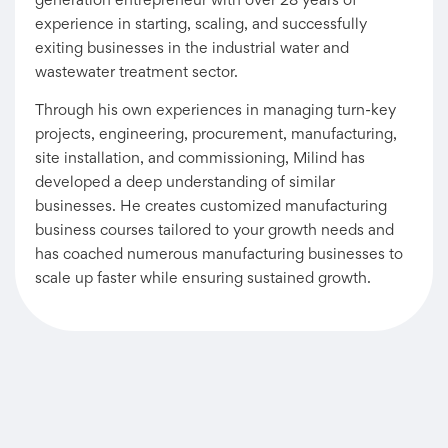
generation entrepreneur with over 28 years of
experience in starting, scaling, and successfully
exiting businesses in the industrial water and
wastewater treatment sector.
Through his own experiences in managing turn-key
projects, engineering, procurement, manufacturing,
site installation, and commissioning, Milind has
developed a deep understanding of similar
businesses. He creates customized manufacturing
business courses tailored to your growth needs and
has coached numerous manufacturing businesses to
scale up faster while ensuring sustained growth.