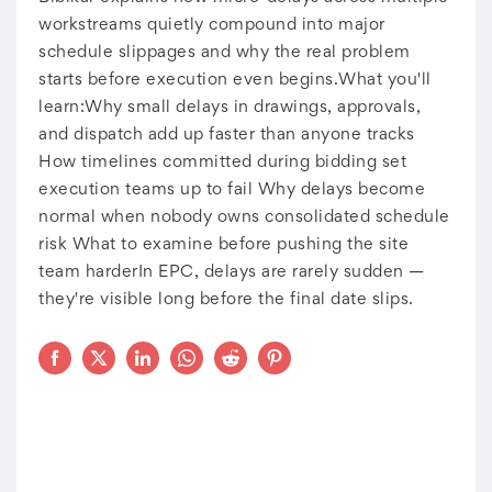
workstreams quietly compound into major
schedule slippages and why the real problem
starts before execution even begins.What you'll
learn:Why small delays in drawings, approvals,
and dispatch add up faster than anyone tracks
How timelines committed during bidding set
execution teams up to fail Why delays become
normal when nobody owns consolidated schedule
risk What to examine before pushing the site
team harderIn EPC, delays are rarely sudden —
they're visible long before the final date slips.