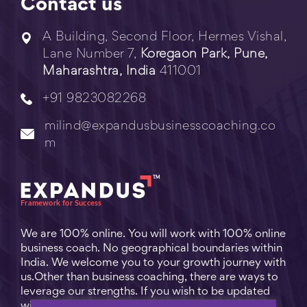
Contact us
A Building, Second Floor, Hermes Vishal,
Lane Number 7,
Koregaon Park, Pune,
Maharashtra, India
411001
+91 9823082268
milind@expandusbusinesscoaching.co
m
We are 100% online. You will work with 100% online
business coach. No geographical boundaries within
India. We welcome you to your growth journey with
us.Other than business coaching, there are ways to
leverage our strengths. If you wish to be updated
with practical business tips for everyday business