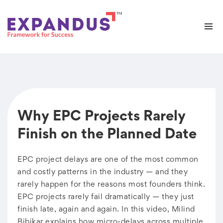
Why EPC Projects Rarely
Finish on the Planned Date
EPC project delays are one of the most common
and costly patterns in the industry — and they
rarely happen for the reasons most founders think.
EPC projects rarely fail dramatically — they just
finish late, again and again. In this video, Milind
Bibikar explains how micro-delays across multiple