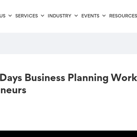
US
SERVICES
INDUSTRY
EVENTS
RESOURCE
ays Business Planning Works
neurs