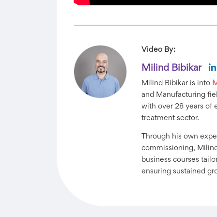
Video By:
Milind Bibikar
Milind Bibikar is into
M
and Manufacturing fiel
with over 28 years of 
treatment sector.
Through his own exper
commissioning, Milind
business courses tail
ensuring sustained gr