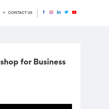
S
CONTACT US
hop for Business