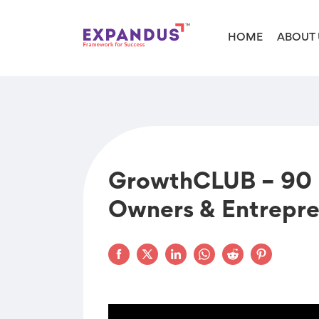
HOME
ABOUT 
GrowthCLUB – 90 D
Owners & Entrepre