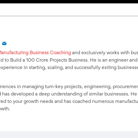
anufacturing Business Coaching
and exclusively works with bus
d to Build a 100 Crore Projects Business. He is an engineer and
experience in starting, scaling, and successfully exiting business
iences in managing turn-key projects, engineering, procurement,
 has developed a deep understanding of similar businesses. He
ored to your growth needs and has coached numerous manufacturi
owth.