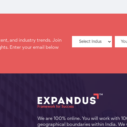
ent, and industry trends. Join
hts. Enter your email below
We are 100% online. You will work with 1
geographical boundaries within India. We