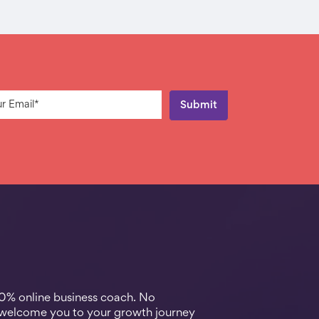
00% online business coach. No
 welcome you to your growth journey