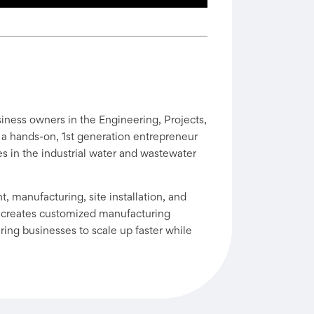
iness owners in the Engineering, Projects,
 a hands-on, 1st generation entrepreneur
es in the industrial water and wastewater
 manufacturing, site installation, and
 creates customized manufacturing
ng businesses to scale up faster while