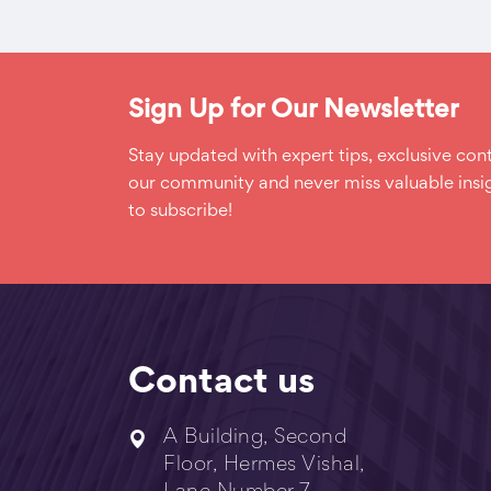
Sign Up for Our Newsletter
Stay updated with expert tips, exclusive cont
our community and never miss valuable insig
to subscribe!
Contact us
A Building, Second
Floor, Hermes Vishal,