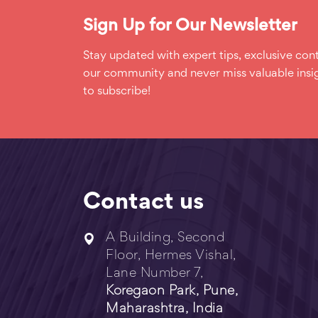
Sign Up for Our Newsletter
Stay updated with expert tips, exclusive cont
our community and never miss valuable insig
to subscribe!
Contact us
A Building, Second
Floor, Hermes Vishal,
Lane Number 7,
Koregaon Park, Pune,
Maharashtra, India