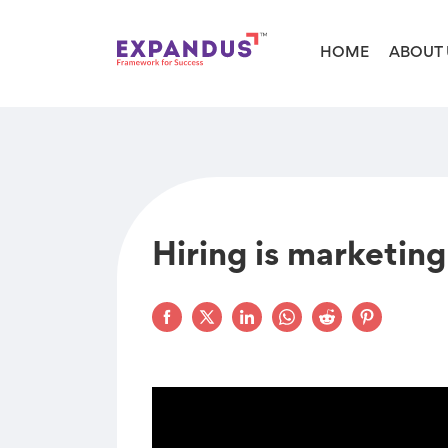
HOME
ABOUT 
Hiring is marketing