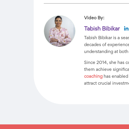
Video By:
Tabish Bibikar
Tabish Bibikar is a s
decades of experience 
understanding at both
Since 2014, she has 
them achieve significan
coaching
has enabled h
attract crucial investm