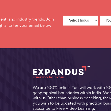
ent, and industry trends. Join
hts. Enter your email below
We are 100% online. You will work with 1
geographical boundaries within India. We
with us.Other than business coaching, there
you wish to be updated with practical busi
subscribe to
Free Video Learning
.