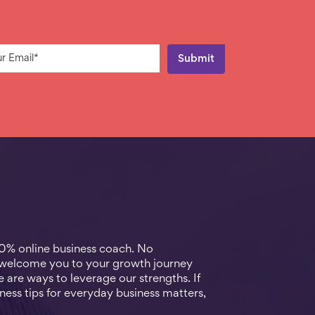
00% online business coach. No
 welcome you to your growth journey
 are ways to leverage our strengths. If
ness tips for everyday business matters,