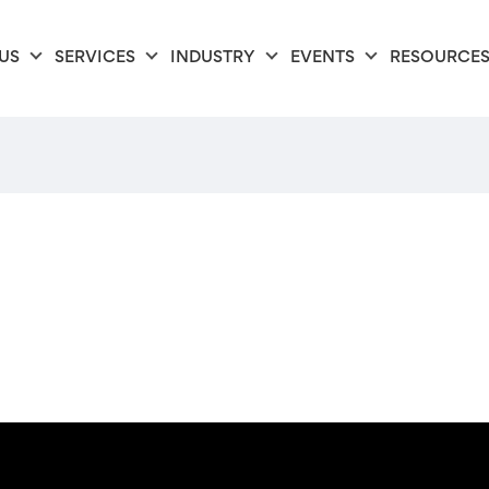
US
SERVICES
INDUSTRY
EVENTS
RESOURCE