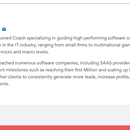
easoned Coach specializing in guiding high-performing software 
in the IT industry, ranging from small firms to multinational gi
 micro and macro levels.
coached numerous software companies, including SAAS provider
t milestones such as reaching their first Million and scaling up f
er clients to consistently generate more leads, increase profits,
ents.