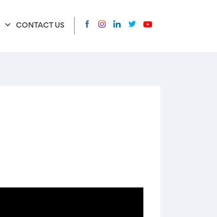
S
CONTACT US