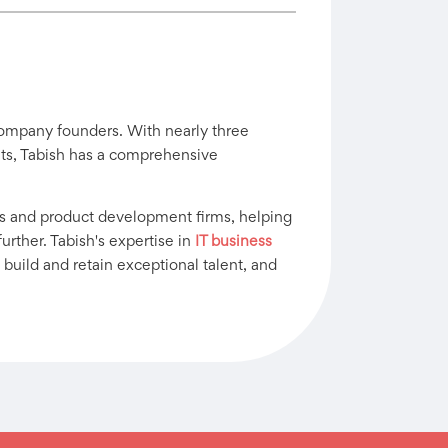
company founders. With nearly three
ants, Tabish has a comprehensive
s and product development firms, helping
urther. Tabish's expertise in
IT business
 build and retain exceptional talent, and