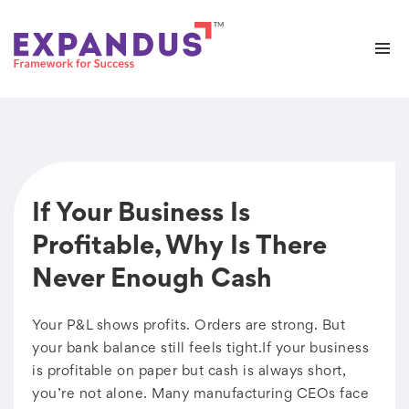
If Your Business Is
Profitable, Why Is There
Never Enough Cash
Your P&L shows profits. Orders are strong. But
your bank balance still feels tight.If your business
is profitable on paper but cash is always short,
you’re not alone. Many manufacturing CEOs face