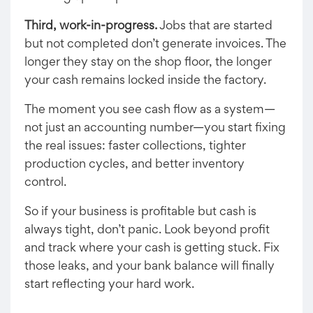
Third, work-in-progress.
Jobs that are started
but not completed don’t generate invoices. The
longer they stay on the shop floor, the longer
your cash remains locked inside the factory.
The moment you see cash flow as a system—
not just an accounting number—you start fixing
the real issues: faster collections, tighter
production cycles, and better inventory
control.
So if your business is profitable but cash is
always tight, don’t panic. Look beyond profit
and track where your cash is getting stuck. Fix
those leaks, and your bank balance will finally
start reflecting your hard work.