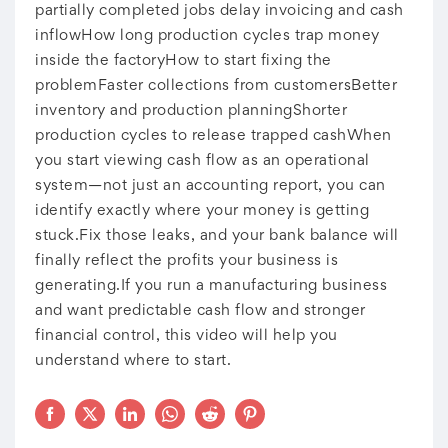
partially completed jobs delay invoicing and cash
inflowHow long production cycles trap money
inside the factoryHow to start fixing the
problemFaster collections from customersBetter
inventory and production planningShorter
production cycles to release trapped cashWhen
you start viewing cash flow as an operational
system—not just an accounting report, you can
identify exactly where your money is getting
stuck.Fix those leaks, and your bank balance will
finally reflect the profits your business is
generating.If you run a manufacturing business
and want predictable cash flow and stronger
financial control, this video will help you
understand where to start.