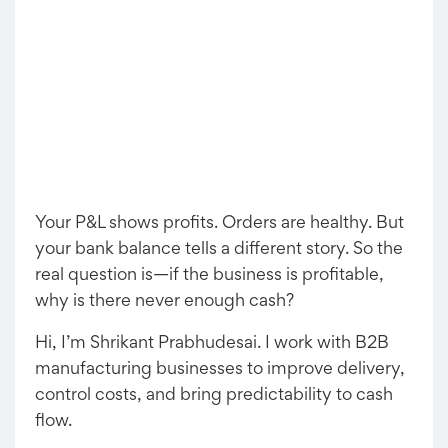
Your P&L shows profits. Orders are healthy. But
your bank balance tells a different story. So the
real question is—if the business is profitable,
why is there never enough cash?
Hi, I’m Shrikant Prabhudesai. I work with B2B
manufacturing businesses to improve delivery,
control costs, and bring predictability to cash
flow.