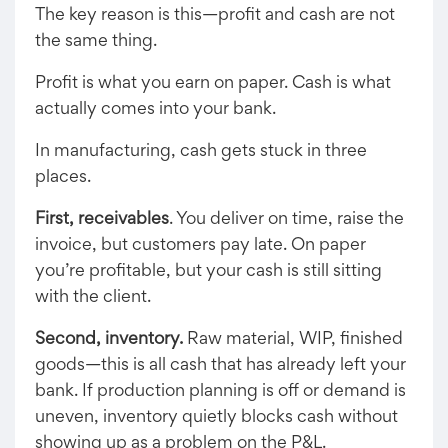
The key reason is this—profit and cash are not
the same thing.
Profit is what you earn on paper. Cash is what
actually comes into your bank.
In manufacturing, cash gets stuck in three
places.
First, receivables
. You deliver on time, raise the
invoice, but customers pay late. On paper
you’re profitable, but your cash is still sitting
with the client.
Second, inventory.
Raw material, WIP, finished
goods—this is all cash that has already left your
bank. If production planning is off or demand is
uneven, inventory quietly blocks cash without
showing up as a problem on the P&L.