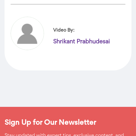
Video By:
Shrikant Prabhudesai
Sign Up for Our Newsletter
Stay updated with expert tips, exclusive content, and