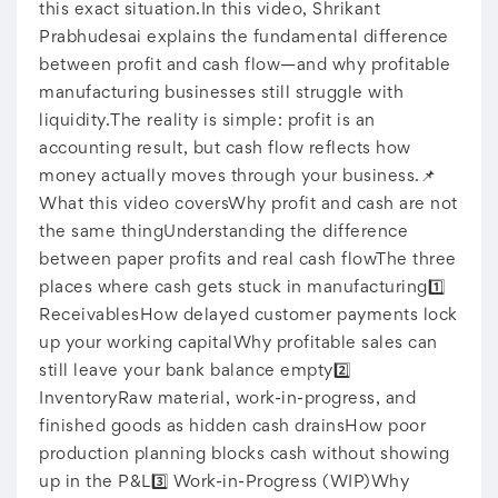
this exact situation.In this video, Shrikant
Prabhudesai explains the fundamental difference
between profit and cash flow—and why profitable
manufacturing businesses still struggle with
liquidity.The reality is simple: profit is an
accounting result, but cash flow reflects how
money actually moves through your business.📌
What this video coversWhy profit and cash are not
the same thingUnderstanding the difference
between paper profits and real cash flowThe three
places where cash gets stuck in manufacturing1️⃣
ReceivablesHow delayed customer payments lock
up your working capitalWhy profitable sales can
still leave your bank balance empty2️⃣
InventoryRaw material, work-in-progress, and
finished goods as hidden cash drainsHow poor
production planning blocks cash without showing
up in the P&L3️⃣ Work-in-Progress (WIP)Why