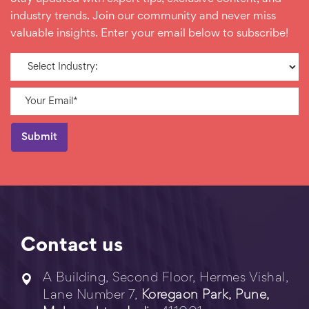
industry trends. Join our community and never miss
valuable insights. Enter your email below to subscribe!
Contact us
A Building, Second Floor, Hermes Vishal,
Lane Number 7,
Koregaon Park, Pune,