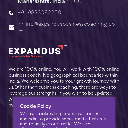
Maharashtra, India
411001
+91 9823082268
milind@expandusbusinesscoaching.co
m
We are 100% online. You will work with 100% online
business coach. No geographical boundaries within
India. We welcome you to your growth journey with
us.Other than business coaching, there are ways to
leverage our strengths. If you wish to be updated
with practical business tips for everyday business
matters, subscribe to
Free Video Learning
.
Cookie Policy
We use cookies to personalise content
and ads, to provide social media features
and to analyse our traffic. We also