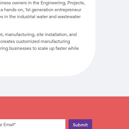
iness owners in the Engineering, Projects,
 a hands-on, 1st generation entrepreneur
es in the industrial water and wastewater
 manufacturing, site installation, and
 creates customized manufacturing
ng businesses to scale up faster while