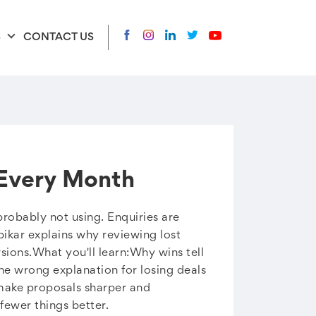
S
CONTACT US
 Every Month
probably not using. Enquiries are
ibikar explains why reviewing lost
ions.What you'll learn:Why wins tell
he wrong explanation for losing deals
make proposals sharper and
ewer things better.