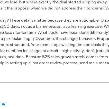
d we lose, but where exactly the deal started slipping away.
as it the proposal when we did not address their concerns? 
day? These details matter because they are actionable. Once
st 30 days, not as a blame session, as a learning exercise.
 we lose momentum? What could have been done differently? L
 a particular stage? Over time, this changes behavior. Propo
ore structured. Your team stops wasting time on deals they
es numbers feel stagnant despite high activity, don’t just ask
ture, and data. Because B2B sales growth rarely comes from
help in setting up a lost order review process, send me a m