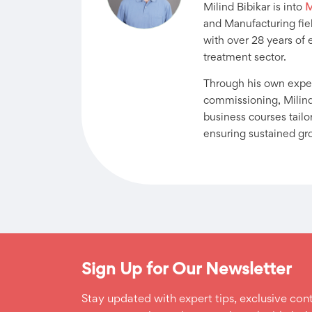
Milind Bibikar is into
M
and Manufacturing fiel
with over 28 years of 
treatment sector.
Through his own exper
commissioning, Milind
business courses tail
ensuring sustained gr
Sign Up for Our Newsletter
Stay updated with expert tips, exclusive cont