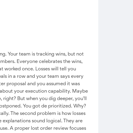
g. Your team is tracking wins, but not
umbers. Everyone celebrates the wins,
t worked once. Losses will tell you
deals in a row and your team says every
 after proposal and you assumed it was
in about your execution capability. Maybe
, right? But when you dig deeper, you’ll
 postponed. You got de prioritized. Why?
cally. The second problem is how losses
 explanations sound logical. They are
use. A proper lost order review focuses