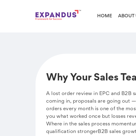
HOME
ABOUT 
Why Your Sales Te
A lost order review in EPC and B2B sa
coming in, proposals are going out — b
orders every month is one of the mos
you what worked once but losses revea
Where in the sales process momentum
qualification strongerB2B sales grow