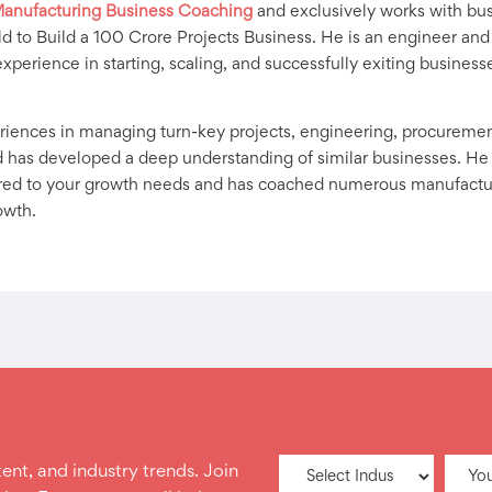
anufacturing Business Coaching
and exclusively works with bus
d to Build a 100 Crore Projects Business. He is an engineer and
experience in starting, scaling, and successfully exiting business
iences in managing turn-key projects, engineering, procurement,
 has developed a deep understanding of similar businesses. He
ored to your growth needs and has coached numerous manufacturi
owth.
ent, and industry trends. Join