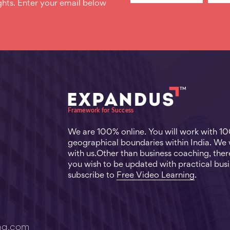
hts. Enter your email below
We are 100% online. You will work with 1
geographical boundaries within India. We
with us.Other than business coaching, there
you wish to be updated with practical busi
subscribe to
Free Video Learning
.
ng.com