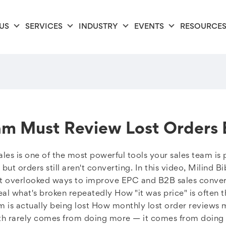
US
SERVICES
INDUSTRY
EVENTS
RESOURCE
am Must Review Lost Orders
les is one of the most powerful tools your sales team is 
ut orders still aren't converting. In this video, Milind B
t overlooked ways to improve EPC and B2B sales convers
l what's broken repeatedly How "it was price" is often t
 is actually being lost How monthly lost order reviews 
th rarely comes from doing more — it comes from doing f