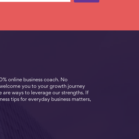
00% online business coach. No
 welcome you to your growth journey
 are ways to leverage our strengths. If
ness tips for everyday business matters,