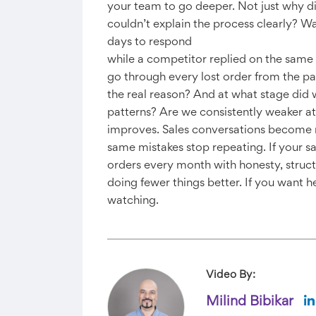
your team to go deeper. Not just why di
couldn’t explain the process clearly? W
days to respond
while a competitor replied on the same 
go through every lost order from the pa
the real reason? And at what stage did
patterns? Are we consistently weaker at
improves. Sales conversations become m
same mistakes stop repeating. If your sal
orders every month with honesty, struc
doing fewer things better. If you want 
watching.
Video By:
Milind Bibikar