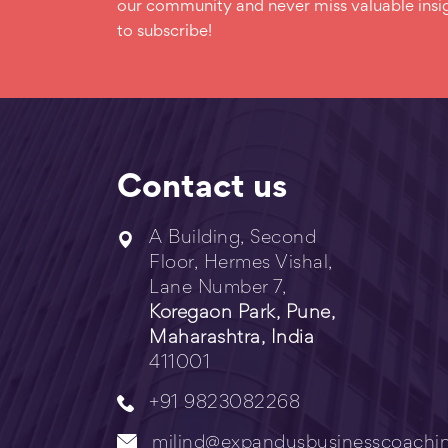
our community and never miss valuable insig
to subscribe!
Contact us
A Building, Second
Floor, Hermes Vishal,
Lane Number 7,
Koregaon Park, Pune,
Maharashtra, India
411001
+91 9823082268
milind@expandusbusinesscoachi