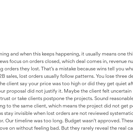
ing and when this keeps happening, it usually means one thin
views focus on orders closed, which deal comes in, revenue n
 orders they lost. That’s a mistake because wins tell you wha
 sales, lost orders usually follow patterns. You lose three 
d the client say your price was too high or did they get quiet
r proposal did not justify it. Maybe the client felt uncerta
rust or take clients postpone the projects. Sound reasonable
lking to the same client, which means the project did not get
s stay invisible when lost orders are not reviewed systemati
r. Our timeline was too long. Budget wasn’t approved. These
ve on without feeling bad. But they rarely reveal the real ca