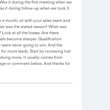
 Was it during the first meeting when we
Was it during follow-up when we took 3
 a month, sit with your sales team and
 What was the stated reason? What was
ook at all the losses. Are there
sals become sharper. Qualification
 were never going to win. And the
 for more leads. Start by reviewing lost
 doing more. It usually comes from
essage or comment below. And thanks for