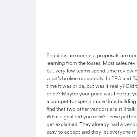
Enquiries are coming, proposals are com
learning from the losses. Most sales re
but very few teams spend time reviewing
what’s broken repeatedly. In EPC and B2B
time it was price, but was it really? Di
price? Maybe your price was fine but you
a competitor spend more time building t
find that two other vendors are still ta
What signal did you miss? These pattern
get explained. They already had a vendo
easy to accept and they let everyone mo