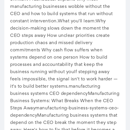
manufacturing businesses wobble without the
CEO and how to build systems that run without
constant intervention.What you'll learn:Why
decision-making slows down the moment the
CEO steps away How unclear priorities create
production chaos and missed delivery
commitments Why cash flow suffers when
systems depend on one person How to build
processes and accountability that keep the
business running without youIf stepping away
feels impossible, the signal isn't to work harder —
it's to build better systems.manufacturing
business systems CEO dependencyManufacturing
Business Systems: What Breaks When the CEO
Steps Awaymanufacturing-business-systems-ceo-
dependencyManufacturing business systems that
depend on the CEO break the moment they step