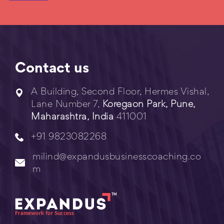
Contact us
A Building, Second Floor, Hermes Vishal,
Lane Number 7,
Koregaon Park, Pune,
Maharashtra, India
411001
+91 9823082268
milind@expandusbusinesscoaching.co
m