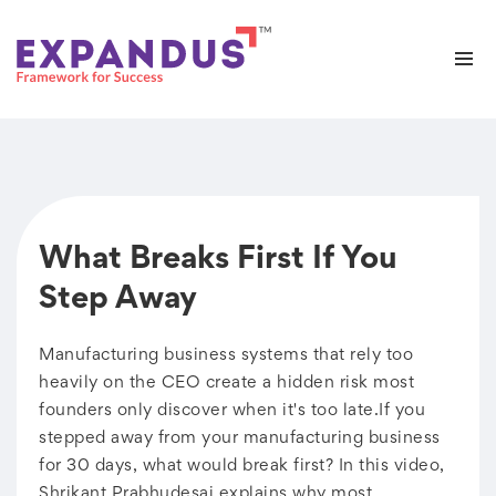
What Breaks First If You
Step Away
Manufacturing business systems that rely too
heavily on the CEO create a hidden risk most
founders only discover when it's too late.If you
stepped away from your manufacturing business
for 30 days, what would break first? In this video,
Shrikant Prabhudesai explains why most