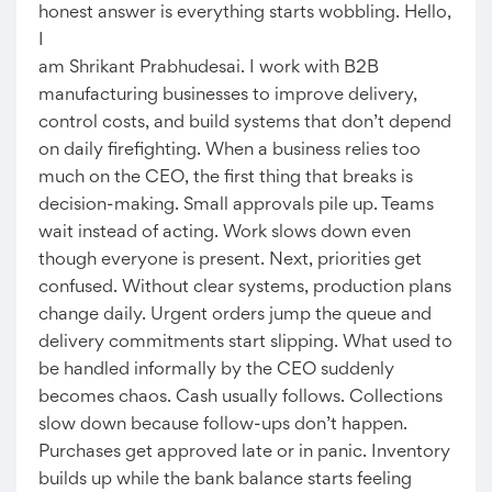
honest answer is everything starts wobbling. Hello,
I
am Shrikant Prabhudesai. I work with B2B
manufacturing businesses to improve delivery,
control costs, and build systems that don’t depend
on daily firefighting. When a business relies too
much on the CEO, the first thing that breaks is
decision-making. Small approvals pile up. Teams
wait instead of acting. Work slows down even
though everyone is present. Next, priorities get
confused. Without clear systems, production plans
change daily. Urgent orders jump the queue and
delivery commitments start slipping. What used to
be handled informally by the CEO suddenly
becomes chaos. Cash usually follows. Collections
slow down because follow-ups don’t happen.
Purchases get approved late or in panic. Inventory
builds up while the bank balance starts feeling