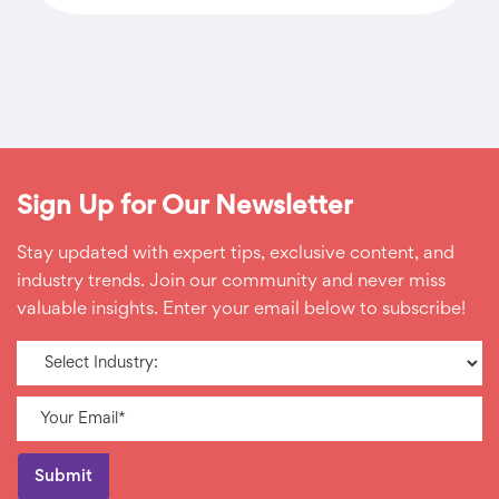
Sign Up for Our Newsletter
Stay updated with expert tips, exclusive content, and
industry trends. Join our community and never miss
valuable insights. Enter your email below to subscribe!