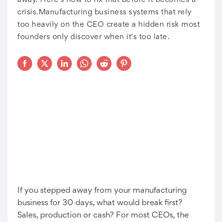
away. Here's how to fix that before it becomes a
crisis.Manufacturing business systems that rely
too heavily on the CEO create a hidden risk most
founders only discover when it's too late.
If you stepped away from your manufacturing
business for 30 days, what would break first?
Sales, production or cash? For most CEOs, the