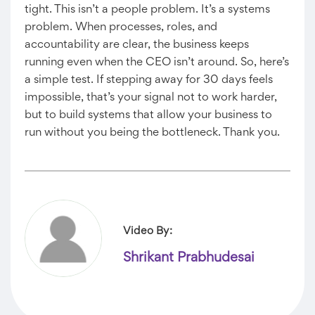
tight. This isn’t a people problem. It’s a systems
problem. When processes, roles, and
accountability are clear, the business keeps
running even when the CEO isn’t around. So, here’s
a simple test. If stepping away for 30 days feels
impossible, that’s your signal not to work harder,
but to build systems that allow your business to
run without you being the bottleneck. Thank you.
Video By:
Shrikant Prabhudesai