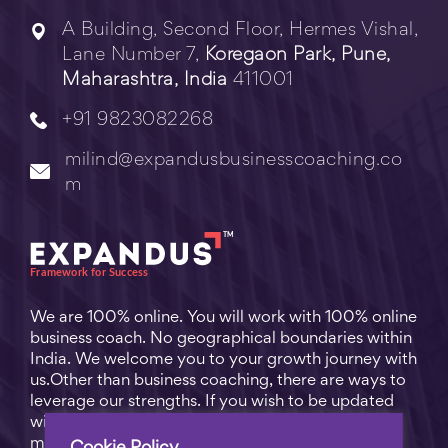
A Building, Second Floor, Hermes Vishal,
Lane Number 7,
Koregaon Park, Pune,
Maharashtra, India
411001
+91 9823082268
milind@expandusbusinesscoaching.co
m
We are 100% online. You will work with 100% online
business coach. No geographical boundaries within
India. We welcome you to your growth journey with
us.Other than business coaching, there are ways to
leverage our strengths. If you wish to be updated
with practical business tips for everyday business
matters, subscribe to
Free Video Learning
.