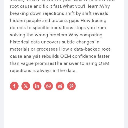
root cause and fix it fast.What you'll learn:Why
breaking down rejections shift by shift reveals
hidden people and process gaps How tracing
defects to specific operations stops you from
solving the wrong problem Why comparing
historical data uncovers subtle changes in
materials or processes How a data-backed root
cause analysis rebuilds OEM confidence faster
than vague promisesThe answer to rising OEM
rejections is always in the data.