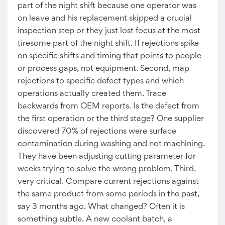
part of the night shift because one operator was
on leave and his replacement skipped a crucial
inspection step or they just lost focus at the most
tiresome part of the night shift. If rejections spike
on specific shifts and timing that points to people
or process gaps, not equipment. Second, map
rejections to specific defect types and which
operations actually created them. Trace
backwards from OEM reports. Is the defect from
the first operation or the third stage? One supplier
discovered 70% of rejections were surface
contamination during washing and not machining.
They have been adjusting cutting parameter for
weeks trying to solve the wrong problem. Third,
very critical. Compare current rejections against
the same product from some periods in the past,
say 3 months ago. What changed? Often it is
something subtle. A new coolant batch, a