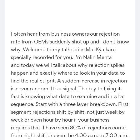
I often hear from business owners our rejection
rate from OEMs suddenly shot up and I don’t know
why. Welcome to my talk series Mai Kya karu
specially recorded for you. I’m Nalin Mehta
and today we will talk about why rejection spikes
happen and exactly where to look in your data to
find the real culprit. A sudden increase in rejection
is never random. It’s a signal. The key to fixing it
fast is knowing what data to examine and in what
sequence. Start with a three layer breakdown. First
segment rejections shift by shift, not just week by
week or even hour by hour if your business
requires that. I have seen 80% of rejections come
from night shift or even the 4:00 a.m. to 7:00 a.m.