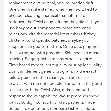
replacement cutting tool, or a calibration drift.
One client’s spike started when they switched to
cheaper cleaning chemical that left micro
residues. The OEM caught it and they didn’t. If you
use bought out components, cross reference
rejections with the material lot numbers. If they
cluster around specific batches, maybe your
supplier changed something. Once data pinpoints
the source, act with precision. Shift specific means
training. Stage specific means process control.
Time based means input quality or supplier quality.
Don’t implement generic program. fix the exact
failure point and then share your root cause
analysis with the right people. Sometimes it’s good
to share with the OEM. Also, a data-backed
response shows capability, vague promises show
panic. So dig into hourly or shift patterns, trace
defects to operations, compare historical data,