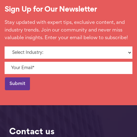
Sign Up for Our Newsletter
Stay updated with expert tips, exclusive content, and
industry trends. Join our community and never miss
valuable insights. Enter your email below to subscribe!
Contact us