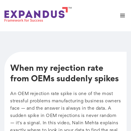
When my rejection rate
from OEMs suddenly spikes
An OEM rejection rate spike is one of the most
stressful problems manufacturing business owners
face — and the answer is always in the data. A
sudden spike in OEM rejections is never random
— it's a signal. In this video, Nalin Mehta explains
exactly where to look in your data to find the real