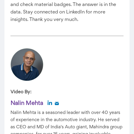
and check material badges. The answer is in the
data. Stay connected on LinkedIn for more
insights. Thank you very much.
Video By:
Nalin Mehta
Nalin Mehta is a seasoned leader with over 40 years
of experience in the automotive industry. He served
as CEO and MD of India's Auto giant, Mahindra group