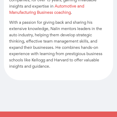
companies, for over 15 years, gaining invaluable
insights and expertise in
Automotive and
Manufacturing Business coaching
.
With a passion for giving back and sharing his
extensive knowledge, Nalin mentors leaders in the
auto industry, helping them develop strategic
thinking, effective team management skills, and
expand their businesses. He combines hands-on
experience with learning from prestigious business
schools like Kellogg and Harvard to offer valuable
insights and guidance.