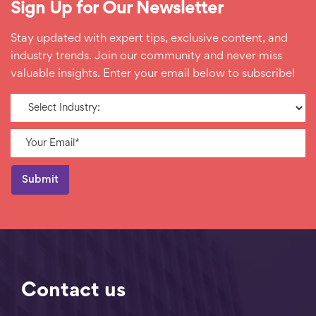
Sign Up for Our Newsletter
Stay updated with expert tips, exclusive content, and
industry trends. Join our community and never miss
valuable insights. Enter your email below to subscribe!
Contact us