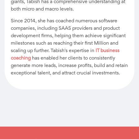
giants, Tabish has a comprehensive understanding at
both micro and macro levels.
Since 2014, she has coached numerous software
companies, including SAAS providers and product
development firms, helping them achieve significant
milestones such as reaching their first Million and
scaling up further. Tabish's expertise in
IT business
coaching
has enabled her clients to consistently
generate more leads, increase profits, build and retain
exceptional talent, and attract crucial investments.