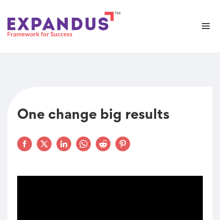
One change big results