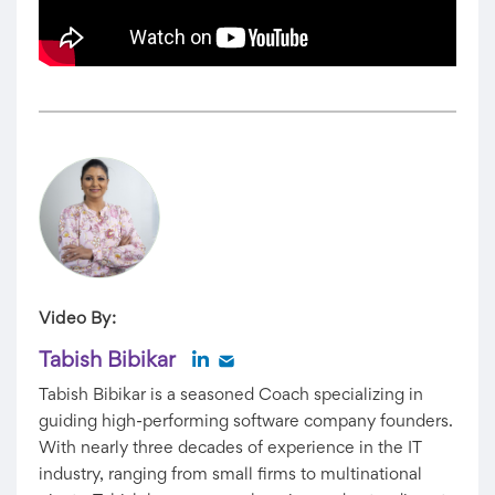
Video By:
Tabish Bibikar
Tabish Bibikar is a seasoned Coach specializing in
guiding high-performing software company founders.
With nearly three decades of experience in the IT
industry, ranging from small firms to multinational