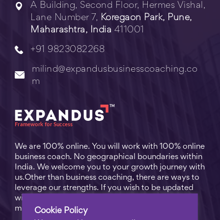
A Building, Second Floor, Hermes Vishal,
Lane Number 7,
Koregaon Park, Pune,
Maharashtra, India
411001
+91 9823082268
milind@expandusbusinesscoaching.co
m
We are 100% online. You will work with 100% online
business coach. No geographical boundaries within
India. We welcome you to your growth journey with
us.Other than business coaching, there are ways to
leverage our strengths. If you wish to be updated
with practical business tips for everyday business
matters, subscribe to
Free Video Learning
.
Cookie Policy