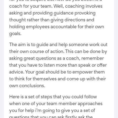
coach for your team. Well, coaching involves
asking and providing guidance provoking
thought rather than giving directions and
holding employees accountable for their own
goals.
The aim is to guide and help someone work out
their own course of action. This can be done by
asking great questions as a coach, remember
that you have to listen more than speak or offer
advice. Your goal should be to empower them
to think for themselves and come up with their
own conclusions.
Here is a set of steps that you could follow
when one of your team member approaches
you for help i’m going to give you a set of
questions that you can ask firstly ask the