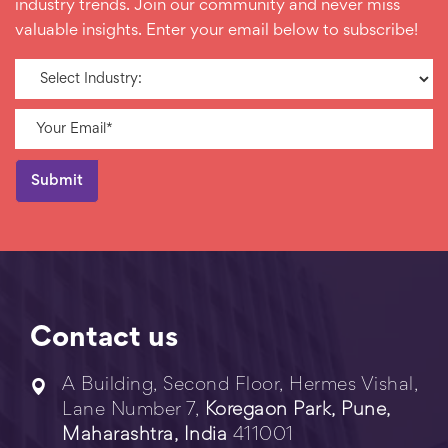
industry trends. Join our community and never miss
valuable insights. Enter your email below to subscribe!
Contact us
A Building, Second Floor, Hermes Vishal,
Lane Number 7,
Koregaon Park, Pune,
Maharashtra, India
411001