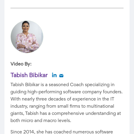
Video By:
Tabish Bibikar
Tabish Bibikar is a seasoned Coach specializing in
guiding high-performing software company founders.
With nearly three decades of experience in the IT
industry, ranging from small firms to multinational
giants, Tabish has a comprehensive understanding at
both micro and macro levels.
Since 2014, she has coached numerous software