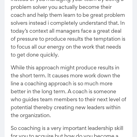
problem solver you actually become their
coach and help them learn to be great problem
solvers instead i completely understand that. In
today’s context all managers face a great deal
of pressure to produce results the temptation is
to focus all our energy on the work that needs
to get done quickly.
While this approach might produce results in
the short term. It causes more work down the
line a coaching approach is so much more
better in the long term. A coach is someone
who guides team members to their next level of
potential thereby creating new leaders within
the organization.
So coaching is a very important leadership skill
for you to acquire but how do you become a