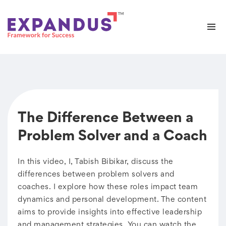
The Difference Between a
Problem Solver and a Coach
In this video, I, Tabish Bibikar, discuss the
differences between problem solvers and
coaches. I explore how these roles impact team
dynamics and personal development. The content
aims to provide insights into effective leadership
and management strategies. You can watch the