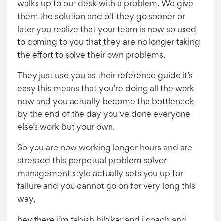
walks up to our desk with a problem. We give
them the solution and off they go sooner or
later you realize that your team is now so used
to coming to you that they are no longer taking
the effort to solve their own problems.
They just use you as their reference guide it’s
easy this means that you’re doing all the work
now and you actually become the bottleneck
by the end of the day you’ve done everyone
else’s work but your own.
So you are now working longer hours and are
stressed this perpetual problem solver
management style actually sets you up for
failure and you cannot go on for very long this
way,
hey there i’m tabish bibikar and i coach and