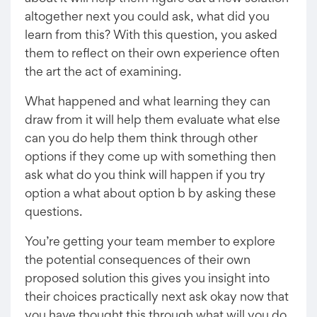
altogether next you could ask, what did you
learn from this? With this question, you asked
them to reflect on their own experience often
the art the act of examining.
What happened and what learning they can
draw from it will help them evaluate what else
can you do help them think through other
options if they come up with something then
ask what do you think will happen if you try
option a what about option b by asking these
questions.
You’re getting your team member to explore
the potential consequences of their own
proposed solution this gives you insight into
their choices practically next ask okay now that
you have thought this through what will you do,