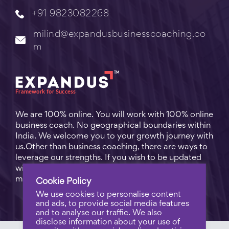
+91 9823082268
milind@expandusbusinesscoaching.co
m
We are 100% online. You will work with 100% online
business coach. No geographical boundaries within
India. We welcome you to your growth journey with
us.Other than business coaching, there are ways to
leverage our strengths. If you wish to be updated
with practical business tips for everyday business
matters, subscribe to
Free Video Learning
.
Cookie Policy
We use cookies to personalise content
and ads, to provide social media features
and to analyse our traffic. We also
disclose information about your use of