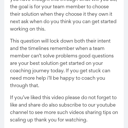
the goal is for your team member to choose
their solution when they choose it they own it
next ask when do you think you can get started
working on this.
This question will lock down both their intent
and the timelines remember when a team
member can’t solve problems good questions
are your best solution get started on your
coaching journey today. If you get stuck can
need more help i’ll be happy to coach you
through that.
If you’ve liked this video please do not forget to
like and share do also subscribe to our youtube
channel to see more such videos sharing tips on
scaling up thank you for watching.