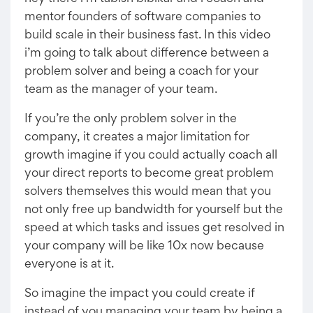
mentor founders of software companies to
build scale in their business fast. In this video
i’m going to talk about difference between a
problem solver and being a coach for your
team as the manager of your team.
If you’re the only problem solver in the
company, it creates a major limitation for
growth imagine if you could actually coach all
your direct reports to become great problem
solvers themselves this would mean that you
not only free up bandwidth for yourself but the
speed at which tasks and issues get resolved in
your company will be like 10x now because
everyone is at it.
So imagine the impact you could create if
instead of you managing your team by being a