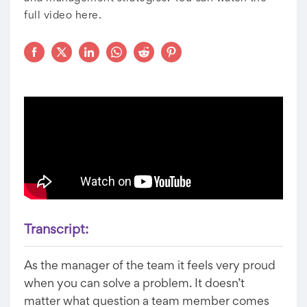
full video here.
Transcript:
As the manager of the team it feels very proud
when you can solve a problem. It doesn’t
matter what question a team member comes