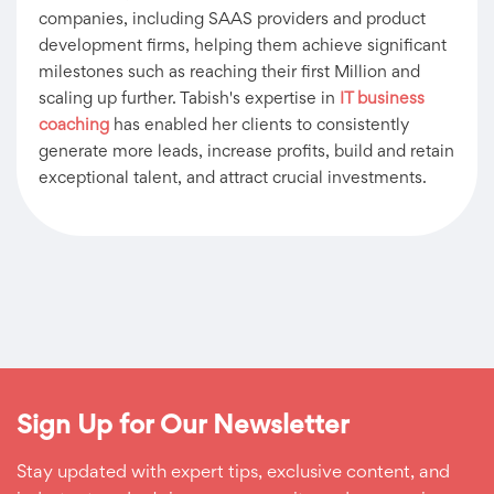
companies, including SAAS providers and product
development firms, helping them achieve significant
milestones such as reaching their first Million and
scaling up further. Tabish's expertise in
IT business
coaching
has enabled her clients to consistently
generate more leads, increase profits, build and retain
exceptional talent, and attract crucial investments.
Sign Up for Our Newsletter
Stay updated with expert tips, exclusive content, and