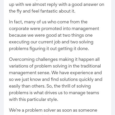
up with we almost reply with a good answer on
the fly and feel fantastic about it.
In fact, many of us who come from the
corporate were promoted into management
because we were good at two things one
executing our current job and two solving
problems figuring it out getting it done.
Overcoming challenges making it happen all
variations of problem solving in the traditional
management sense. We have experience and
so we just know and find solutions quickly and
easily than others. So, the thrill of solving
problems is what drives us to manage teams
with this particular style.
We’re a problem solver as soon as someone