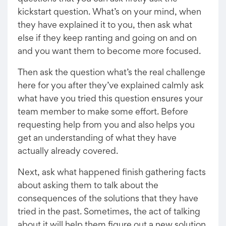
kickstart question. What’s on your mind, when
they have explained it to you, then ask what
else if they keep ranting and going on and on
and you want them to become more focused.
Then ask the question what’s the real challenge
here for you after they’ve explained calmly ask
what have you tried this question ensures your
team member to make some effort. Before
requesting help from you and also helps you
get an understanding of what they have
actually already covered.
Next, ask what happened finish gathering facts
about asking them to talk about the
consequences of the solutions that they have
tried in the past. Sometimes, the act of talking
about it will help them figure out a new solution