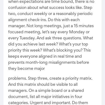
when expectations are time bound, there is no
confusion about what success looks like. Step
two, conduct weekly or a reasonably periodic
alignment check-ins. Do this with each
manager. Not long meetings, just a 15 minutes
focused meeting, let’s say every Monday or
every Tuesday. And ask three questions. What
did you achieve last week? What’s your top
priority this week? What’s blocking you? This
keeps everyone aligned in real time and
prevents month-long misalignments before
they become major
problems. Step three, create a priority matrix.
And this matrix should be visible to all
managers. On a simple board or a shared
document, list all major initiatives in four
categories. Urgent and important. Do them