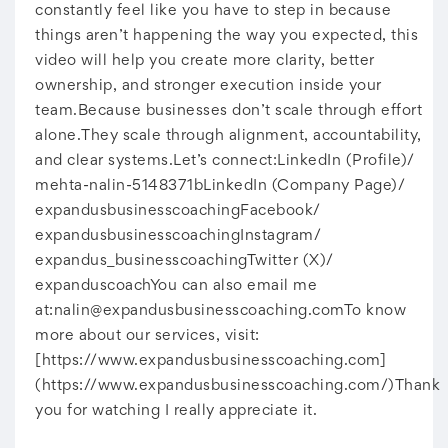
constantly feel like you have to step in because
things aren’t happening the way you expected, this
video will help you create more clarity, better
ownership, and stronger execution inside your
team.Because businesses don’t scale through effort
alone.They scale through alignment, accountability,
and clear systems.Let’s connect:LinkedIn (Profile)/
mehta-nalin-5148371bLinkedIn (Company Page)/
expandusbusinesscoachingFacebook/
expandusbusinesscoachingInstagram/
expandus_businesscoachingTwitter (X)/
expanduscoachYou can also email me
at:
nalin@expandusbusinesscoaching.comTo
know
more about our services, visit:
[https://www.expandusbusinesscoaching.com]
(https://www.expandusbusinesscoaching.com/)Thank
you for watching I really appreciate it.