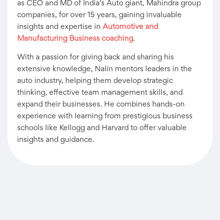
as CEO and MD of India's Auto giant, Mahindra group
companies, for over 15 years, gaining invaluable
insights and expertise in
Automotive and
Manufacturing Business coaching
.
With a passion for giving back and sharing his
extensive knowledge, Nalin mentors leaders in the
auto industry, helping them develop strategic
thinking, effective team management skills, and
expand their businesses. He combines hands-on
experience with learning from prestigious business
schools like Kellogg and Harvard to offer valuable
insights and guidance.