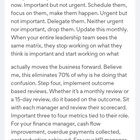
now. Important but not urgent. Schedule them,
focus on them, make them happen. Urgent but
not important. Delegate them. Neither urgent
nor important, drop them. Update this monthly.
When your entire leadership team sees the
same matrix, they stop working on what they
think is important and start working on what
actually moves the business forward. Believe
me, this eliminates 70% of why is he doing that
confusion. Step four, implement outcome
based reviews. Whether it’s a monthly review or
a 15-day review, do it based on the outcome. Sit
with each manager and review their scorecard.
Important three to four metrics tied to their role.
For your finance manager, cash flow
improvement, overdue payments collected,