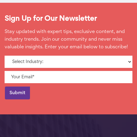
Sign Up for Our Newsletter
Stay updated with expert tips, exclusive content, and
industry trends. Join our community and never miss
valuable insights. Enter your email below to subscribe!