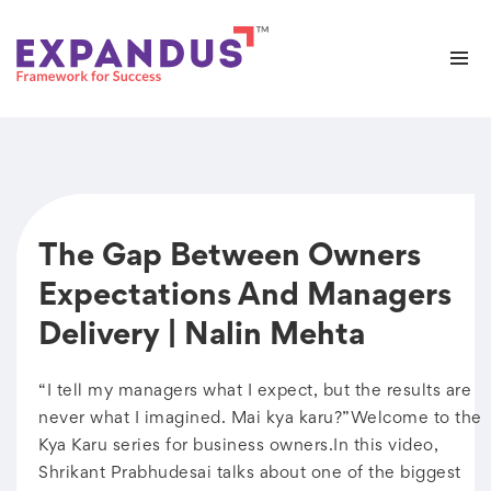
The Gap Between Owners
Expectations And Managers
Delivery | Nalin Mehta
“I tell my managers what I expect, but the results are
never what I imagined. Mai kya karu?”Welcome to the
Kya Karu series for business owners.In this video,
Shrikant Prabhudesai talks about one of the biggest