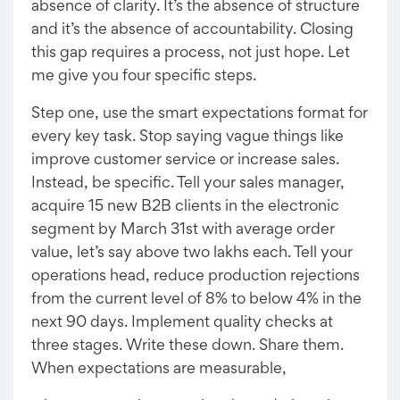
absence of clarity. It’s the absence of structure
and it’s the absence of accountability. Closing
this gap requires a process, not just hope. Let
me give you four specific steps.
Step one, use the smart expectations format for
every key task. Stop saying vague things like
improve customer service or increase sales.
Instead, be specific. Tell your sales manager,
acquire 15 new B2B clients in the electronic
segment by March 31st with average order
value, let’s say above two lakhs each. Tell your
operations head, reduce production rejections
from the current level of 8% to below 4% in the
next 90 days. Implement quality checks at
three stages. Write these down. Share them.
When expectations are measurable,