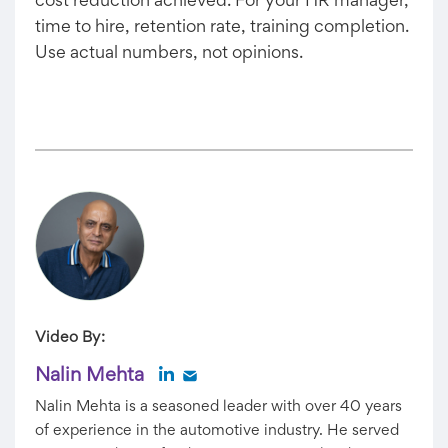
cost reduction achieved. For your HR manager,
time to hire, retention rate, training completion.
Use actual numbers, not opinions.
Video By:
Nalin Mehta
Nalin Mehta is a seasoned leader with over 40 years
of experience in the automotive industry. He served