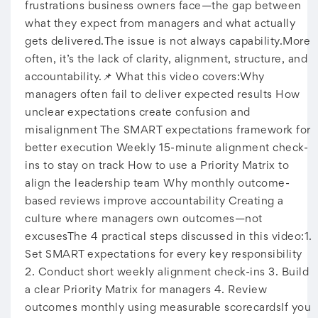
frustrations business owners face—the gap between
what they expect from managers and what actually
gets delivered.The issue is not always capability.More
often, it’s the lack of clarity, alignment, structure, and
accountability.📌 What this video covers:Why
managers often fail to deliver expected results How
unclear expectations create confusion and
misalignment The SMART expectations framework for
better execution Weekly 15-minute alignment check-
ins to stay on track How to use a Priority Matrix to
align the leadership team Why monthly outcome-
based reviews improve accountability Creating a
culture where managers own outcomes—not
excusesThe 4 practical steps discussed in this video:1.
Set SMART expectations for every key responsibility
2. Conduct short weekly alignment check-ins 3. Build
a clear Priority Matrix for managers 4. Review
outcomes monthly using measurable scorecardsIf you