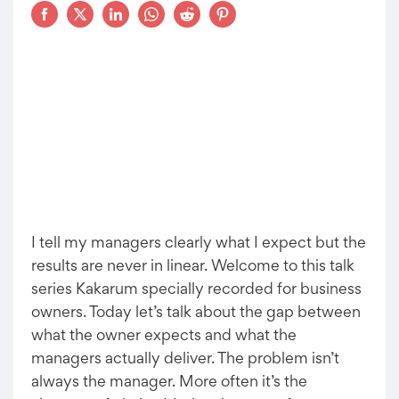
I tell my managers clearly what I expect but the
results are never in linear. Welcome to this talk
series Kakarum specially recorded for business
owners. Today let’s talk about the gap between
what the owner expects and what the
managers actually deliver. The problem isn’t
always the manager. More often it’s the