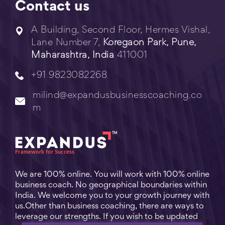
Contact us
A Building, Second Floor, Hermes Vishal,
Lane Number 7,
Koregaon Park, Pune,
Maharashtra, India
411001
+91 9823082268
milind@expandusbusinesscoaching.co
m
We are 100% online. You will work with 100% online
business coach. No geographical boundaries within
India. We welcome you to your growth journey with
us.Other than business coaching, there are ways to
leverage our strengths. If you wish to be updated