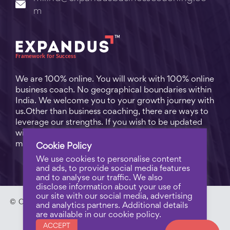
m
We are 100% online. You will work with 100% online
business coach. No geographical boundaries within
India. We welcome you to your growth journey with
us.Other than business coaching, there are ways to
leverage our strengths. If you wish to be updated
with practical business tips for everyday business
matters, subscribe to
Free Video Learning
.
Cookie Policy
We use cookies to personalise content
and ads, to provide social media features
and to analyse our traffic. We also
disclose information about your use of
our site with our social media, advertising
© Copyright 2023 - Expandus Business Coaching. |
Pri
and analytics partners. Additional details
are available in our cookie policy.
vacy Policy
ACCEPT