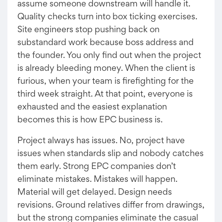
assume someone downstream will handle it.
Quality checks turn into box ticking exercises.
Site engineers stop pushing back on
substandard work because boss address and
the founder. You only find out when the project
is already bleeding money. When the client is
furious, when your team is firefighting for the
third week straight. At that point, everyone is
exhausted and the easiest explanation
becomes this is how EPC business is.
Project always has issues. No, project have
issues when standards slip and nobody catches
them early. Strong EPC companies don’t
eliminate mistakes. Mistakes will happen.
Material will get delayed. Design needs
revisions. Ground relatives differ from drawings,
but the strong companies eliminate the casual