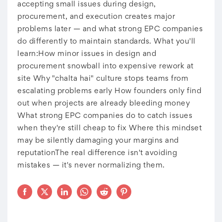
accepting small issues during design,
procurement, and execution creates major
problems later — and what strong EPC companies
do differently to maintain standards. What you'll
learn:How minor issues in design and
procurement snowball into expensive rework at
site Why "chalta hai" culture stops teams from
escalating problems early How founders only find
out when projects are already bleeding money
What strong EPC companies do to catch issues
when they're still cheap to fix Where this mindset
may be silently damaging your margins and
reputationThe real difference isn't avoiding
mistakes — it's never normalizing them.