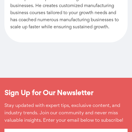
businesses. He creates customized manufacturing
business courses tailored to your growth needs and
has coached numerous manufacturing businesses to
scale up faster while ensuring sustained growth.
Sign Up for Our Newsletter
Stay updated with expert tips, exclusive content, and
industry trends. Join our community and never miss
valuable insights. Enter your email below to subscribe!