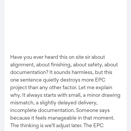
Have you ever heard this on site sir about
alignment, about finishing, about safety, about
documentation? It sounds harmless, but this
one sentence quietly destroys more EPC
project than any other factor. Let me explain
why. It always starts with small, a minor drawing
mismatch, a slightly delayed delivery,
incomplete documentation. Someone says
because it feels manageable in that moment.
The thinking is we’ll adjust later. The EPC