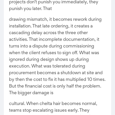
projects don’t punish you immediately, they
punish you later. That
drawing mismatch, it becomes rework during
installation. That late ordering, it creates a
cascading delay across the three other
activities. That incomplete documentation, it
turns into a dispute during commissioning
when the client refuses to sign off. What was
ignored during design shows up during
execution. What was tolerated during
procurement becomes a shutdown at site and
by then the cost to fix it has multiplied 10 times.
But the financial cost is only half the problem.
The bigger damage is
cultural. When chelta hair becomes normal,
teams stop escalating issues early. They