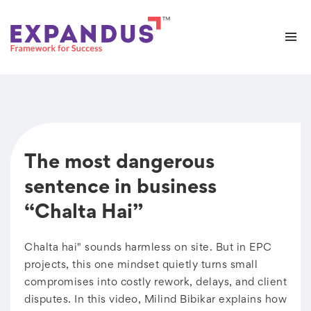
The most dangerous
sentence in business
“Chalta Hai”
Chalta hai" sounds harmless on site. But in EPC
projects, this one mindset quietly turns small
compromises into costly rework, delays, and client
disputes. In this video, Milind Bibikar explains how