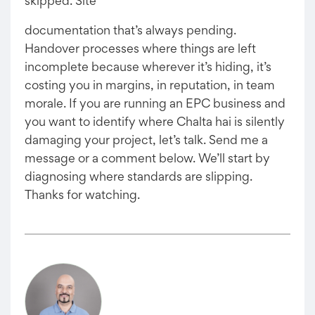
skipped. Site
documentation that’s always pending.
Handover processes where things are left
incomplete because wherever it’s hiding, it’s
costing you in margins, in reputation, in team
morale. If you are running an EPC business and
you want to identify where Chalta hai is silently
damaging your project, let’s talk. Send me a
message or a comment below. We’ll start by
diagnosing where standards are slipping.
Thanks for watching.