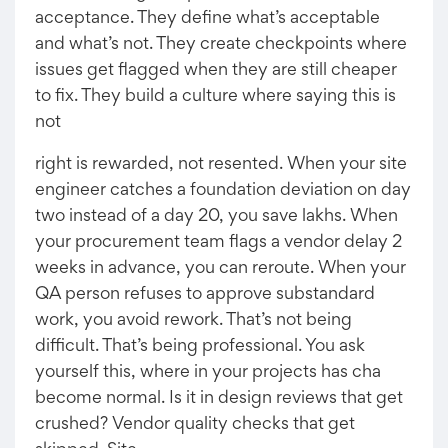
acceptance. They define what’s acceptable
and what’s not. They create checkpoints where
issues get flagged when they are still cheaper
to fix. They build a culture where saying this is
not
right is rewarded, not resented. When your site
engineer catches a foundation deviation on day
two instead of a day 20, you save lakhs. When
your procurement team flags a vendor delay 2
weeks in advance, you can reroute. When your
QA person refuses to approve substandard
work, you avoid rework. That’s not being
difficult. That’s being professional. You ask
yourself this, where in your projects has cha
become normal. Is it in design reviews that get
crushed? Vendor quality checks that get