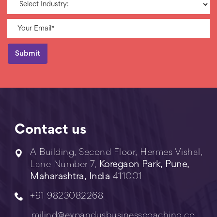
Contact us
A Building, Second Floor, Hermes Vishal,
Lane Number 7,
Koregaon Park, Pune,
Maharashtra, India
411001
+91 9823082268
milind@expandusbusinesscoaching.co