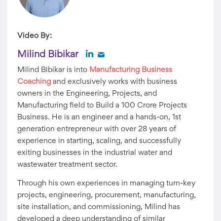
Video By:
Milind Bibikar
Milind Bibikar is into
Manufacturing Business
Coaching
and exclusively works with business
owners in the Engineering, Projects, and
Manufacturing field to Build a 100 Crore Projects
Business. He is an engineer and a hands-on, 1st
generation entrepreneur with over 28 years of
experience in starting, scaling, and successfully
exiting businesses in the industrial water and
wastewater treatment sector.
Through his own experiences in managing turn-key
projects, engineering, procurement, manufacturing,
site installation, and commissioning, Milind has
developed a deep understanding of similar