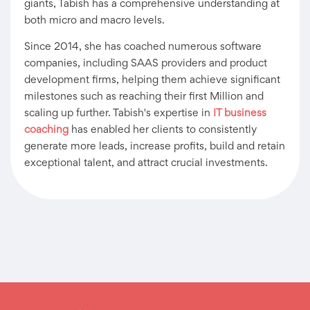
giants, Tabish has a comprehensive understanding at
both micro and macro levels.
Since 2014, she has coached numerous software
companies, including SAAS providers and product
development firms, helping them achieve significant
milestones such as reaching their first Million and
scaling up further. Tabish's expertise in
IT business
coaching
has enabled her clients to consistently
generate more leads, increase profits, build and retain
exceptional talent, and attract crucial investments.