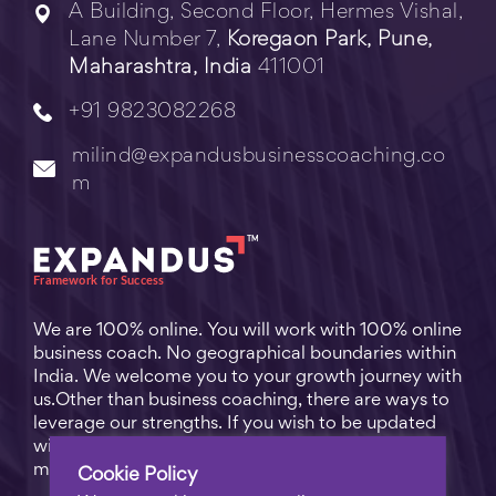
A Building, Second Floor, Hermes Vishal,
Lane Number 7,
Koregaon Park, Pune,
Maharashtra, India
411001
+91 9823082268
milind@expandusbusinesscoaching.co
m
We are 100% online. You will work with 100% online
business coach. No geographical boundaries within
India. We welcome you to your growth journey with
us.Other than business coaching, there are ways to
leverage our strengths. If you wish to be updated
with practical business tips for everyday business
matters, subscribe to
Free Video Learning
.
Cookie Policy