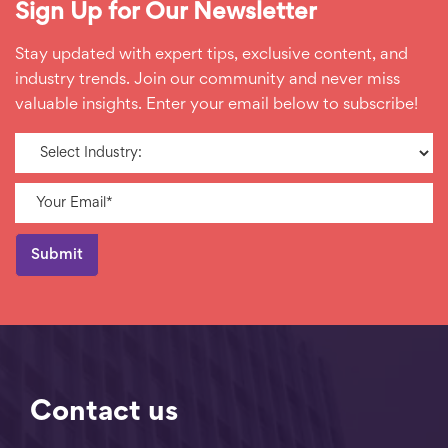
Sign Up for Our Newsletter
Stay updated with expert tips, exclusive content, and
industry trends. Join our community and never miss
valuable insights. Enter your email below to subscribe!
Contact us