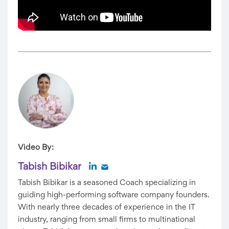
Video By:
Tabish Bibikar
Tabish Bibikar is a seasoned Coach specializing in
guiding high-performing software company founders.
With nearly three decades of experience in the IT
industry, ranging from small firms to multinational