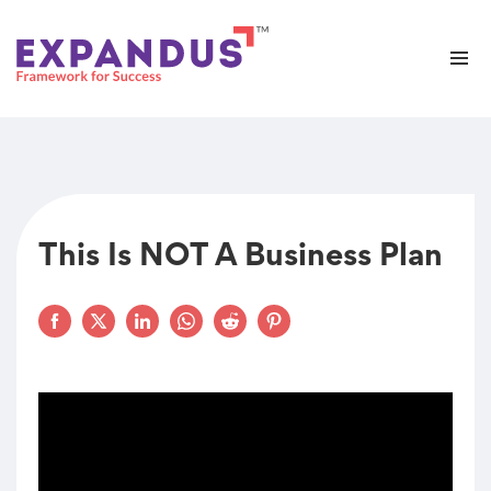
This Is NOT A Business Plan