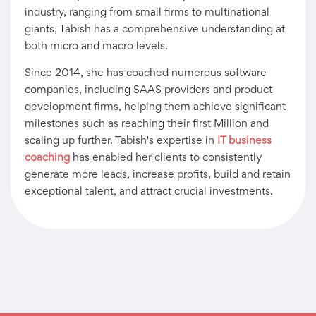
industry, ranging from small firms to multinational
giants, Tabish has a comprehensive understanding at
both micro and macro levels.
Since 2014, she has coached numerous software
companies, including SAAS providers and product
development firms, helping them achieve significant
milestones such as reaching their first Million and
scaling up further. Tabish's expertise in
IT business
coaching
has enabled her clients to consistently
generate more leads, increase profits, build and retain
exceptional talent, and attract crucial investments.