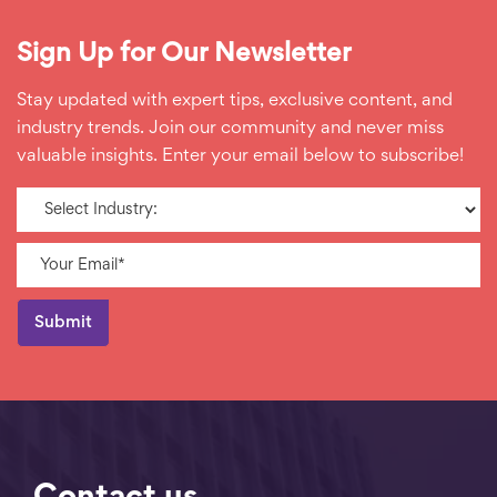
Sign Up for Our Newsletter
Stay updated with expert tips, exclusive content, and
industry trends. Join our community and never miss
valuable insights. Enter your email below to subscribe!