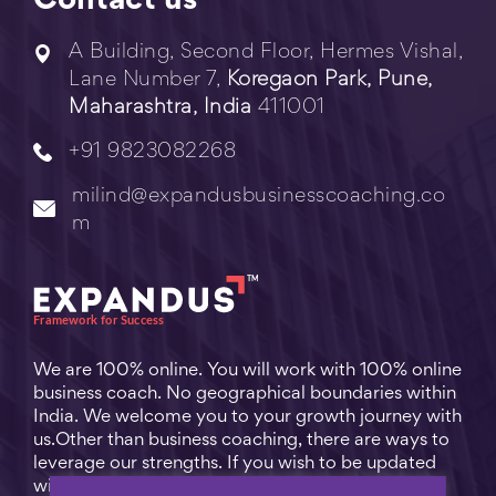
Contact us
A Building, Second Floor, Hermes Vishal,
Lane Number 7,
Koregaon Park, Pune,
Maharashtra, India
411001
+91 9823082268
milind@expandusbusinesscoaching.co
m
We are 100% online. You will work with 100% online
business coach. No geographical boundaries within
India. We welcome you to your growth journey with
us.Other than business coaching, there are ways to
leverage our strengths. If you wish to be updated
with practical business tips for everyday business