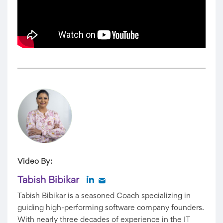
Video By:
Tabish Bibikar
Tabish Bibikar is a seasoned Coach specializing in
guiding high-performing software company founders.
With nearly three decades of experience in the IT