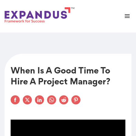
When Is A Good Time To
Hire A Project Manager?