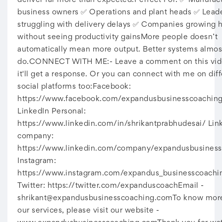
deliver far more than expected.Perfect For: ✅ Manufac
business owners ✅ Operations and plant heads ✅ Lead
struggling with delivery delays ✅ Companies growing
without seeing productivity gainsMore people doesn’t
automatically mean more output. Better systems almos
do.CONNECT WITH ME:- Leave a comment on this vid
it'll get a response. Or you can connect with me on dif
social platforms too:Facebook:
https://www.facebook.com/expandusbusinesscoachin
LinkedIn Personal:
https://www.linkedin.com/in/shrikantprabhudesai/ Lin
company:
https://www.linkedin.com/company/expandusbusiness
Instagram:
https://www.instagram.com/expandus_businesscoachi
Twitter: https://twitter.com/expanduscoachEmail -
shrikant@expandusbusinesscoaching.comTo
know more
our services, please visit our website -