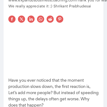
www.expandusbusinesscoaching.comThank you for wat
We really appreciate it :) Shrikant Prabhudesai
Have you ever noticed that the moment
production slows down, the first reaction is,
Let’s add more people? But instead of speeding
things up, the delays often get worse. Why
does that happen?