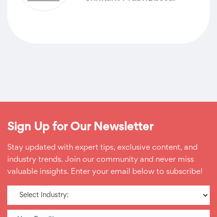
Sign Up for Our Newsletter
Stay updated with expert tips, exclusive content, and
industry trends. Join our community and never miss
valuable insights. Enter your email below to subscribe!