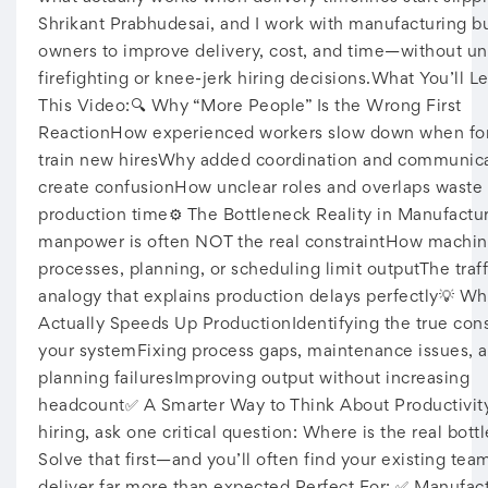
Shrikant Prabhudesai, and I work with manufacturing b
owners to improve delivery, cost, and time—without u
firefighting or knee-jerk hiring decisions.What You’ll Le
This Video:🔍 Why “More People” Is the Wrong First
ReactionHow experienced workers slow down when fo
train new hiresWhy added coordination and communic
create confusionHow unclear roles and overlaps waste
production time⚙️ The Bottleneck Reality in Manufact
manpower is often NOT the real constraintHow machin
processes, planning, or scheduling limit outputThe traf
analogy that explains production delays perfectly💡 Wh
Actually Speeds Up ProductionIdentifying the true cons
your systemFixing process gaps, maintenance issues, 
planning failuresImproving output without increasing
headcount✅ A Smarter Way to Think About Productivit
hiring, ask one critical question: Where is the real bott
Solve that first—and you’ll often find your existing tea