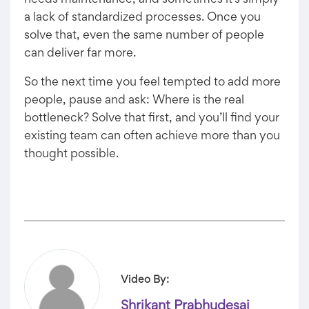
needs maintenance, and sometimes it’s simply
a lack of standardized processes. Once you
solve that, even the same number of people
can deliver far more.
So the next time you feel tempted to add more
people, pause and ask: Where is the real
bottleneck? Solve that first, and you’ll find your
existing team can often achieve more than you
thought possible.
Video By:
Shrikant Prabhudesai