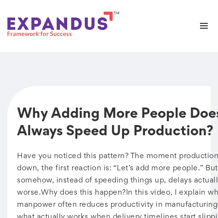
Why Adding More People Doe
Always Speed Up Production?
Have you noticed this pattern? The moment production
down, the first reaction is: “Let’s add more people.” But
somehow, instead of speeding things up, delays actuall
worse.Why does this happen?In this video, I explain w
manpower often reduces productivity in manufacturi
what actually works when delivery timelines start slipp