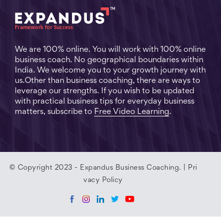
We are 100% online. You will work with 100% online
business coach. No geographical boundaries within
India. We welcome you to your growth journey with
us.Other than business coaching, there are ways to
leverage our strengths. If you wish to be updated
with practical business tips for everyday business
matters, subscribe to
Free Video Learning
.
© Copyright 2023 - Expandus Business Coaching. |
Pri
vacy Policy