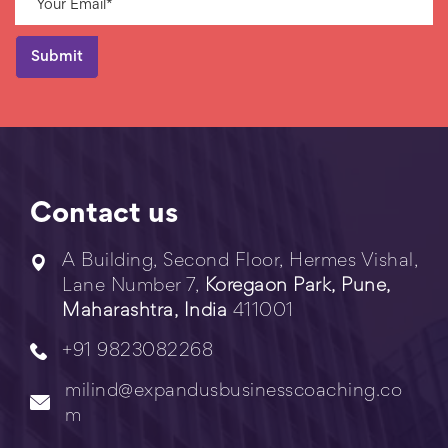
Contact us
A Building, Second Floor, Hermes Vishal,
Lane Number 7,
Koregaon Park, Pune,
Maharashtra, India
411001
+91 9823082268
milind@expandusbusinesscoaching.co
m