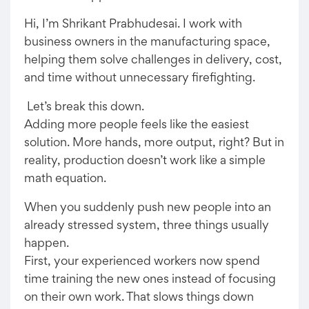
Hi, I’m Shrikant Prabhudesai. I work with
business owners in the manufacturing space,
helping them solve challenges in delivery, cost,
and time without unnecessary firefighting.
Let’s break this down.
Adding more people feels like the easiest
solution. More hands, more output, right? But in
reality, production doesn’t work like a simple
math equation.
When you suddenly push new people into an
already stressed system, three things usually
happen.
First, your experienced workers now spend
time training the new ones instead of focusing
on their own work. That slows things down