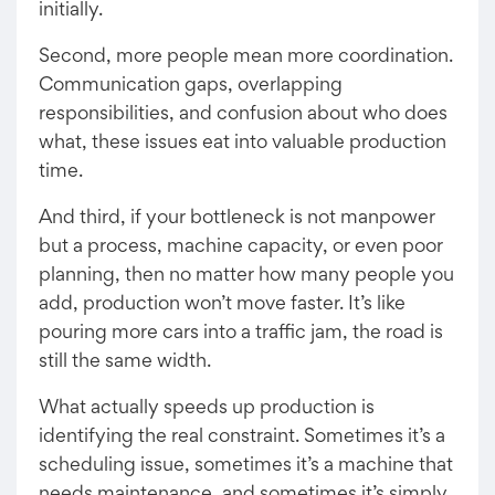
initially.
Second, more people mean more coordination.
Communication gaps, overlapping
responsibilities, and confusion about who does
what, these issues eat into valuable production
time.
And third, if your bottleneck is not manpower
but a process, machine capacity, or even poor
planning, then no matter how many people you
add, production won’t move faster. It’s like
pouring more cars into a traffic jam, the road is
still the same width.
What actually speeds up production is
identifying the real constraint. Sometimes it’s a
scheduling issue, sometimes it’s a machine that