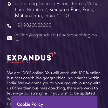
A Building, Second Floor, Hermes Vishal,
Lane Number 7,
Koregaon Park, Pune,
Maharashtra, India
411001
+91 9823082268
milind@expandusbusinesscoaching.co
m
We are 100% online. You will work with 100% online
business coach. No geographical boundaries within
India. We welcome you to your growth journey with
us.Other than business coaching, there are ways to
leverage our strengths. If you wish to be updated
with practical business tips for everyday business
matters, subscribe to
Free Video Learning
.
Cookie Policy