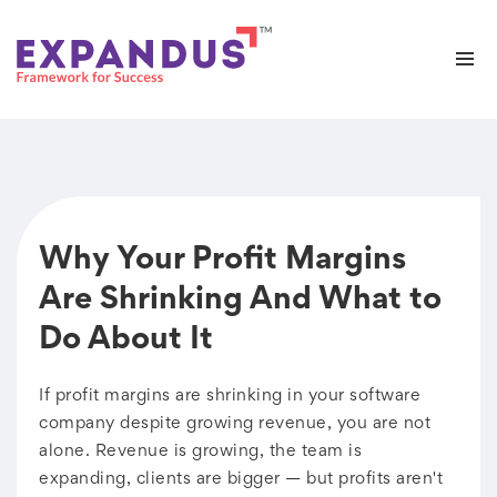
Why Your Profit Margins
Are Shrinking And What to
Do About It
If profit margins are shrinking in your software
company despite growing revenue, you are not
alone. Revenue is growing, the team is
expanding, clients are bigger — but profits aren't