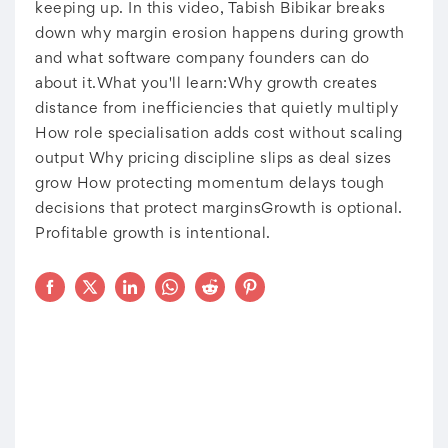
keeping up. In this video, Tabish Bibikar breaks
down why margin erosion happens during growth
and what software company founders can do
about it.What you'll learn:Why growth creates
distance from inefficiencies that quietly multiply
How role specialisation adds cost without scaling
output Why pricing discipline slips as deal sizes
grow How protecting momentum delays tough
decisions that protect marginsGrowth is optional.
Profitable growth is intentional.