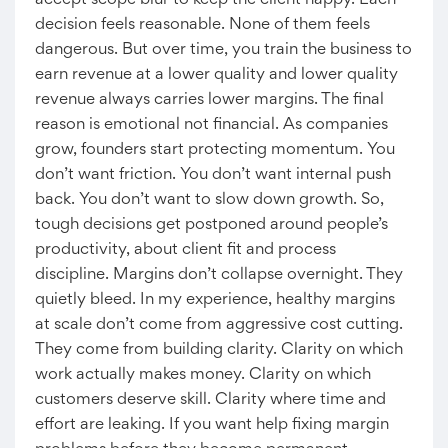
accept scope blur to keep the client happy. Each
decision feels reasonable. None of them feels
dangerous. But over time, you train the business to
earn revenue at a lower quality and lower quality
revenue always carries lower margins. The final
reason is emotional not financial. As companies
grow, founders start protecting momentum. You
don’t want friction. You don’t want internal push
back. You don’t want to slow down growth. So,
tough decisions get postponed around people’s
productivity, about client fit and process
discipline. Margins don’t collapse overnight. They
quietly bleed. In my experience, healthy margins
at scale don’t come from aggressive cost cutting.
They come from building clarity. Clarity on which
work actually makes money. Clarity on which
customers deserve skill. Clarity where time and
effort are leaking. If you want help fixing margin