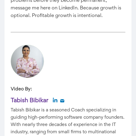
problems before they become permanent,
message me here on LinkedIn. Because growth is
optional. Profitable growth is intentional.
Video By:
Tabish Bibikar
Tabish Bibikar is a seasoned Coach specializing in
guiding high-performing software company founders.
With nearly three decades of experience in the IT
industry, ranging from small firms to multinational