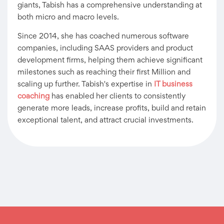
giants, Tabish has a comprehensive understanding at
both micro and macro levels.
Since 2014, she has coached numerous software
companies, including SAAS providers and product
development firms, helping them achieve significant
milestones such as reaching their first Million and
scaling up further. Tabish's expertise in
IT business
coaching
has enabled her clients to consistently
generate more leads, increase profits, build and retain
exceptional talent, and attract crucial investments.