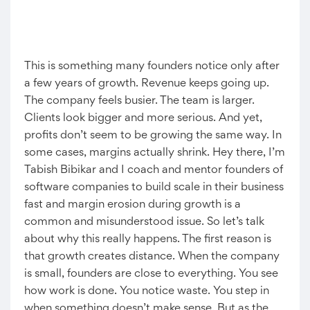
This is something many founders notice only after
a few years of growth. Revenue keeps going up.
The company feels busier. The team is larger.
Clients look bigger and more serious. And yet,
profits don’t seem to be growing the same way. In
some cases, margins actually shrink. Hey there, I’m
Tabish Bibikar and I coach and mentor founders of
software companies to build scale in their business
fast and margin erosion during growth is a
common and misunderstood issue. So let’s talk
about why this really happens. The first reason is
that growth creates distance. When the company
is small, founders are close to everything. You see
how work is done. You notice waste. You step in
when something doesn’t make sense. But as the