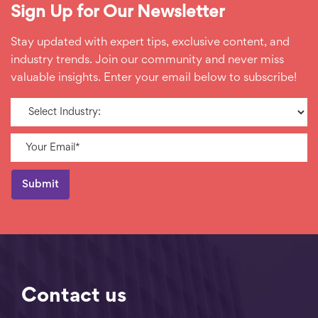
Sign Up for Our Newsletter
Stay updated with expert tips, exclusive content, and
industry trends. Join our community and never miss
valuable insights. Enter your email below to subscribe!
Contact us