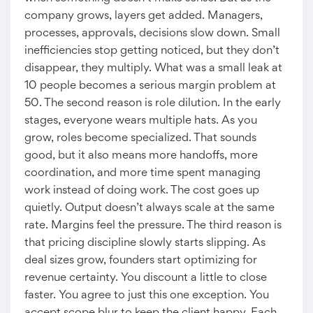
company grows, layers get added. Managers,
processes, approvals, decisions slow down. Small
inefficiencies stop getting noticed, but they don’t
disappear, they multiply. What was a small leak at
10 people becomes a serious margin problem at
50. The second reason is role dilution. In the early
stages, everyone wears multiple hats. As you
grow, roles become specialized. That sounds
good, but it also means more handoffs, more
coordination, and more time spent managing
work instead of doing work. The cost goes up
quietly. Output doesn’t always scale at the same
rate. Margins feel the pressure. The third reason is
that pricing discipline slowly starts slipping. As
deal sizes grow, founders start optimizing for
revenue certainty. You discount a little to close
faster. You agree to just this one exception. You